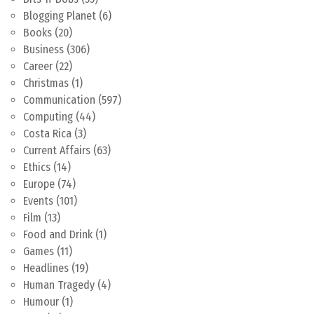
Blogging Planet
(6)
Books
(20)
Business
(306)
Career
(22)
Christmas
(1)
Communication
(597)
Computing
(44)
Costa Rica
(3)
Current Affairs
(63)
Ethics
(14)
Europe
(74)
Events
(101)
Film
(13)
Food and Drink
(1)
Games
(11)
Headlines
(19)
Human Tragedy
(4)
Humour
(1)