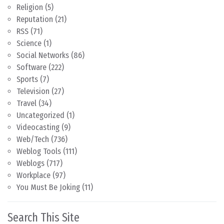
Religion
(5)
Reputation
(21)
RSS
(71)
Science
(1)
Social Networks
(86)
Software
(222)
Sports
(7)
Television
(27)
Travel
(34)
Uncategorized
(1)
Videocasting
(9)
Web/Tech
(736)
Weblog Tools
(111)
Weblogs
(717)
Workplace
(97)
You Must Be Joking
(11)
Search This Site