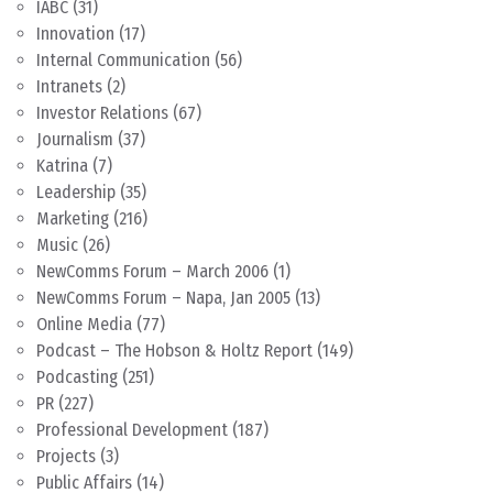
IABC
(31)
Innovation
(17)
Internal Communication
(56)
Intranets
(2)
Investor Relations
(67)
Journalism
(37)
Katrina
(7)
Leadership
(35)
Marketing
(216)
Music
(26)
NewComms Forum – March 2006
(1)
NewComms Forum – Napa, Jan 2005
(13)
Online Media
(77)
Podcast – The Hobson & Holtz Report
(149)
Podcasting
(251)
PR
(227)
Professional Development
(187)
Projects
(3)
Public Affairs
(14)