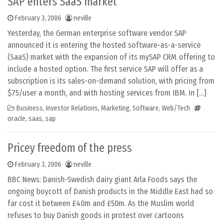
SAP enters SaaS market
February 3, 2006
neville
Yesterday, the German enterprise software vendor SAP
announced it is entering the hosted software-as-a-service
(SaaS) market with the expansion of its mySAP CRM offering to
include a hosted option. The first service SAP will offer as a
subscription is its sales-on-demand solution, with pricing from
$75/user a month, and with hosting services from IBM. In […]
Business
,
Investor Relations
,
Marketing
,
Software
,
Web/Tech
oracle
,
saas
,
sap
Pricey freedom of the press
February 3, 2006
neville
BBC News: Danish-Swedish dairy giant Arla Foods says the
ongoing boycott of Danish products in the Middle East had so
far cost it between £40m and £50m. As the Muslim world
refuses to buy Danish goods in protest over cartoons