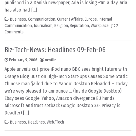
published in a Danish newspaper, Arla is losing £1m a day. Arla
has also had […]
Business
,
Communication
,
Current Affairs
,
Europe
,
Internal
Communication
,
Journalism
,
Religion
,
Reputation
,
Workplace
2
Comments
Biz-Tech-News: Headlines 09-Feb-06
February 9, 2006
neville
Apple unveils cut-price iPod nano BBC sees bright future with
Orange Blog Buzz on High-Tech Start-Ups Causes Some Static
Chinese man ‘jailed due to Yahoo’ Desktop Reloaded – Today
we’re very pleased to announce … (Inside Google Desktop)
Ebay sees Google, Yahoo, Amazon divergence EU hands
Microsoft antitrust setback Google Desktop 3.0: Privacy is
Dead(er) […]
Business
,
Headlines
,
Web/Tech