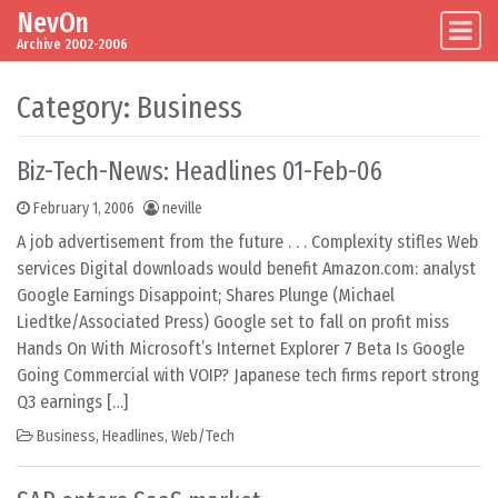
NevOn
Skip to content
Main Navigation
Archive 2002-2006
Category:
Business
Biz-Tech-News: Headlines 01-Feb-06
February 1, 2006
neville
A job advertisement from the future . . . Complexity stifles Web
services Digital downloads would benefit Amazon.com: analyst
Google Earnings Disappoint; Shares Plunge (Michael
Liedtke/Associated Press) Google set to fall on profit miss
Hands On With Microsoft’s Internet Explorer 7 Beta Is Google
Going Commercial with VOIP? Japanese tech firms report strong
Q3 earnings […]
Business
,
Headlines
,
Web/Tech