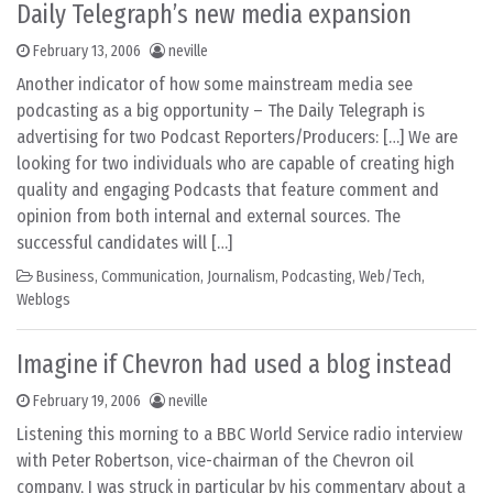
Daily Telegraph’s new media expansion
February 13, 2006
neville
Another indicator of how some mainstream media see
podcasting as a big opportunity – The Daily Telegraph is
advertising for two Podcast Reporters/Producers: […] We are
looking for two individuals who are capable of creating high
quality and engaging Podcasts that feature comment and
opinion from both internal and external sources. The
successful candidates will […]
Business
,
Communication
,
Journalism
,
Podcasting
,
Web/Tech
,
Weblogs
Imagine if Chevron had used a blog instead
February 19, 2006
neville
Listening this morning to a BBC World Service radio interview
with Peter Robertson, vice-chairman of the Chevron oil
company, I was struck in particular by his commentary about a