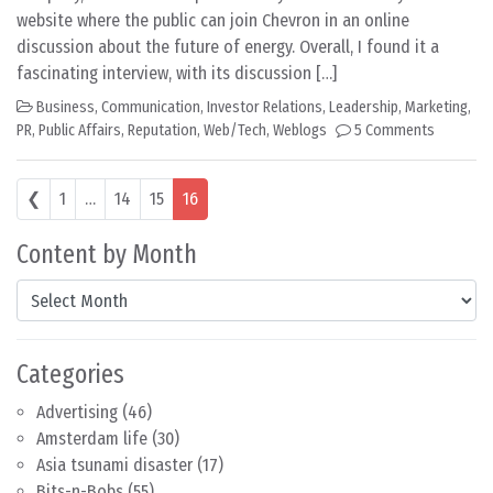
website where the public can join Chevron in an online
discussion about the future of energy. Overall, I found it a
fascinating interview, with its discussion […]
Business
,
Communication
,
Investor Relations
,
Leadership
,
Marketing
,
PR
,
Public Affairs
,
Reputation
,
Web/Tech
,
Weblogs
5 Comments
Posts navigation
❮
1
…
14
15
16
Content by Month
Content by Month
Categories
Advertising
(46)
Amsterdam life
(30)
Asia tsunami disaster
(17)
Bits-n-Bobs
(55)