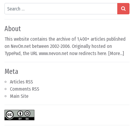
Search
About
This website contains the archive of 1,400+ articles published
on NevOn.net between 2002-2006. Originally hosted on
TypePad, the URL www.nevon.net now redirects here. [
More...
]
Meta
Articles RSS
Comments RSS
Main Site