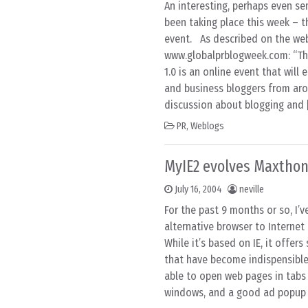
An interesting, perhaps even se
been taking place this week – th
event. As described on the we
www.globalprblogweek.com: “Th
1.0 is an online event that will
and business bloggers from aro
discussion about blogging and 
PR
,
Weblogs
MyIE2 evolves Maxtho
July 16, 2004
neville
For the past 9 months or so, I’
alternative browser to Internet 
While it’s based on IE, it offer
that have become indispensible
able to open web pages in tabs
windows, and a good ad popup b