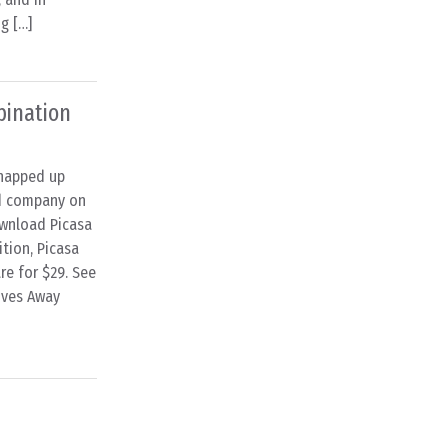
g […]
bination
snapped up
ed company on
ownload Picasa
tion, Picasa
re for $29. See
ives Away