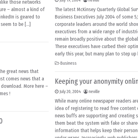
July 19, 2004
neville
like those networks
ture – almost a kind of
The latest McKinsey Quarterly Global Sur
inkedIn is geared to
Business Executives July 2004 of some 5,
I seem to be […]
corporate leaders around the world sho
executives from a wide range of industr
remain broadly positive about the globa
These executives have curbed their opti
early this year, but many plan to step up 
Business
the great news that
gust comes news that a
Keeping your anonymity onli
r download. More here –
July 20, 2004
neville
mes !
While many online newspaper readers ar
idea of registering to read free content
news buffs are supporting and creating s
0
them beat the system with fake or share
information that helps keep their person
under wraps. Increasingly, web publishers