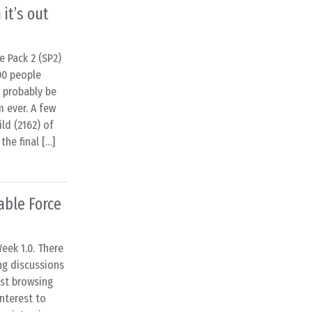
it’s out
e Pack 2 (SP2)
00 people
l probably be
 ever. A few
ld (2162) of
the final […]
able Force
eek 1.0. There
ng discussions
ust browsing
interest to