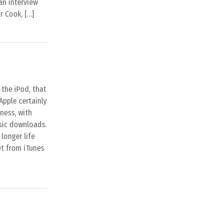
an interview
r Cook, […]
the iPod, that
Apple certainly
iness, with
usic downloads.
longer life
et from iTunes