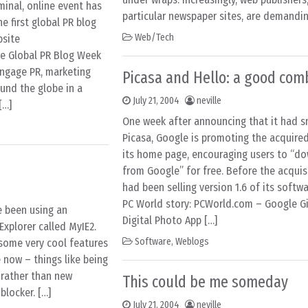
minal, online event has
particular newspaper sites, are demandin
e first global PR blog
Web/Tech
bsite
e Global PR Blog Week
 engage PR, marketing
Picasa and Hello: a good com
und the globe in a
July 21, 2004
neville
[…]
One week after announcing that it had 
Picasa, Google is promoting the acquir
its home page, encouraging users to “d
n
from Google” for free. Before the acquisi
had been selling version 1.6 of its softwa
PC World story: PCWorld.com – Google G
ve been using an
Digital Photo App […]
Explorer called MyIE2.
Software
,
Weblogs
s some very cool features
 now – things like being
 rather than new
This could be me someday
locker. […]
July 21, 2004
neville