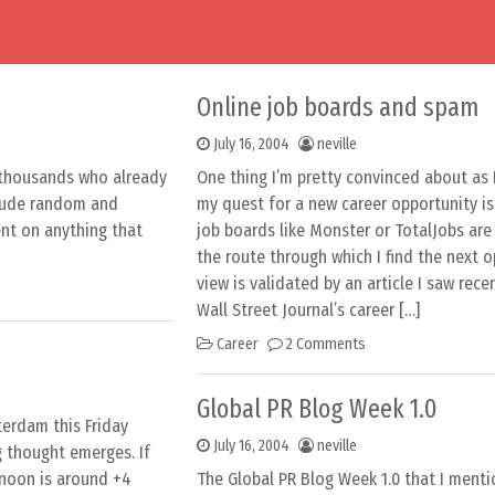
Online job boards and spam
July 16, 2004
neville
e thousands who already
One thing I’m pretty convinced about as
nclude random and
my quest for a new career opportunity is
t on anything that
job boards like Monster or TotalJobs are 
the route through which I find the next o
view is validated by an article I saw rece
Wall Street Journal’s career […]
Career
2 Comments
Global PR Blog Week 1.0
sterdam this Friday
July 16, 2004
neville
g thought emerges. If
rnoon is around +4
The Global PR Blog Week 1.0 that I menti