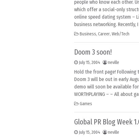
people who know each other. Un
which offer a social-only struc
online speed dating system – L
business networking. Recently, 
Business
,
Career
,
Web/Tech
Doom 3 soon!
July 15, 2004
neville
Hold the front page! Following 
Doom 3 will be out in early Au
demo will soon be available fo
WORTHPLAYING – – All about ga
Games
Global PR Blog Week 1.
July 15, 2004
neville