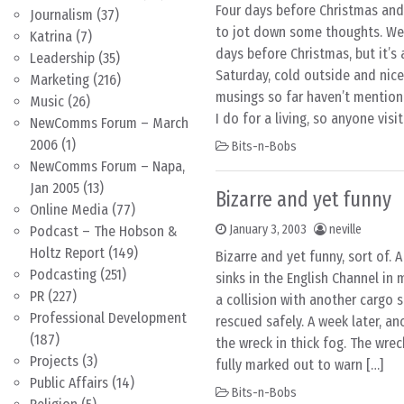
Four days before Christmas a
Journalism
(37)
to jot down some thoughts. Well
Katrina
(7)
days before Christmas, but it’s
Leadership
(35)
Saturday, cold outside and nice
Marketing
(216)
musings so far haven’t mentio
Music
(26)
I do for a living, so anyone visi
NewComms Forum – March
2006
(1)
Bits-n-Bobs
NewComms Forum – Napa,
Jan 2005
(13)
Bizarre and yet funny
Online Media
(77)
January 3, 2003
neville
Podcast – The Hobson &
Holtz Report
(149)
Bizarre and yet funny, sort of. A
Podcasting
(251)
sinks in the English Channel in
PR
(227)
a collision with another cargo sh
Professional Development
rescued safely. A week later, an
(187)
the wreck in thick fog. The wrec
Projects
(3)
fully marked out to warn […]
Public Affairs
(14)
Bits-n-Bobs