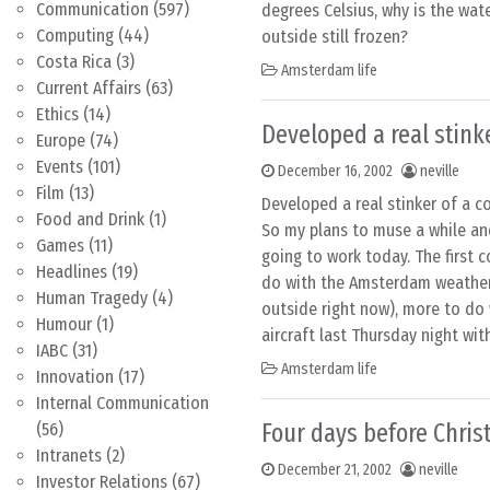
Communication
(597)
degrees Celsius, why is the wat
Computing
(44)
outside still frozen?
Costa Rica
(3)
Amsterdam life
Current Affairs
(63)
Ethics
(14)
Developed a real stink
Europe
(74)
Events
(101)
December 16, 2002
neville
Film
(13)
Developed a real stinker of a c
Food and Drink
(1)
So my plans to muse a while an
Games
(11)
going to work today. The first c
Headlines
(19)
do with the Amsterdam weather
Human Tragedy
(4)
outside right now), more to do w
Humour
(1)
aircraft last Thursday night wit
IABC
(31)
Amsterdam life
Innovation
(17)
Internal Communication
Four days before Chri
(56)
Intranets
(2)
December 21, 2002
neville
Investor Relations
(67)