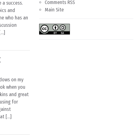
Comments RSS
e a success.
Main Site
pics and
ne who has an
iscussion
[…]
C
ndows on my
look when you
kins and great
using for
gainst
at […]