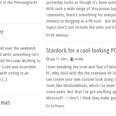
er in the Prinsengracht
yesterday looks as though it’s been quit
With such a wide range of discussion to
comments, there’s something for everyo
interest in blogging as a PR tool. But d
topics don’t just include the ones you’d 
er
PR
,
Weblogs
old over the weekend.
Stardock for a cool-looking P
d write something isn’t
July 17, 2004
neville
old this year. Nothing to
 (cold and miserable
I love tweaking the look-and-feel of Wi
ith sitting in an
PC. Why stick with the the standard XP 
h […]
can create your own custom look using s
tools like WindowBlinds, which I’ve been 
some years. Not that I’ve got anything a
Microsoft – I don’t, I think they make gre
stmas
Software