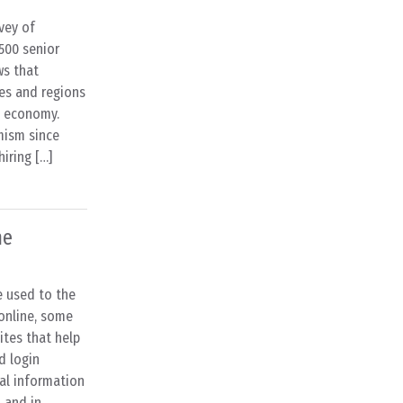
vey of
500 senior
ws that
ies and regions
l economy.
mism since
hiring […]
ne
e used to the
 online, some
ites that help
d login
al information
, and in