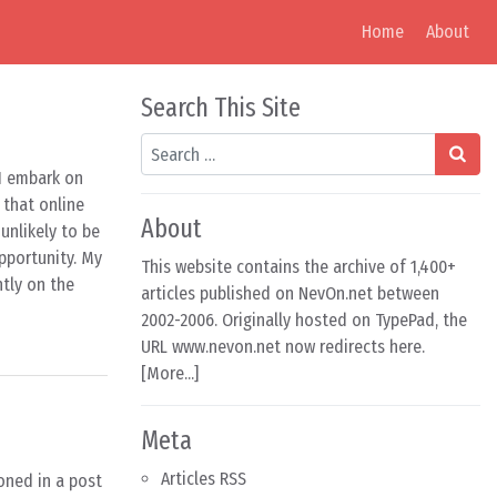
Home
About
Search This Site
Search
 I embark on
 that online
About
unlikely to be
pportunity. My
This website contains the archive of 1,400+
ntly on the
articles published on NevOn.net between
2002-2006. Originally hosted on TypePad, the
URL www.nevon.net now redirects here.
[
More...
]
Meta
Articles RSS
oned in a post