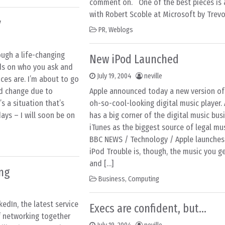
comment on. One of the best pieces is 
with Robert Scoble at Microsoft by Trevo
y
PR
,
Weblogs
ugh a life-changing
New iPod Launched
ds on who you ask and
July 19, 2004
neville
nces are. I’m about to go
ed change due to
Apple announced today a new version of 
s a situation that’s
oh-so-cool-looking digital music player. 
ays – I will soon be on
has a big corner of the digital music bus
iTunes as the biggest source of legal m
BBC NEWS / Technology / Apple launches 
iPod Trouble is, though, the music you g
and […]
ing
Business
,
Computing
edIn, the latest service
Execs are confident, but…
f networking together