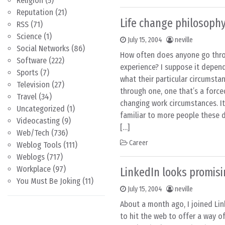
Religion
(5)
Reputation
(21)
Life change philosoph
RSS
(71)
Science
(1)
July 15, 2004
neville
Social Networks
(86)
How often does anyone go thro
Software
(222)
experience? I suppose it depen
Sports
(7)
what their particular circumsta
Television
(27)
through one, one that’s a forc
Travel
(34)
changing work circumstances. It’
Uncategorized
(1)
familiar to more people these d
Videocasting
(9)
[…]
Web/Tech
(736)
Career
Weblog Tools
(111)
Weblogs
(717)
Workplace
(97)
LinkedIn looks promis
You Must Be Joking
(11)
July 15, 2004
neville
About a month ago, I joined Link
to hit the web to offer a way o