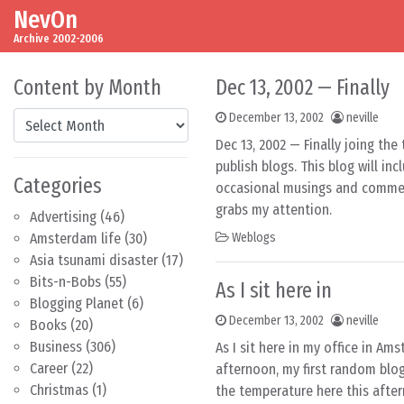
NevOn
Skip to content
Main Navigation
Archive 2002-2006
Content by Month
Dec 13, 2002 — Finally
Content by Month
December 13, 2002
neville
Dec 13, 2002 — Finally joing th
publish blogs. This blog will i
Categories
occasional musings and commen
grabs my attention.
Advertising
(46)
Amsterdam life
(30)
Weblogs
Asia tsunami disaster
(17)
Bits-n-Bobs
(55)
As I sit here in
Blogging Planet
(6)
December 13, 2002
neville
Books
(20)
Business
(306)
As I sit here in my office in Am
Career
(22)
afternoon, my first random blo
Christmas
(1)
the temperature here this afte