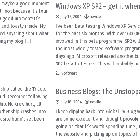
nd maybe a good moment
Windows XP SP2 – get it when 
, not because it’s four
July 17, 2004
neville
 a good moment! It’s
 and toasty inside. My
I’ve been beta testing Windows XP Servic
ned anything about what
for the past six months. With over 600,0
ting my blog […]
involved in this beta programme, SP2 wil
the most widely tested software program
days ago, Microsoft released another bui
SP2 beta to testers. This will probably be 
Software
 ship called the Tricolor
Business Blogs: The Unstopp
 mid December following
July 18, 2004
neville
ip. No crew hurt, all
other ship crashes into
I keep dipping back into Global PR Blog W
k site hadn’t yet been
are some excellent and thought-provoki
going on that it’s worth spending time j
the website and picking up on topics of 