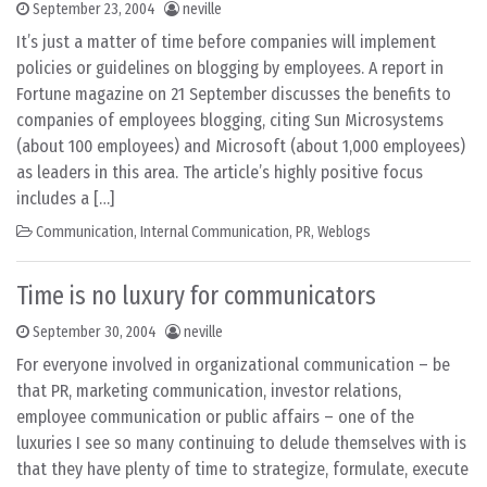
September 23, 2004
neville
It’s just a matter of time before companies will implement
policies or guidelines on blogging by employees. A report in
Fortune magazine on 21 September discusses the benefits to
companies of employees blogging, citing Sun Microsystems
(about 100 employees) and Microsoft (about 1,000 employees)
as leaders in this area. The article’s highly positive focus
includes a […]
Communication
,
Internal Communication
,
PR
,
Weblogs
Time is no luxury for communicators
September 30, 2004
neville
For everyone involved in organizational communication – be
that PR, marketing communication, investor relations,
employee communication or public affairs – one of the
luxuries I see so many continuing to delude themselves with is
that they have plenty of time to strategize, formulate, execute