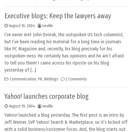
Executive blogs: Keep the lawyers away
August 16, 2004
neville
I’ve never met John Dvorak, the outspoken US tech columnist,
but I’ve been reading his material for a long time in journals
like PC Magazine and, recently, his blog precisely for his
outspoken-ness. He certainly has opinions and he ain’t afraid
to tell you them! I came across his riposte on his blog
yesterday of […]
Communication
,
PR
,
Weblogs
2 Comments
Yahoo! launches corporate blog
August 19, 2004
neville
Yahoo! launched a blog yesterday. The first post is an intro by
Jeff Weiner, SVP Yahoo! Search & Marketplace, so it’s kicked off
with a solid business/customer focus. And, the blog starts out