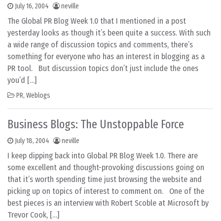
July 16, 2004
neville
The Global PR Blog Week 1.0 that I mentioned in a post
yesterday looks as though it’s been quite a success. With such
a wide range of discussion topics and comments, there’s
something for everyone who has an interest in blogging as a
PR tool. But discussion topics don’t just include the ones
you’d […]
PR
,
Weblogs
Business Blogs: The Unstoppable Force
July 18, 2004
neville
I keep dipping back into Global PR Blog Week 1.0. There are
some excellent and thought-provoking discussions going on
that it’s worth spending time just browsing the website and
picking up on topics of interest to comment on. One of the
best pieces is an interview with Robert Scoble at Microsoft by
Trevor Cook, […]