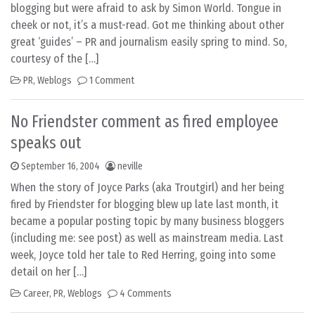
blogging but were afraid to ask by Simon World. Tongue in
cheek or not, it’s a must-read. Got me thinking about other
great ‘guides’ – PR and journalism easily spring to mind. So,
courtesy of the […]
PR
,
Weblogs
1 Comment
No Friendster comment as fired employee
speaks out
September 16, 2004
neville
When the story of Joyce Parks (aka Troutgirl) and her being
fired by Friendster for blogging blew up late last month, it
became a popular posting topic by many business bloggers
(including me: see post) as well as mainstream media. Last
week, Joyce told her tale to Red Herring, going into some
detail on her […]
Career
,
PR
,
Weblogs
4 Comments