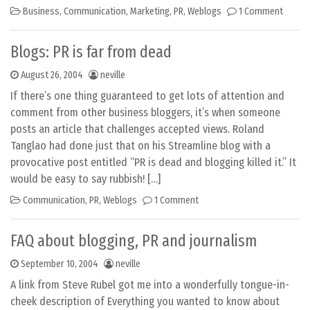
Business
,
Communication
,
Marketing
,
PR
,
Weblogs
1 Comment
Blogs: PR is far from dead
August 26, 2004
neville
If there’s one thing guaranteed to get lots of attention and
comment from other business bloggers, it’s when someone
posts an article that challenges accepted views. Roland
Tanglao had done just that on his Streamline blog with a
provocative post entitled “PR is dead and blogging killed it.” It
would be easy to say rubbish! […]
Communication
,
PR
,
Weblogs
1 Comment
FAQ about blogging, PR and journalism
September 10, 2004
neville
A link from Steve Rubel got me into a wonderfully tongue-in-
cheek description of Everything you wanted to know about