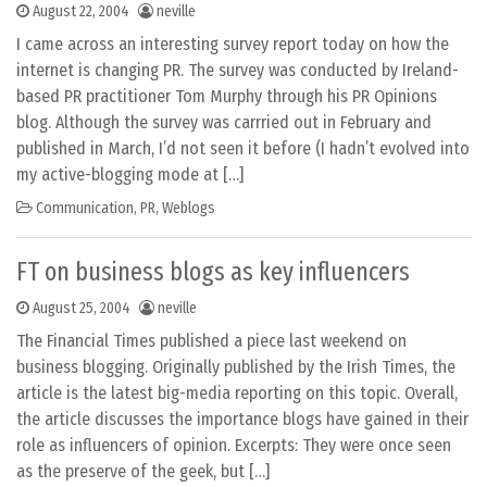
August 22, 2004
neville
I came across an interesting survey report today on how the
internet is changing PR. The survey was conducted by Ireland-
based PR practitioner Tom Murphy through his PR Opinions
blog. Although the survey was carrried out in February and
published in March, I’d not seen it before (I hadn’t evolved into
my active-blogging mode at […]
Communication
,
PR
,
Weblogs
FT on business blogs as key influencers
August 25, 2004
neville
The Financial Times published a piece last weekend on
business blogging. Originally published by the Irish Times, the
article is the latest big-media reporting on this topic. Overall,
the article discusses the importance blogs have gained in their
role as influencers of opinion. Excerpts: They were once seen
as the preserve of the geek, but […]