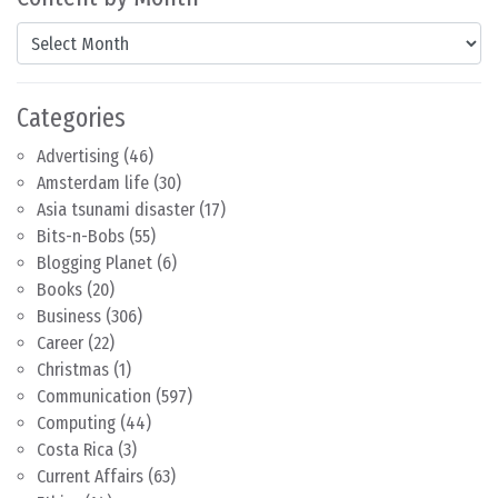
Content by Month
Categories
Advertising
(46)
Amsterdam life
(30)
Asia tsunami disaster
(17)
Bits-n-Bobs
(55)
Blogging Planet
(6)
Books
(20)
Business
(306)
Career
(22)
Christmas
(1)
Communication
(597)
Computing
(44)
Costa Rica
(3)
Current Affairs
(63)