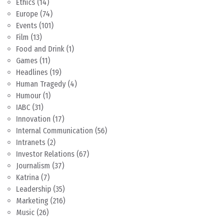
Ethics
(14)
Europe
(74)
Events
(101)
Film
(13)
Food and Drink
(1)
Games
(11)
Headlines
(19)
Human Tragedy
(4)
Humour
(1)
IABC
(31)
Innovation
(17)
Internal Communication
(56)
Intranets
(2)
Investor Relations
(67)
Journalism
(37)
Katrina
(7)
Leadership
(35)
Marketing
(216)
Music
(26)