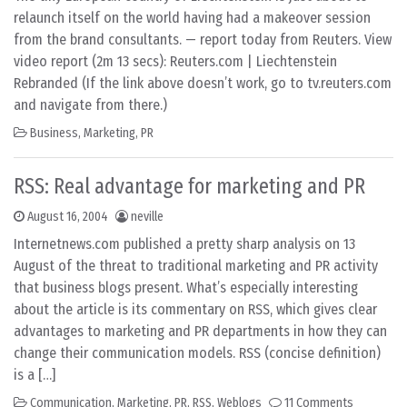
relaunch itself on the world having had a makeover session
from the brand consultants. — report today from Reuters. View
video report (2m 13 secs): Reuters.com | Liechtenstein
Rebranded (If the link above doesn’t work, go to tv.reuters.com
and navigate from there.)
Business
,
Marketing
,
PR
RSS: Real advantage for marketing and PR
August 16, 2004
neville
Internetnews.com published a pretty sharp analysis on 13
August of the threat to traditional marketing and PR activity
that business blogs present. What’s especially interesting
about the article is its commentary on RSS, which gives clear
advantages to marketing and PR departments in how they can
change their communication models. RSS (concise definition)
is a […]
Communication
,
Marketing
,
PR
,
RSS
,
Weblogs
11 Comments