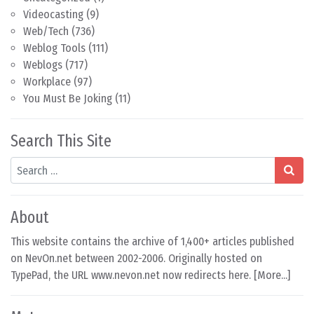
Videocasting
(9)
Web/Tech
(736)
Weblog Tools
(111)
Weblogs
(717)
Workplace
(97)
You Must Be Joking
(11)
Search This Site
Search
About
This website contains the archive of 1,400+ articles published
on NevOn.net between 2002-2006. Originally hosted on
TypePad, the URL www.nevon.net now redirects here. [
More...
]