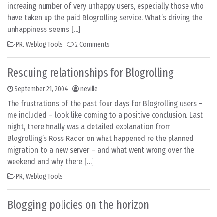
increaing number of very unhappy users, especially those who
have taken up the paid Blogrolling service. What’s driving the
unhappiness seems […]
PR
,
Weblog Tools
2 Comments
Rescuing relationships for Blogrolling
September 21, 2004
neville
The frustrations of the past four days for Blogrolling users –
me included – look like coming to a positive conclusion. Last
night, there finally was a detailed explanation from
Blogrolling’s Ross Rader on what happened re the planned
migration to a new server – and what went wrong over the
weekend and why there […]
PR
,
Weblog Tools
Blogging policies on the horizon