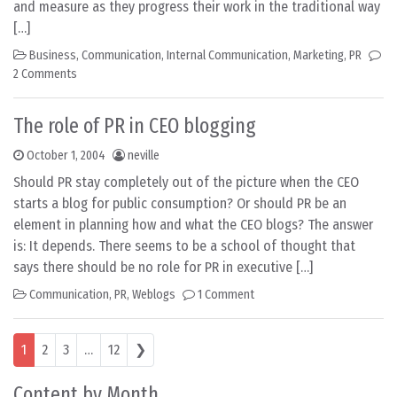
and measure as they progress their work in the traditional way
[…]
Business
,
Communication
,
Internal Communication
,
Marketing
,
PR
2 Comments
The role of PR in CEO blogging
October 1, 2004
neville
Should PR stay completely out of the picture when the CEO
starts a blog for public consumption? Or should PR be an
element in planning how and what the CEO blogs? The answer
is: It depends. There seems to be a school of thought that
says there should be no role for PR in executive […]
Communication
,
PR
,
Weblogs
1 Comment
Posts navigation
1
2
3
…
12
❯
Content by Month