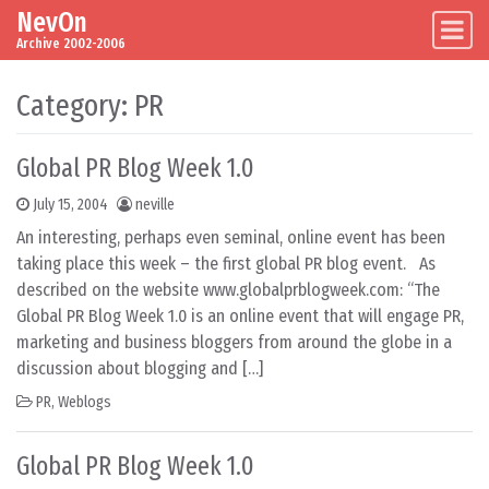
NevOn
Skip to content
Main Navigation
Archive 2002-2006
Category:
PR
Global PR Blog Week 1.0
July 15, 2004
neville
An interesting, perhaps even seminal, online event has been
taking place this week – the first global PR blog event. As
described on the website www.globalprblogweek.com: “The
Global PR Blog Week 1.0 is an online event that will engage PR,
marketing and business bloggers from around the globe in a
discussion about blogging and […]
PR
,
Weblogs
Global PR Blog Week 1.0