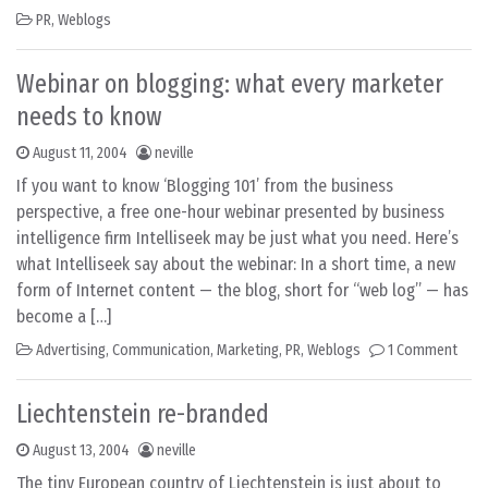
PR
,
Weblogs
Webinar on blogging: what every marketer
needs to know
August 11, 2004
neville
If you want to know ‘Blogging 101’ from the business
perspective, a free one-hour webinar presented by business
intelligence firm Intelliseek may be just what you need. Here’s
what Intelliseek say about the webinar: In a short time, a new
form of Internet content — the blog, short for “web log” — has
become a […]
Advertising
,
Communication
,
Marketing
,
PR
,
Weblogs
1 Comment
Liechtenstein re-branded
August 13, 2004
neville
The tiny European country of Liechtenstein is just about to