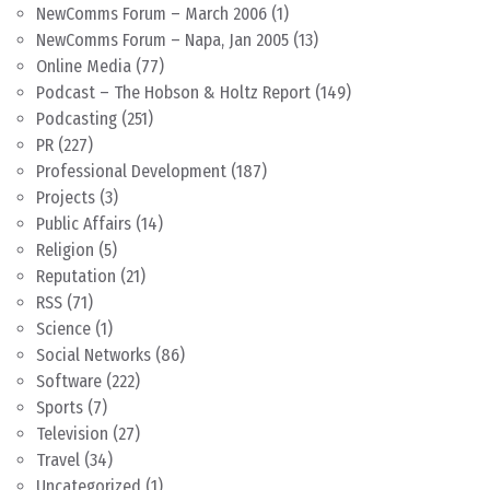
NewComms Forum – March 2006
(1)
NewComms Forum – Napa, Jan 2005
(13)
Online Media
(77)
Podcast – The Hobson & Holtz Report
(149)
Podcasting
(251)
PR
(227)
Professional Development
(187)
Projects
(3)
Public Affairs
(14)
Religion
(5)
Reputation
(21)
RSS
(71)
Science
(1)
Social Networks
(86)
Software
(222)
Sports
(7)
Television
(27)
Travel
(34)
Uncategorized
(1)