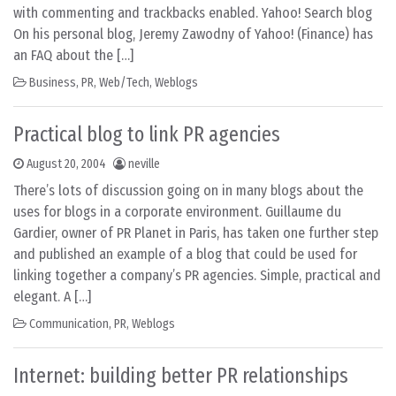
with commenting and trackbacks enabled. Yahoo! Search blog
On his personal blog, Jeremy Zawodny of Yahoo! (Finance) has
an FAQ about the […]
Business
,
PR
,
Web/Tech
,
Weblogs
Practical blog to link PR agencies
August 20, 2004
neville
There’s lots of discussion going on in many blogs about the
uses for blogs in a corporate environment. Guillaume du
Gardier, owner of PR Planet in Paris, has taken one further step
and published an example of a blog that could be used for
linking together a company’s PR agencies. Simple, practical and
elegant. A […]
Communication
,
PR
,
Weblogs
Internet: building better PR relationships