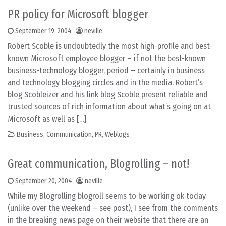
PR policy for Microsoft blogger
September 19, 2004
neville
Robert Scoble is undoubtedly the most high-profile and best-
known Microsoft employee blogger – if not the best-known
business-technology blogger, period – certainly in business
and technology blogging circles and in the media. Robert’s
blog Scobleizer and his link blog Scoble present reliable and
trusted sources of rich information about what’s going on at
Microsoft as well as […]
Business
,
Communication
,
PR
,
Weblogs
Great communication, Blogrolling – not!
September 20, 2004
neville
While my Blogrolling blogroll seems to be working ok today
(unlike over the weekend – see post), I see from the comments
in the breaking news page on their website that there are an