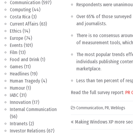
Communication
(597)
Respondents were unanimous i
Computing
(44)
Over 65% of those surveyed b
Costa Rica
(3)
and journalists.
Current Affairs
(63)
Ethics
(14)
There is no consensus arou
Europe
(74)
of measurement tools, which 
Events
(101)
Film
(13)
The most popular trends effe
Food and Drink
(1)
individuals publishing conte
Games
(11)
marketplace.
Headlines
(19)
Less than ten percent of res
Human Tragedy
(4)
Humour
(1)
Read the full survey report:
PR 
IABC
(31)
Innovation
(17)
Communication
,
PR
,
Weblogs
Internal Communication
(56)
Post navigation
Making Windows XP more sec
Intranets
(2)
Investor Relations
(67)