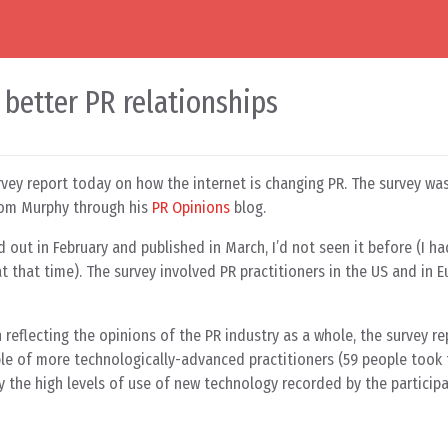
 better PR relationships
rvey report today on how the internet is changing PR. The survey w
Tom Murphy through his
PR Opinions
blog.
 out in February and published in March, I’d not seen it before (I h
 that time). The survey involved PR practitioners in the US and in E
 reflecting the opinions of the PR industry as a whole, the survey r
ple of more technologically-advanced practitioners (59 people took 
 the high levels of use of new technology recorded by the participa