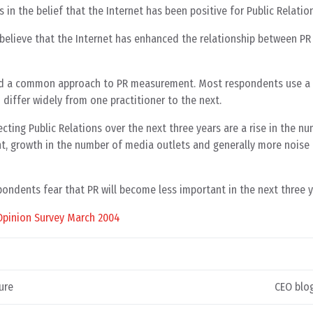
n the belief that the Internet has been positive for Public Relation
elieve that the Internet has enhanced the relationship between PR 
nd a common approach to PR measurement. Most respondents use a
differ widely from one practitioner to the next.
cting Public Relations over the next three years are a rise in the n
nt, growth in the number of media outlets and generally more noise 
pondents fear that PR will become less important in the next three y
Opinion Survey March 2004
ure
CEO blog