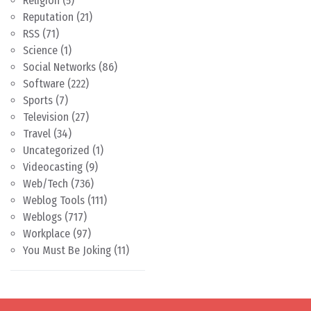
Religion
(5)
Reputation
(21)
RSS
(71)
Science
(1)
Social Networks
(86)
Software
(222)
Sports
(7)
Television
(27)
Travel
(34)
Uncategorized
(1)
Videocasting
(9)
Web/Tech
(736)
Weblog Tools
(111)
Weblogs
(717)
Workplace
(97)
You Must Be Joking
(11)