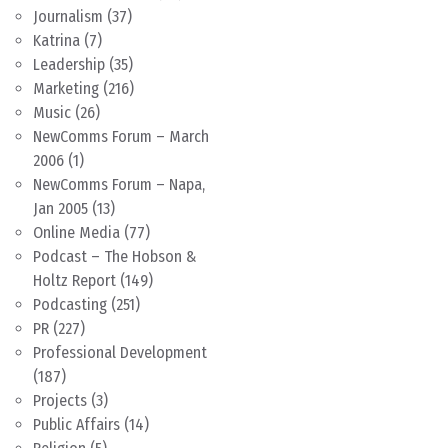
Journalism
(37)
Katrina
(7)
Leadership
(35)
Marketing
(216)
Music
(26)
NewComms Forum – March
2006
(1)
NewComms Forum – Napa,
Jan 2005
(13)
Online Media
(77)
Podcast – The Hobson &
Holtz Report
(149)
Podcasting
(251)
PR
(227)
Professional Development
(187)
Projects
(3)
Public Affairs
(14)