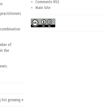
Comments RSS
s.
Main Site
practitioners
 combination
umber of
in the
ears.
 list growing