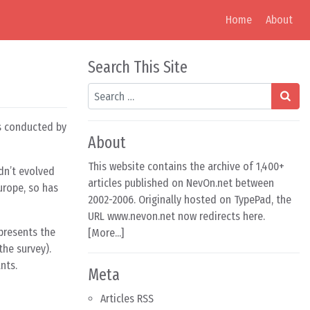
Home
About
Search This Site
Search
as conducted by
About
This website contains the archive of 1,400+
adn’t evolved
articles published on NevOn.net between
urope, so has
2002-2006. Originally hosted on TypePad, the
URL www.nevon.net now redirects here.
epresents the
[
More...
]
the survey).
nts.
Meta
Articles RSS