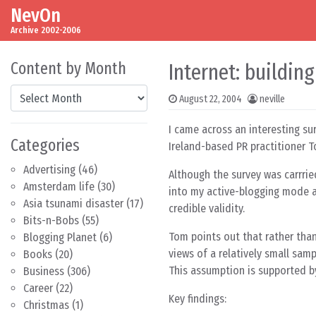
NevOn
Skip to content
Main Navigation
Archive 2002-2006
Content by Month
Internet: building
Content by Month
August 22, 2004
neville
I came across an interesting su
Categories
Ireland-based PR practitioner 
Advertising
(46)
Although the survey was carrried
Amsterdam life
(30)
into my active-blogging mode at
Asia tsunami disaster
(17)
credible validity.
Bits-n-Bobs
(55)
Tom points out that rather than
Blogging Planet
(6)
views of a relatively small sam
Books
(20)
This assumption is supported by
Business
(306)
Career
(22)
Key findings:
Christmas
(1)