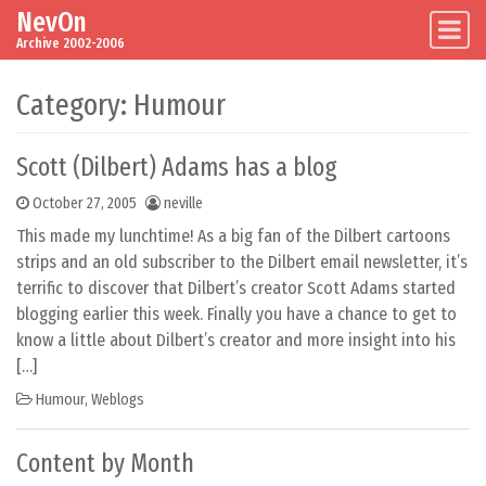
NevOn
Skip to content
Main Navigation
Archive 2002-2006
Category:
Humour
Scott (Dilbert) Adams has a blog
October 27, 2005
neville
This made my lunchtime! As a big fan of the Dilbert cartoons
strips and an old subscriber to the Dilbert email newsletter, it’s
terrific to discover that Dilbert’s creator Scott Adams started
blogging earlier this week. Finally you have a chance to get to
know a little about Dilbert’s creator and more insight into his
[…]
Humour
,
Weblogs
Content by Month