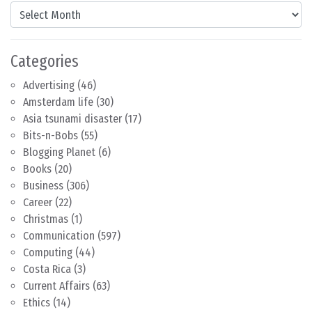
Content by Month
Categories
Advertising
(46)
Amsterdam life
(30)
Asia tsunami disaster
(17)
Bits-n-Bobs
(55)
Blogging Planet
(6)
Books
(20)
Business
(306)
Career
(22)
Christmas
(1)
Communication
(597)
Computing
(44)
Costa Rica
(3)
Current Affairs
(63)
Ethics
(14)