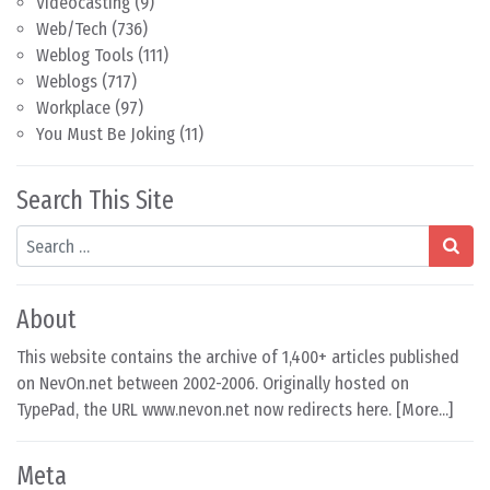
Videocasting
(9)
Web/Tech
(736)
Weblog Tools
(111)
Weblogs
(717)
Workplace
(97)
You Must Be Joking
(11)
Search This Site
Search
About
This website contains the archive of 1,400+ articles published
on NevOn.net between 2002-2006. Originally hosted on
TypePad, the URL www.nevon.net now redirects here. [
More...
]
Meta