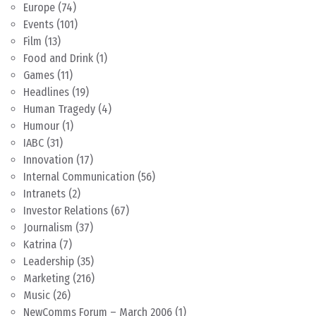
Europe
(74)
Events
(101)
Film
(13)
Food and Drink
(1)
Games
(11)
Headlines
(19)
Human Tragedy
(4)
Humour
(1)
IABC
(31)
Innovation
(17)
Internal Communication
(56)
Intranets
(2)
Investor Relations
(67)
Journalism
(37)
Katrina
(7)
Leadership
(35)
Marketing
(216)
Music
(26)
NewComms Forum – March 2006
(1)