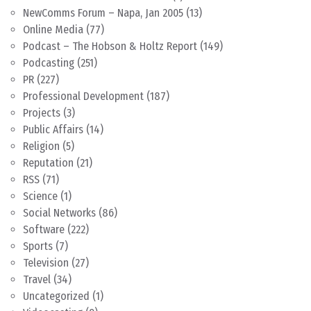
NewComms Forum – Napa, Jan 2005
(13)
Online Media
(77)
Podcast – The Hobson & Holtz Report
(149)
Podcasting
(251)
PR
(227)
Professional Development
(187)
Projects
(3)
Public Affairs
(14)
Religion
(5)
Reputation
(21)
RSS
(71)
Science
(1)
Social Networks
(86)
Software
(222)
Sports
(7)
Television
(27)
Travel
(34)
Uncategorized
(1)