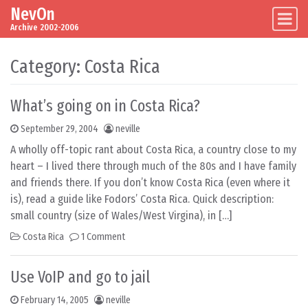
NevOn
Skip to content
Main Navigation
Archive 2002-2006
Category:
Costa Rica
What’s going on in Costa Rica?
September 29, 2004
neville
A wholly off-topic rant about Costa Rica, a country close to my
heart – I lived there through much of the 80s and I have family
and friends there. If you don’t know Costa Rica (even where it
is), read a guide like Fodors’ Costa Rica. Quick description:
small country (size of Wales/West Virgina), in […]
Costa Rica
1 Comment
Use VoIP and go to jail
February 14, 2005
neville