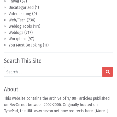
Travel
(34)
Uncategorized
(1)
Videocasting
(9)
Web/Tech
(736)
Weblog Tools
(111)
Weblogs
(717)
Workplace
(97)
You Must Be Joking
(11)
Search This Site
Search
About
This website contains the archive of 1,400+ articles published
on NevOn.net between 2002-2006. Originally hosted on
TypePad, the URL www.nevon.net now redirects here. [
More...
]