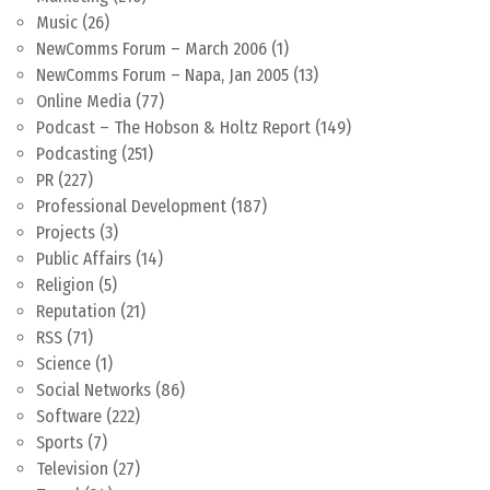
Music
(26)
NewComms Forum – March 2006
(1)
NewComms Forum – Napa, Jan 2005
(13)
Online Media
(77)
Podcast – The Hobson & Holtz Report
(149)
Podcasting
(251)
PR
(227)
Professional Development
(187)
Projects
(3)
Public Affairs
(14)
Religion
(5)
Reputation
(21)
RSS
(71)
Science
(1)
Social Networks
(86)
Software
(222)
Sports
(7)
Television
(27)