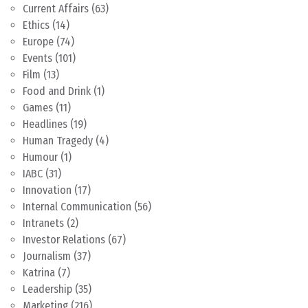
Current Affairs
(63)
Ethics
(14)
Europe
(74)
Events
(101)
Film
(13)
Food and Drink
(1)
Games
(11)
Headlines
(19)
Human Tragedy
(4)
Humour
(1)
IABC
(31)
Innovation
(17)
Internal Communication
(56)
Intranets
(2)
Investor Relations
(67)
Journalism
(37)
Katrina
(7)
Leadership
(35)
Marketing
(216)