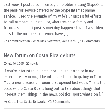
Last week, I posted commentary on problems using SkypeOut,
the paid-for service offered by the Skype internet phone
service. I used the example of my wife’s unsuccessful efforts
to call numbers in Costa Rica, where we have family and
friends. Since that post, something happened. All of a sudden,
calls to the numbers concerned have […]
Communication
,
Costa Rica
,
Software
,
Web/Tech
4 Comments
New forum on Costa Rica debuts
July 16, 2005
neville
If you’re interested in Costa Rica – a real paradise in my
experience – you might be interested in participating in Foro
Tico, a new discussion forum that opened last week. This is the
place where Costa Ricans hang out to talk about things that
interest them. Things in the news, politics, sport, what’s on […]
Costa Rica
,
Social Networks
2 Comments