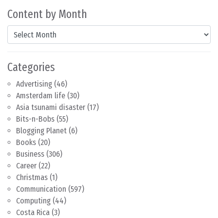
Content by Month
Content by Month
Categories
Advertising
(46)
Amsterdam life
(30)
Asia tsunami disaster
(17)
Bits-n-Bobs
(55)
Blogging Planet
(6)
Books
(20)
Business
(306)
Career
(22)
Christmas
(1)
Communication
(597)
Computing
(44)
Costa Rica
(3)