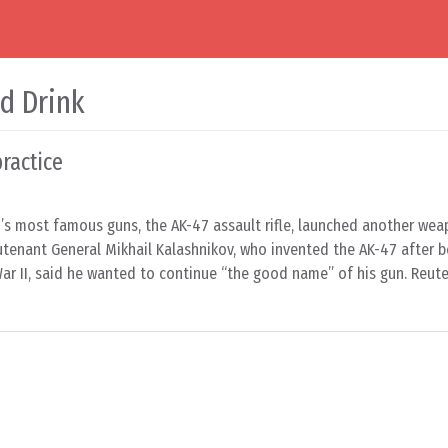
d Drink
ractice
’s most famous guns, the AK-47 assault rifle, launched another wea
utenant General Mikhail Kalashnikov, who invented the AK-47 after b
r II, said he wanted to continue “the good name” of his gun. Reuter