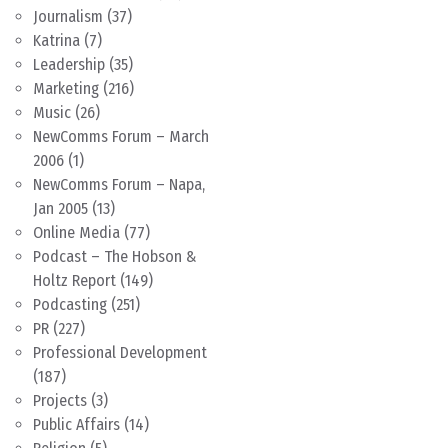
Journalism
(37)
Katrina
(7)
Leadership
(35)
Marketing
(216)
Music
(26)
NewComms Forum – March
2006
(1)
NewComms Forum – Napa,
Jan 2005
(13)
Online Media
(77)
Podcast – The Hobson &
Holtz Report
(149)
Podcasting
(251)
PR
(227)
Professional Development
(187)
Projects
(3)
Public Affairs
(14)