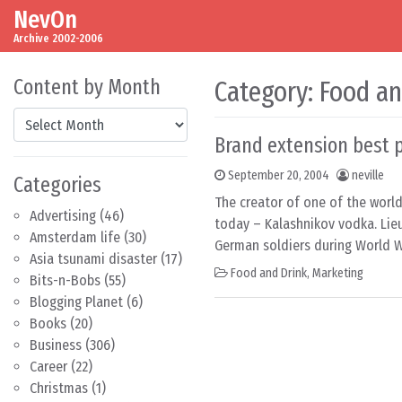
NevOn
Skip to content
Main Navigation
Archive 2002-2006
Content by Month
Category:
Food an
Content by Month
Brand extension best p
September 20, 2004
neville
Categories
The creator of one of the world
Advertising
(46)
today – Kalashnikov vodka. Lie
Amsterdam life
(30)
German soldiers during World Wa
Asia tsunami disaster
(17)
Food and Drink
,
Marketing
Bits-n-Bobs
(55)
Blogging Planet
(6)
Books
(20)
Business
(306)
Career
(22)
Christmas
(1)