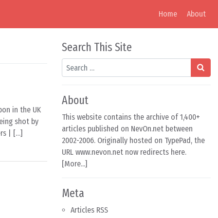
Home
About
Search This Site
Search
About
pon in the UK
This website contains the archive of 1,400+
eing shot by
articles published on NevOn.net between
s | […]
2002-2006. Originally hosted on TypePad, the
URL www.nevon.net now redirects here.
[
More...
]
Meta
Articles RSS