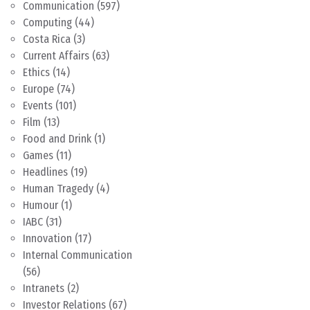
Communication
(597)
Computing
(44)
Costa Rica
(3)
Current Affairs
(63)
Ethics
(14)
Europe
(74)
Events
(101)
Film
(13)
Food and Drink
(1)
Games
(11)
Headlines
(19)
Human Tragedy
(4)
Humour
(1)
IABC
(31)
Innovation
(17)
Internal Communication
(56)
Intranets
(2)
Investor Relations
(67)