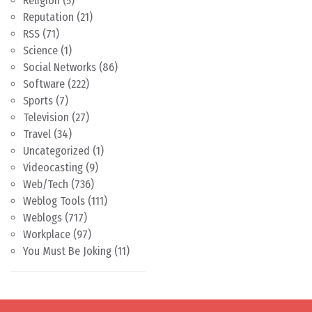
Religion
(5)
Reputation
(21)
RSS
(71)
Science
(1)
Social Networks
(86)
Software
(222)
Sports
(7)
Television
(27)
Travel
(34)
Uncategorized
(1)
Videocasting
(9)
Web/Tech
(736)
Weblog Tools
(111)
Weblogs
(717)
Workplace
(97)
You Must Be Joking
(11)