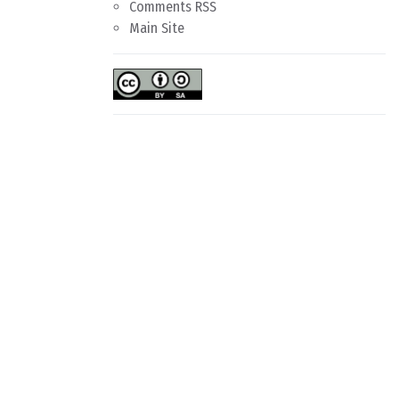
Comments RSS
Main Site