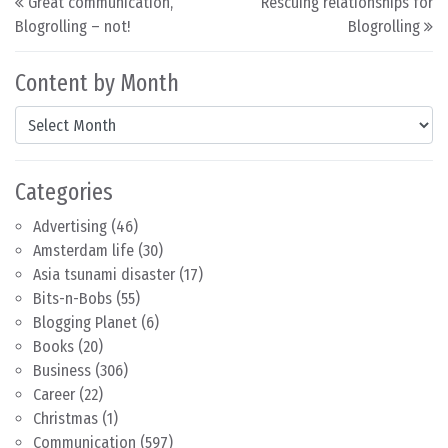
Great communication,
Rescuing relationships for
Blogrolling – not!
Blogrolling
Content by Month
Content by Month
Categories
Advertising
(46)
Amsterdam life
(30)
Asia tsunami disaster
(17)
Bits-n-Bobs
(55)
Blogging Planet
(6)
Books
(20)
Business
(306)
Career
(22)
Christmas
(1)
Communication
(597)