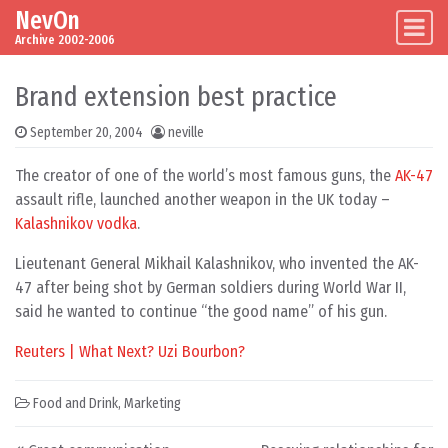
NevOn
Skip to content
Main Navigation
Archive 2002-2006
Brand extension best practice
September 20, 2004
neville
The creator of one of the world’s most famous guns, the
AK-47
assault rifle, launched another weapon in the UK today –
Kalashnikov vodka
.
Lieutenant General Mikhail Kalashnikov, who invented the AK-
47 after being shot by German soldiers during World War II,
said he wanted to continue “the good name” of his gun.
Reuters | What Next? Uzi Bourbon?
Food and Drink
,
Marketing
Post navigation