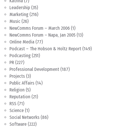
Katrina
(7)
Leadership
(35)
Marketing
(216)
Music
(26)
NewComms Forum – March 2006
(1)
NewComms Forum – Napa, Jan 2005
(13)
Online Media
(77)
Podcast – The Hobson & Holtz Report
(149)
Podcasting
(251)
PR
(227)
Professional Development
(187)
Projects
(3)
Public Affairs
(14)
Religion
(5)
Reputation
(21)
RSS
(71)
Science
(1)
Social Networks
(86)
Software
(222)