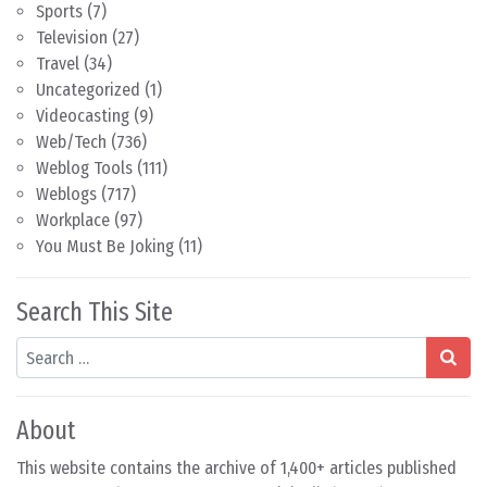
Sports
(7)
Television
(27)
Travel
(34)
Uncategorized
(1)
Videocasting
(9)
Web/Tech
(736)
Weblog Tools
(111)
Weblogs
(717)
Workplace
(97)
You Must Be Joking
(11)
Search This Site
Search
About
This website contains the archive of 1,400+ articles published