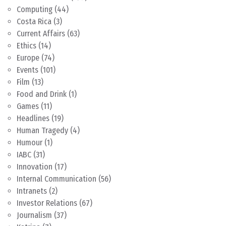
Computing
(44)
Costa Rica
(3)
Current Affairs
(63)
Ethics
(14)
Europe
(74)
Events
(101)
Film
(13)
Food and Drink
(1)
Games
(11)
Headlines
(19)
Human Tragedy
(4)
Humour
(1)
IABC
(31)
Innovation
(17)
Internal Communication
(56)
Intranets
(2)
Investor Relations
(67)
Journalism
(37)