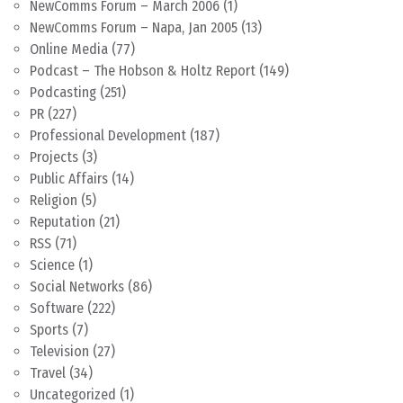
NewComms Forum – March 2006
(1)
NewComms Forum – Napa, Jan 2005
(13)
Online Media
(77)
Podcast – The Hobson & Holtz Report
(149)
Podcasting
(251)
PR
(227)
Professional Development
(187)
Projects
(3)
Public Affairs
(14)
Religion
(5)
Reputation
(21)
RSS
(71)
Science
(1)
Social Networks
(86)
Software
(222)
Sports
(7)
Television
(27)
Travel
(34)
Uncategorized
(1)