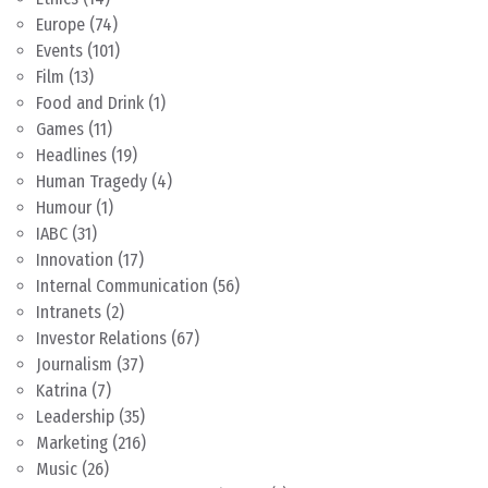
Europe
(74)
Events
(101)
Film
(13)
Food and Drink
(1)
Games
(11)
Headlines
(19)
Human Tragedy
(4)
Humour
(1)
IABC
(31)
Innovation
(17)
Internal Communication
(56)
Intranets
(2)
Investor Relations
(67)
Journalism
(37)
Katrina
(7)
Leadership
(35)
Marketing
(216)
Music
(26)