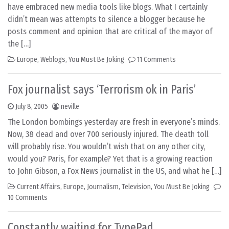
have embraced new media tools like blogs. What I certainly
didn’t mean was attempts to silence a blogger because he
posts comment and opinion that are critical of the mayor of
the […]
Europe
,
Weblogs
,
You Must Be Joking
11 Comments
Fox journalist says ‘Terrorism ok in Paris’
July 8, 2005
neville
The London bombings yesterday are fresh in everyone’s minds.
Now, 38 dead and over 700 seriously injured. The death toll
will probably rise. You wouldn’t wish that on any other city,
would you? Paris, for example? Yet that is a growing reaction
to John Gibson, a Fox News journalist in the US, and what he […]
Current Affairs
,
Europe
,
Journalism
,
Television
,
You Must Be Joking
10 Comments
Constantly waiting for TypePad