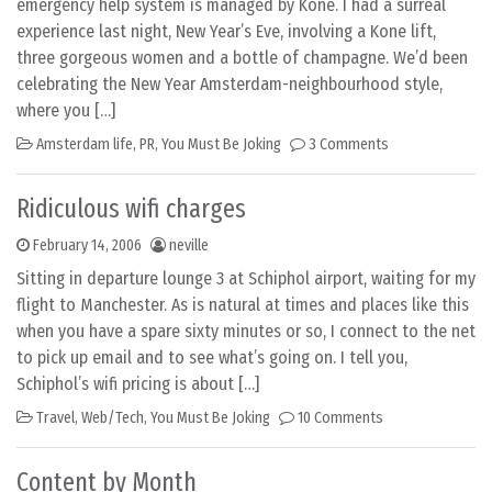
emergency help system is managed by Kone. I had a surreal
experience last night, New Year’s Eve, involving a Kone lift,
three gorgeous women and a bottle of champagne. We’d been
celebrating the New Year Amsterdam-neighbourhood style,
where you […]
Amsterdam life
,
PR
,
You Must Be Joking
3 Comments
Ridiculous wifi charges
February 14, 2006
neville
Sitting in departure lounge 3 at Schiphol airport, waiting for my
flight to Manchester. As is natural at times and places like this
when you have a spare sixty minutes or so, I connect to the net
to pick up email and to see what’s going on. I tell you,
Schiphol’s wifi pricing is about […]
Travel
,
Web/Tech
,
You Must Be Joking
10 Comments
Content by Month