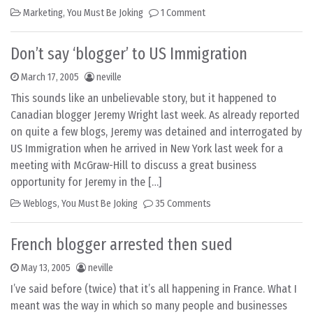
Marketing
,
You Must Be Joking
1 Comment
Don’t say ‘blogger’ to US Immigration
March 17, 2005
neville
This sounds like an unbelievable story, but it happened to
Canadian blogger Jeremy Wright last week. As already reported
on quite a few blogs, Jeremy was detained and interrogated by
US Immigration when he arrived in New York last week for a
meeting with McGraw-Hill to discuss a great business
opportunity for Jeremy in the […]
Weblogs
,
You Must Be Joking
35 Comments
French blogger arrested then sued
May 13, 2005
neville
I’ve said before (twice) that it’s all happening in France. What I
meant was the way in which so many people and businesses