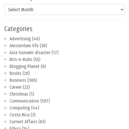
Content by Month
Categories
Advertising
(46)
Amsterdam life
(30)
Asia tsunami disaster
(17)
Bits-n-Bobs
(55)
Blogging Planet
(6)
Books
(20)
Business
(306)
Career
(22)
Christmas
(1)
Communication
(597)
Computing
(44)
Costa Rica
(3)
Current Affairs
(63)
Ethics
(14)