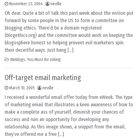
November 23, 2004
neville
Oh dear. Quite a bit of talk this past week about the notion put
forward by some people in the US to form a committee on
blogging ethics. There’d be a domain registered
(blogethics.org) and the committee would work on keeping the
blogosphere honest so helping prevent evil marketers spin
their deceitful ways. Just hang […]
Weblogs
,
You Must Be Joking
Off-target email marketing
March 10, 2005
neville
I received a wonderful email offer today from eWeek. The type
of marketing email that illustrates a keen awareness of how to
make a complete ass of yourself, diminish your chances of
success and ruin an opportunity for developing any
relationship. As this image shows, a snippet from the email,
they’ve offered me a free […]