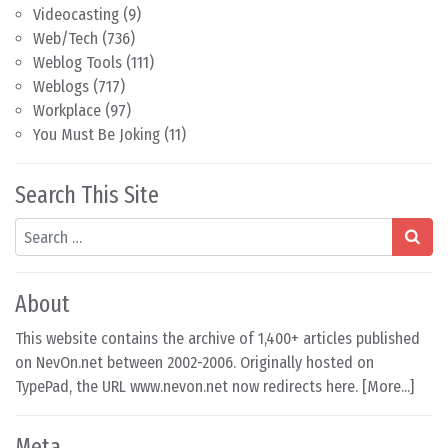
Videocasting
(9)
Web/Tech
(736)
Weblog Tools
(111)
Weblogs
(717)
Workplace
(97)
You Must Be Joking
(11)
Search This Site
Search
About
This website contains the archive of 1,400+ articles published
on NevOn.net between 2002-2006. Originally hosted on
TypePad, the URL www.nevon.net now redirects here. [
More...
]
Meta