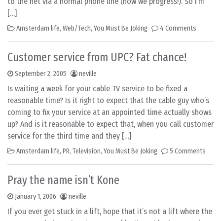
to the net via a normal phone line (how we progress!). So I’m
[…]
Amsterdam life
,
Web/Tech
,
You Must Be Joking
4 Comments
Customer service from UPC? Fat chance!
September 2, 2005
neville
Is waiting a week for your cable TV service to be fixed a
reasonable time? Is it right to expect that the cable guy who’s
coming to fix your service at an appointed time actually shows
up? And is it reasonable to expect that, when you call customer
service for the third time and they […]
Amsterdam life
,
PR
,
Television
,
You Must Be Joking
5 Comments
Pray the name isn’t Kone
January 1, 2006
neville
If you ever get stuck in a lift, hope that it’s not a lift where the