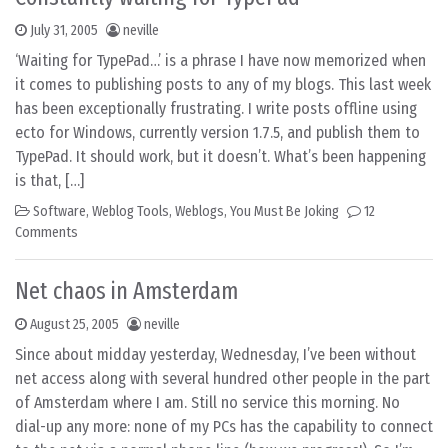
July 31, 2005
neville
‘Waiting for TypePad…’ is a phrase I have now memorized when
it comes to publishing posts to any of my blogs. This last week
has been exceptionally frustrating. I write posts offline using
ecto for Windows, currently version 1.7.5, and publish them to
TypePad. It should work, but it doesn’t. What’s been happening
is that, […]
Software
,
Weblog Tools
,
Weblogs
,
You Must Be Joking
12
Comments
Net chaos in Amsterdam
August 25, 2005
neville
Since about midday yesterday, Wednesday, I’ve been without
net access along with several hundred other people in the part
of Amsterdam where I am. Still no service this morning. No
dial-up any more: none of my PCs has the capability to connect