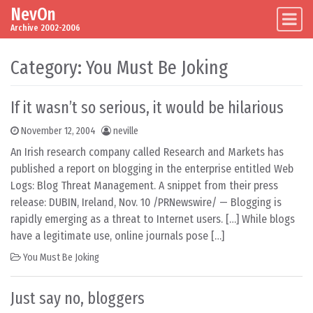
NevOn
Skip to content
Main Navigation
Archive 2002-2006
Category:
You Must Be Joking
If it wasn’t so serious, it would be hilarious
November 12, 2004
neville
An Irish research company called Research and Markets has
published a report on blogging in the enterprise entitled Web
Logs: Blog Threat Management. A snippet from their press
release: DUBIN, Ireland, Nov. 10 /PRNewswire/ — Blogging is
rapidly emerging as a threat to Internet users. […] While blogs
have a legitimate use, online journals pose […]
You Must Be Joking
Just say no, bloggers