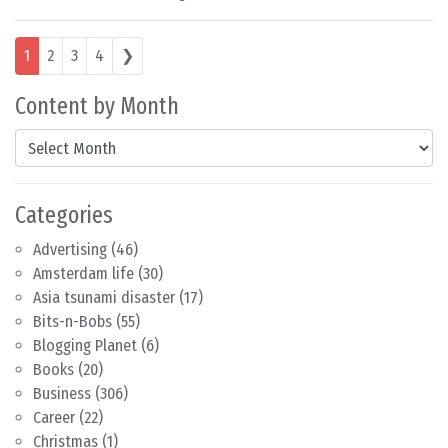
Posts navigation
1
2
3
4
❯
Content by Month
Content by Month
Categories
Advertising
(46)
Amsterdam life
(30)
Asia tsunami disaster
(17)
Bits-n-Bobs
(55)
Blogging Planet
(6)
Books
(20)
Business
(306)
Career
(22)
Christmas
(1)