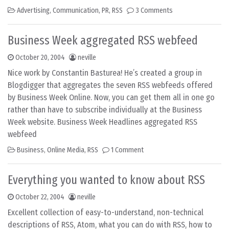
Advertising
,
Communication
,
PR
,
RSS
3 Comments
Business Week aggregated RSS webfeed
October 20, 2004
neville
Nice work by Constantin Basturea! He’s created a group in
Blogdigger that aggregates the seven RSS webfeeds offered
by Business Week Online. Now, you can get them all in one go
rather than have to subscribe individually at the Business
Week website. Business Week Headlines aggregated RSS
webfeed
Business
,
Online Media
,
RSS
1 Comment
Everything you wanted to know about RSS
October 22, 2004
neville
Excellent collection of easy-to-understand, non-technical
descriptions of RSS, Atom, what you can do with RSS, how to