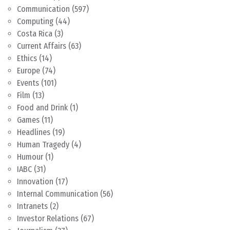
Communication
(597)
Computing
(44)
Costa Rica
(3)
Current Affairs
(63)
Ethics
(14)
Europe
(74)
Events
(101)
Film
(13)
Food and Drink
(1)
Games
(11)
Headlines
(19)
Human Tragedy
(4)
Humour
(1)
IABC
(31)
Innovation
(17)
Internal Communication
(56)
Intranets
(2)
Investor Relations
(67)