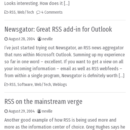
Looks interesting. How does it […]
RSS
,
Web/Tech
4 Comments
Newsgator: Great RSS add-in for Outlook
August 28, 2004
neville
I’ve just started trying out Newsgator, an RSS news aggregator
that runs within Microsoft Outlook. Summing up my experience
so far in one word – excellent. If you want to get a view on all
your incoming information – email as well as RSS webfeeds –
from within a single program, Newsgator is definitely worth […]
RSS
,
Software
,
Web/Tech
,
Weblogs
RSS on the mainstream verge
August 29, 2004
neville
Another good example of how RSS is being used more and
more as the information center of choice. Greg Hughes says he