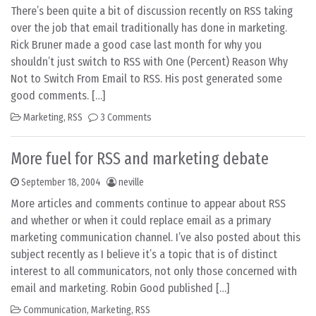
There’s been quite a bit of discussion recently on RSS taking
over the job that email traditionally has done in marketing.
Rick Bruner made a good case last month for why you
shouldn’t just switch to RSS with One (Percent) Reason Why
Not to Switch From Email to RSS. His post generated some
good comments. […]
Marketing
,
RSS
3 Comments
More fuel for RSS and marketing debate
September 18, 2004
neville
More articles and comments continue to appear about RSS
and whether or when it could replace email as a primary
marketing communication channel. I’ve also posted about this
subject recently as I believe it’s a topic that is of distinct
interest to all communicators, not only those concerned with
email and marketing. Robin Good published […]
Communication
,
Marketing
,
RSS