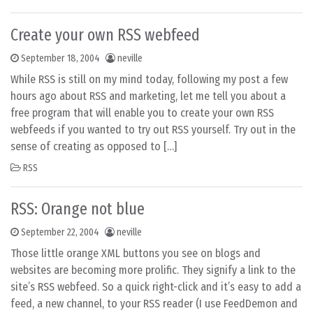
Create your own RSS webfeed
September 18, 2004
neville
While RSS is still on my mind today, following my post a few
hours ago about RSS and marketing, let me tell you about a
free program that will enable you to create your own RSS
webfeeds if you wanted to try out RSS yourself. Try out in the
sense of creating as opposed to […]
RSS
RSS: Orange not blue
September 22, 2004
neville
Those little orange XML buttons you see on blogs and
websites are becoming more prolific. They signify a link to the
site’s RSS webfeed. So a quick right-click and it’s easy to add a
feed, a new channel, to your RSS reader (I use FeedDemon and