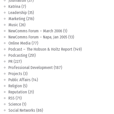
Journalism
(37)
Katrina
(7)
Leadership
(35)
Marketing
(216)
Music
(26)
NewComms Forum – March 2006
(1)
NewComms Forum – Napa, Jan 2005
(13)
Online Media
(77)
Podcast – The Hobson & Holtz Report
(149)
Podcasting
(251)
PR
(227)
Professional Development
(187)
Projects
(3)
Public Affairs
(14)
Religion
(5)
Reputation
(21)
RSS
(71)
Science
(1)
Social Networks
(86)