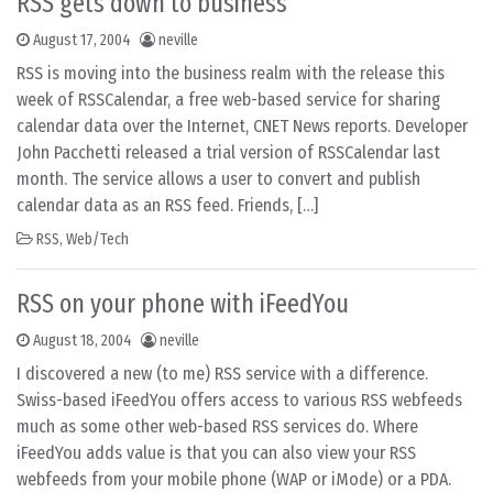
RSS gets down to business
August 17, 2004
neville
RSS is moving into the business realm with the release this
week of RSSCalendar, a free web-based service for sharing
calendar data over the Internet, CNET News reports. Developer
John Pacchetti released a trial version of RSSCalendar last
month. The service allows a user to convert and publish
calendar data as an RSS feed. Friends, […]
RSS
,
Web/Tech
RSS on your phone with iFeedYou
August 18, 2004
neville
I discovered a new (to me) RSS service with a difference.
Swiss-based iFeedYou offers access to various RSS webfeeds
much as some other web-based RSS services do. Where
iFeedYou adds value is that you can also view your RSS
webfeeds from your mobile phone (WAP or iMode) or a PDA.