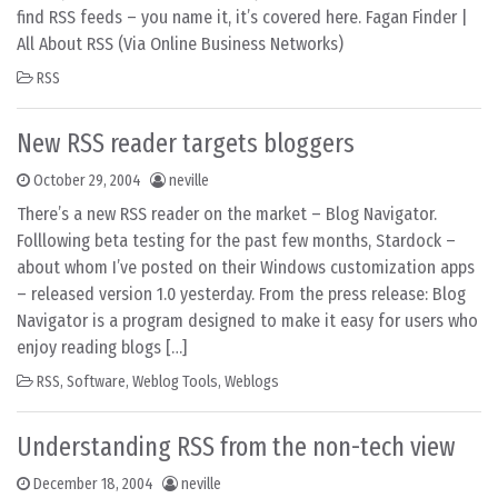
find RSS feeds – you name it, it’s covered here. Fagan Finder |
All About RSS (Via Online Business Networks)
RSS
New RSS reader targets bloggers
October 29, 2004
neville
There’s a new RSS reader on the market – Blog Navigator.
Folllowing beta testing for the past few months, Stardock –
about whom I’ve posted on their Windows customization apps
– released version 1.0 yesterday. From the press release: Blog
Navigator is a program designed to make it easy for users who
enjoy reading blogs […]
RSS
,
Software
,
Weblog Tools
,
Weblogs
Understanding RSS from the non-tech view
December 18, 2004
neville