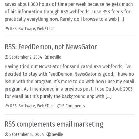
saves about 300 hours of time per week because he gets much
of his information through RSS webfeeds: I use RSS feeds for
practically everything now. Rarely do I browse to a web […]
RSS
,
Software
,
Web/Tech
RSS: FeedDemon, not NewsGator
September 2, 2004
neville
Having tried out NewsGator for syndicated RSS webfeeds, I’ve
decided to stay with FeedDemon. NewsGator is good, I have no
issue with the program. It’s more to do with how I use my email
program. As I mentioned in a previous post, I use Outlook 2003
for email but it’s purely the background app with […]
RSS
,
Software
,
Web/Tech
5 Comments
RSS complements email marketing
September 16, 2004
neville