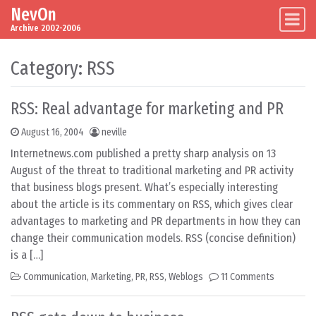
NevOn
Skip to content
Main Navigation
Archive 2002-2006
Category:
RSS
RSS: Real advantage for marketing and PR
August 16, 2004
neville
Internetnews.com published a pretty sharp analysis on 13
August of the threat to traditional marketing and PR activity
that business blogs present. What’s especially interesting
about the article is its commentary on RSS, which gives clear
advantages to marketing and PR departments in how they can
change their communication models. RSS (concise definition)
is a […]
Communication
,
Marketing
,
PR
,
RSS
,
Weblogs
11 Comments