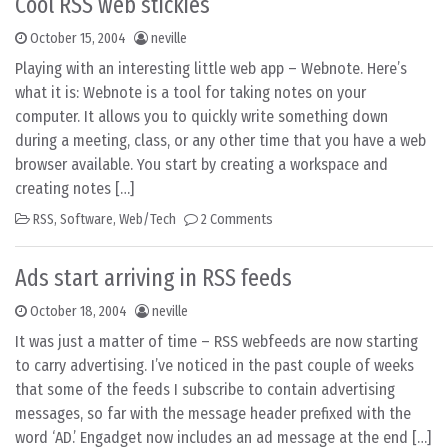
Cool RSS web stickies
October 15, 2004
neville
Playing with an interesting little web app – Webnote. Here’s
what it is: Webnote is a tool for taking notes on your
computer. It allows you to quickly write something down
during a meeting, class, or any other time that you have a web
browser available. You start by creating a workspace and
creating notes […]
RSS
,
Software
,
Web/Tech
2 Comments
Ads start arriving in RSS feeds
October 18, 2004
neville
It was just a matter of time – RSS webfeeds are now starting
to carry advertising. I’ve noticed in the past couple of weeks
that some of the feeds I subscribe to contain advertising
messages, so far with the message header prefixed with the
word ‘AD.’ Engadget now includes an ad message at the end […]