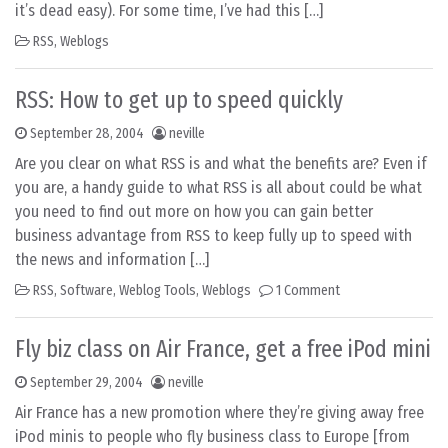
it’s dead easy). For some time, I’ve had this […]
RSS
,
Weblogs
RSS: How to get up to speed quickly
September 28, 2004
neville
Are you clear on what RSS is and what the benefits are? Even if
you are, a handy guide to what RSS is all about could be what
you need to find out more on how you can gain better
business advantage from RSS to keep fully up to speed with
the news and information […]
RSS
,
Software
,
Weblog Tools
,
Weblogs
1 Comment
Fly biz class on Air France, get a free iPod mini
September 29, 2004
neville
Air France has a new promotion where they’re giving away free
iPod minis to people who fly business class to Europe [from