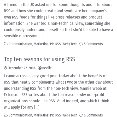
A friend in the UK asked me for some thoughts and info about
RSS and how she could create and syndicate her company’s
own RSS feeds for things like press releases and product
information. She wanted a non-technical view, something she
could easily understand herself so that she’d be able to have a
sensible discussion […]
Communication
,
Marketing
,
PR
,
RSS
,
Web/Tech
5 Comments
Top ten reasons for using RSS
December 22, 2004
neville
I came across a very good post today about the benefits of
RSS that neatly complements what I wrote the other day about
understanding RSS from the non-tech view. Marnie Webb at
Extension 337 writes about the ten reasons why non-profit
organizations should use RSS. Valid indeed, and which I think
will apply for any […]
Communication
,
Marketing
,
PR
,
RSS
,
Web/Tech
6 Comments