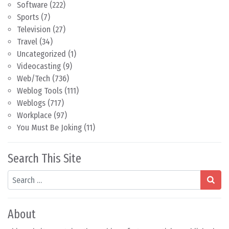
Software
(222)
Sports
(7)
Television
(27)
Travel
(34)
Uncategorized
(1)
Videocasting
(9)
Web/Tech
(736)
Weblog Tools
(111)
Weblogs
(717)
Workplace
(97)
You Must Be Joking
(11)
Search This Site
Search
About