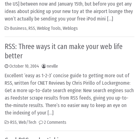
the US] between now and January 15th, but before you get any
ideas about picking up your new toy at the airport lounge they
won’t actually be sending you your free iPod mini […]
Business
,
RSS
,
Weblog Tools
,
Weblogs
RSS: Three ways it can make your web life
better
October 10, 2004
neville
Excellent ‘easy as 1-2-3’ concise guide to getting more out of
RSS, written for CNET Reviews by Chris Pirillo of Lockergnome:
Get a more up-to-date search engine: New search engines such
as Feedster scrape results from RSS feeds, giving you up-to-
the-minute results. There’s no easier way to keep an eye on
the indexing of your […]
RSS
,
Web/Tech
2 Comments