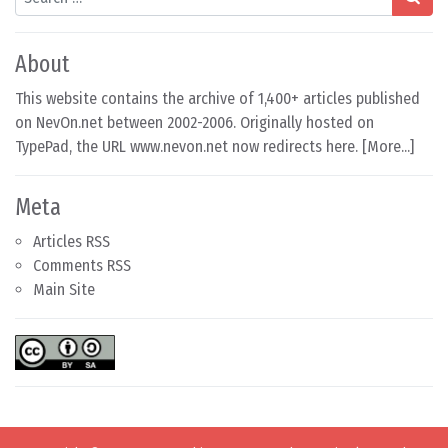
About
This website contains the archive of 1,400+ articles published
on NevOn.net between 2002-2006. Originally hosted on
TypePad, the URL www.nevon.net now redirects here. [
More...
]
Meta
Articles RSS
Comments RSS
Main Site