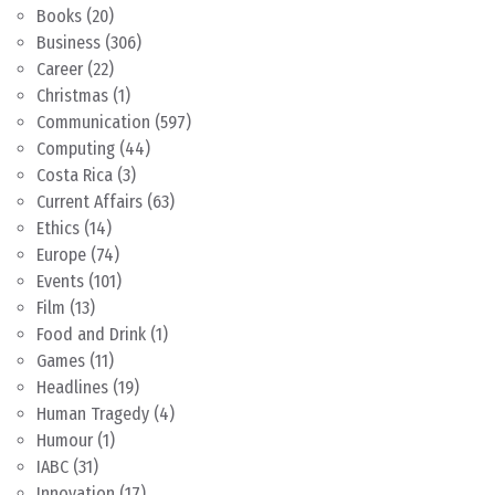
Books
(20)
Business
(306)
Career
(22)
Christmas
(1)
Communication
(597)
Computing
(44)
Costa Rica
(3)
Current Affairs
(63)
Ethics
(14)
Europe
(74)
Events
(101)
Film
(13)
Food and Drink
(1)
Games
(11)
Headlines
(19)
Human Tragedy
(4)
Humour
(1)
IABC
(31)
Innovation
(17)