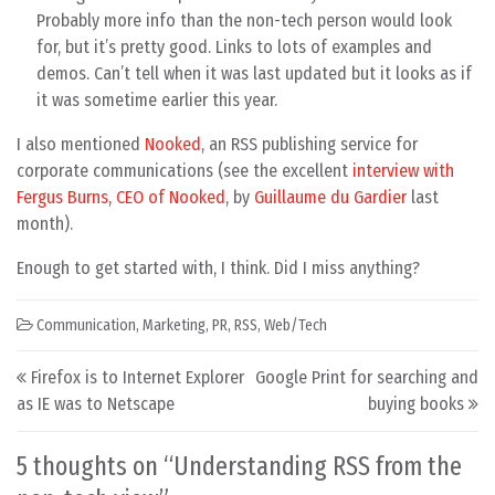
Probably more info than the non-tech person would look
for, but it’s pretty good. Links to lots of examples and
demos. Can’t tell when it was last updated but it looks as if
it was sometime earlier this year.
I also mentioned
Nooked
, an RSS publishing service for
corporate communications (see the excellent
interview with
Fergus Burns, CEO of Nooked
, by
Guillaume du Gardier
last
month).
Enough to get started with, I think. Did I miss anything?
Communication
,
Marketing
,
PR
,
RSS
,
Web/Tech
Post navigation
Firefox is to Internet Explorer
Google Print for searching and
as IE was to Netscape
buying books
5 thoughts on “
Understanding RSS from the