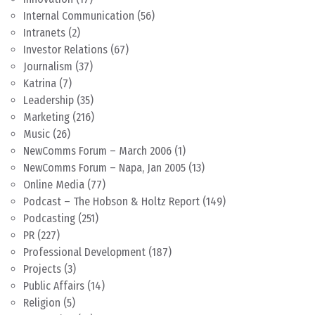
Internal Communication
(56)
Intranets
(2)
Investor Relations
(67)
Journalism
(37)
Katrina
(7)
Leadership
(35)
Marketing
(216)
Music
(26)
NewComms Forum – March 2006
(1)
NewComms Forum – Napa, Jan 2005
(13)
Online Media
(77)
Podcast – The Hobson & Holtz Report
(149)
Podcasting
(251)
PR
(227)
Professional Development
(187)
Projects
(3)
Public Affairs
(14)
Religion
(5)