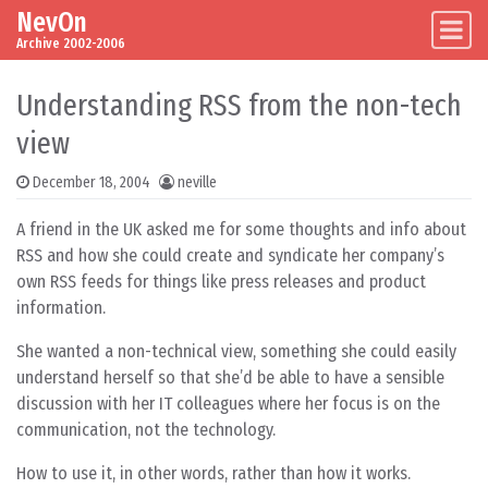
NevOn
Skip to content
Main Navigation
Archive 2002-2006
Understanding RSS from the non-tech
view
December 18, 2004
neville
A friend in the UK asked me for some thoughts and info about
RSS and how she could create and syndicate her company’s
own RSS feeds for things like press releases and product
information.
She wanted a non-technical view, something she could easily
understand herself so that she’d be able to have a sensible
discussion with her IT colleagues where her focus is on the
communication, not the technology.
How to use it, in other words, rather than how it works.