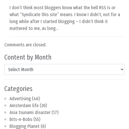
I don’t think most bloggers know what the hell RSS is or
what “Syndicate this site” means. I know I didn’t, not for a
long while after I started blogging – I didn’t think it
mattered to me, as long…
Comments are closed.
Content by Month
Content by Month
Categories
Advertising
(46)
Amsterdam life
(30)
Asia tsunami disaster
(17)
Bits-n-Bobs
(55)
Blogging Planet
(6)