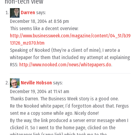
non-tech view
”
Darren
says:
December 18, 2004 at 8:56 pm
This seems like a decent overview:
http://www.businessweek.com/magazine/content/04_51/b39
13126_mz070.htm
Speaking of Nooked (they’re a client of mine), I wrote a
whitepaper for them that included my attempt at explaining
RSS:
http://www.nooked.com/news/whitepapers.do
.
Neville Hobson
says:
December 19, 2004 at 11:41 am
Thanks Darren. The Business Week story is a good one.
Re the Nooked white paper, I’d forgotton about that. Fergus
sent me a copy some while ago. Nicely done!
By the way, the link produced a server error message when I
clicked it. So I went to the home page, clicked on the
whitepaper link (same link) which took me to the