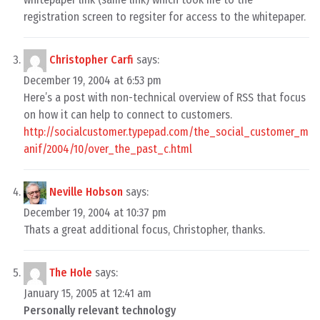
registration screen to regsiter for access to the whitepaper.
Christopher Carfi
says:
December 19, 2004 at 6:53 pm
Here’s a post with non-technical overview of RSS that focus
on how it can help to connect to customers.
http://socialcustomer.typepad.com/the_social_customer_m
anif/2004/10/over_the_past_c.html
Neville Hobson
says:
December 19, 2004 at 10:37 pm
Thats a great additional focus, Christopher, thanks.
The Hole
says:
January 15, 2005 at 12:41 am
Personally relevant technology