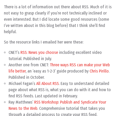
There is a lot of information out there about RSS. Much of it is
not easy to grasp clearly if you’re not technically inclined or
even interested. But I did locate some good resources (some
I’ve written about in this blog before) that I think she’ll find
helpful.
So the resource links I emailed her were these:
CNET’s
RSS: News you choose
including excellent video
tutorial. Published in July.
Another one from CNET:
Three ways RSS can make your Web
life better
, an ‘easy as 1-2-3’ guide produced by
Chris Pirillo
.
Published in October.
Michael Fagan’s
All About RSS
. Easy to understand detailed
page about what RSS is, what you can do with it and how to
find RSS feeds. Last updated in February.
Ray Matthews’
RSS Workshop: Publish and Syndicate Your
News to the Web
. Comprehensive tutorial that takes you
through a detailed process to create your RSS feed.