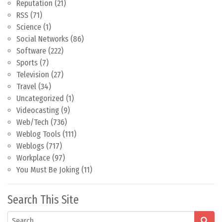
Reputation
(21)
RSS
(71)
Science
(1)
Social Networks
(86)
Software
(222)
Sports
(7)
Television
(27)
Travel
(34)
Uncategorized
(1)
Videocasting
(9)
Web/Tech
(736)
Weblog Tools
(111)
Weblogs
(717)
Workplace
(97)
You Must Be Joking
(11)
Search This Site
Search