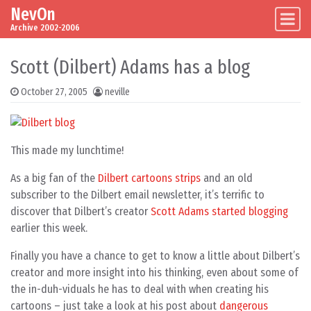
NevOn
Skip to content
Main Navigation
Archive 2002-2006
Scott (Dilbert) Adams has a blog
October 27, 2005
neville
This made my lunchtime!
As a big fan of the
Dilbert cartoons strips
and an old
subscriber to the Dilbert email newsletter, it’s terrific to
discover that Dilbert’s creator
Scott Adams started blogging
earlier this week.
Finally you have a chance to get to know a little about Dilbert’s
creator and more insight into his thinking, even about some of
the in-duh-viduals he has to deal with when creating his
cartoons – just take a look at his post about
dangerous