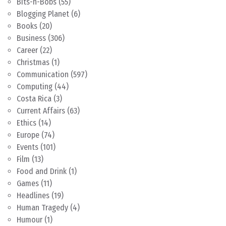
Bits-n-Bobs
(55)
Blogging Planet
(6)
Books
(20)
Business
(306)
Career
(22)
Christmas
(1)
Communication
(597)
Computing
(44)
Costa Rica
(3)
Current Affairs
(63)
Ethics
(14)
Europe
(74)
Events
(101)
Film
(13)
Food and Drink
(1)
Games
(11)
Headlines
(19)
Human Tragedy
(4)
Humour
(1)