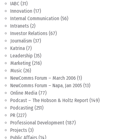
IABC
(31)
Innovation
(17)
Internal Communication
(56)
Intranets
(2)
Investor Relations
(67)
Journalism
(37)
Katrina
(7)
Leadership
(35)
Marketing
(216)
Music
(26)
NewComms Forum – March 2006
(1)
NewComms Forum – Napa, Jan 2005
(13)
Online Media
(77)
Podcast – The Hobson & Holtz Report
(149)
Podcasting
(251)
PR
(227)
Professional Development
(187)
Projects
(3)
Public Affairs
(14)