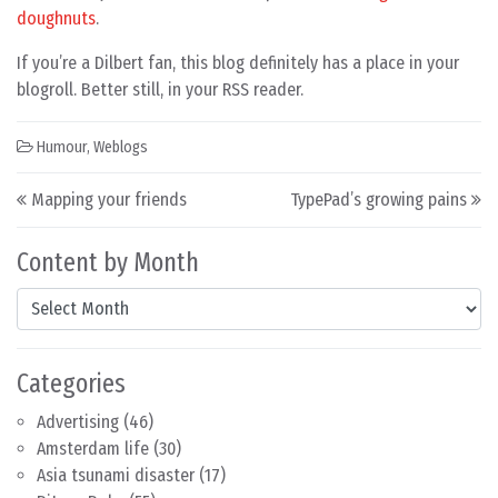
doughnuts
.
If you’re a Dilbert fan, this blog definitely has a place in your
blogroll. Better still, in your RSS reader.
Humour
,
Weblogs
Post navigation
Mapping your friends
TypePad’s growing pains
Content by Month
Content by Month
Categories
Advertising
(46)
Amsterdam life
(30)
Asia tsunami disaster
(17)