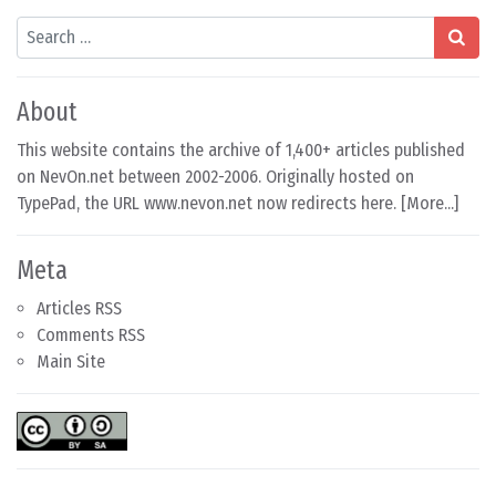
Search
About
This website contains the archive of 1,400+ articles published
on NevOn.net between 2002-2006. Originally hosted on
TypePad, the URL www.nevon.net now redirects here. [
More...
]
Meta
Articles RSS
Comments RSS
Main Site