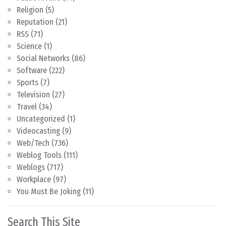
Religion
(5)
Reputation
(21)
RSS
(71)
Science
(1)
Social Networks
(86)
Software
(222)
Sports
(7)
Television
(27)
Travel
(34)
Uncategorized
(1)
Videocasting
(9)
Web/Tech
(736)
Weblog Tools
(111)
Weblogs
(717)
Workplace
(97)
You Must Be Joking
(11)
Search This Site