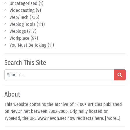
Uncategorized
(1)
Videocasting
(9)
Web/Tech
(736)
Weblog Tools
(111)
Weblogs
(717)
Workplace
(97)
You Must Be Joking
(11)
Search This Site
Search
About
This website contains the archive of 1,400+ articles published
on NevOn.net between 2002-2006. Originally hosted on
TypePad, the URL www.nevon.net now redirects here. [
More...
]