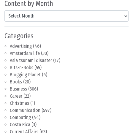
Content by Month
Content by Month
Categories
Advertising
(46)
Amsterdam life
(30)
Asia tsunami disaster
(17)
Bits-n-Bobs
(55)
Blogging Planet
(6)
Books
(20)
Business
(306)
Career
(22)
Christmas
(1)
Communication
(597)
Computing
(44)
Costa Rica
(3)
Current Affairs
(63)