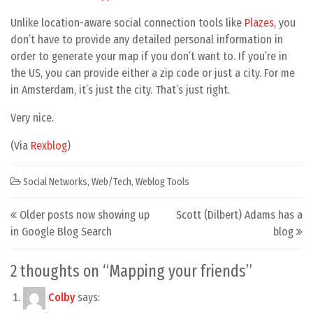
Unlike location-aware social connection tools like
Plazes
, you
don’t have to provide any detailed personal information in
order to generate your map if you don’t want to. If you’re in
the US, you can provide either a zip code or just a city. For me
in Amsterdam, it’s just the city. That’s just right.
Very nice.
(Via
Rexblog
)
Social Networks
,
Web/Tech
,
Weblog Tools
Post navigation
Older posts now showing up
Scott (Dilbert) Adams has a
in Google Blog Search
blog
2 thoughts on “
Mapping your friends
”
Colby
says: