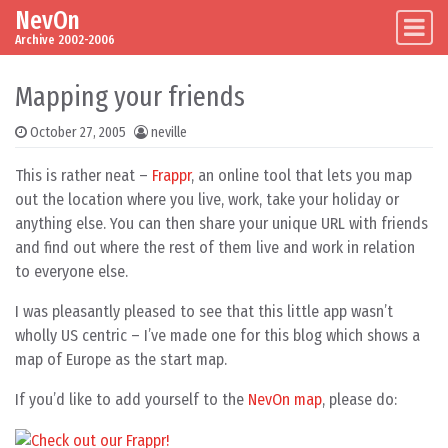
NevOn
Skip to content
Main Navigation
Archive 2002-2006
Mapping your friends
October 27, 2005
neville
This is rather neat –
Frappr
, an online tool that lets you map
out the location where you live, work, take your holiday or
anything else. You can then share your unique URL with friends
and find out where the rest of them live and work in relation
to everyone else.
I was pleasantly pleased to see that this little app wasn’t
wholly US centric – I’ve made one for this blog which shows a
map of Europe as the start map.
If you’d like to add yourself to the
NevOn map
, please do: