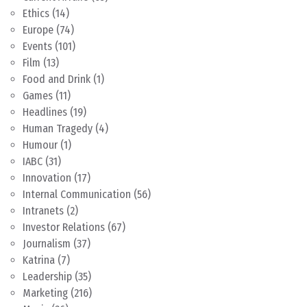
Ethics
(14)
Europe
(74)
Events
(101)
Film
(13)
Food and Drink
(1)
Games
(11)
Headlines
(19)
Human Tragedy
(4)
Humour
(1)
IABC
(31)
Innovation
(17)
Internal Communication
(56)
Intranets
(2)
Investor Relations
(67)
Journalism
(37)
Katrina
(7)
Leadership
(35)
Marketing
(216)