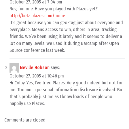
October 27, 2005 at 7:04 pm
Nev, fun one. Have you played with Plazes yet?
http://beta.plazes.com/home
It’s great because you can geo-tag just about everyone and
everyplace. Means access to wifi, others in area, tracking
friends. We’ve been using it lately and it seems to deliver a
lot on many levels. We used it during Barcamp after Open
Source conference last week.
Neville Hobson
says:
October 27, 2005 at 10:46 pm
Hi Colby. Yes, I’ve tried Plazes. Very good indeed but not for
me. Too much personal information disclosure involved. But
that’s probably just me as I know loads of people who
happily use Plazes.
Comments are closed.