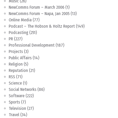
Music
(26)
NewComms Forum – March 2006
(1)
NewComms Forum – Napa, Jan 2005
(13)
Online Media
(77)
Podcast – The Hobson & Holtz Report
(149)
Podcasting
(251)
PR
(227)
Professional Development
(187)
Projects
(3)
Public Affairs
(14)
Religion
(5)
Reputation
(21)
RSS
(71)
Science
(1)
Social Networks
(86)
Software
(222)
Sports
(7)
Television
(27)
Travel
(34)