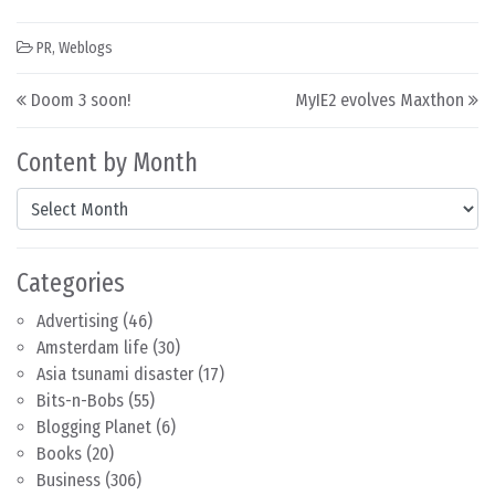
PR
,
Weblogs
Post navigation
Doom 3 soon!
MyIE2 evolves Maxthon
Content by Month
Content by Month
Categories
Advertising
(46)
Amsterdam life
(30)
Asia tsunami disaster
(17)
Bits-n-Bobs
(55)
Blogging Planet
(6)
Books
(20)
Business
(306)