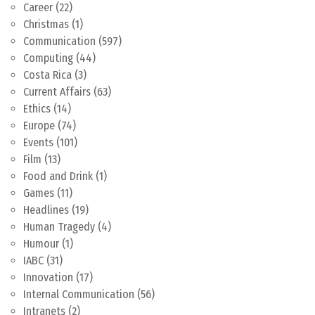
Career
(22)
Christmas
(1)
Communication
(597)
Computing
(44)
Costa Rica
(3)
Current Affairs
(63)
Ethics
(14)
Europe
(74)
Events
(101)
Film
(13)
Food and Drink
(1)
Games
(11)
Headlines
(19)
Human Tragedy
(4)
Humour
(1)
IABC
(31)
Innovation
(17)
Internal Communication
(56)
Intranets
(2)