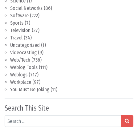
Science
(1)
Social Networks
(86)
Software
(222)
Sports
(7)
Television
(27)
Travel
(34)
Uncategorized
(1)
Videocasting
(9)
Web/Tech
(736)
Weblog Tools
(111)
Weblogs
(717)
Workplace
(97)
You Must Be Joking
(11)
Search This Site
Search