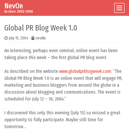
NevOn
Skip to content
Main Navigation
Archive 2002-2006
Global PR Blog Week 1.0
July 15, 2004
neville
An interesting, perhaps even seminal, online event has been
taking place this week – the first global PR blog event.
As described on the website
www.globalprblogweek.com
: “The
Global PR Blog Week 1.0 is an online event that will engage PR,
marketing and business bloggers from around the globe in a
discussion about blogging and communications. The event is
scheduled for July 12 – 16, 2004.”
I discovered this only this evening (July 15) so missed a great
opportunity to fully participate. Maybe still time for
tomorrow…