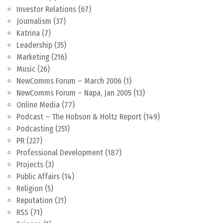
Investor Relations
(67)
Journalism
(37)
Katrina
(7)
Leadership
(35)
Marketing
(216)
Music
(26)
NewComms Forum – March 2006
(1)
NewComms Forum – Napa, Jan 2005
(13)
Online Media
(77)
Podcast – The Hobson & Holtz Report
(149)
Podcasting
(251)
PR
(227)
Professional Development
(187)
Projects
(3)
Public Affairs
(14)
Religion
(5)
Reputation
(21)
RSS
(71)