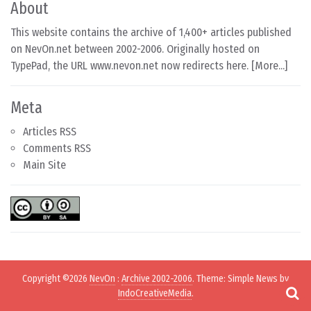
About
This website contains the archive of 1,400+ articles published
on NevOn.net between 2002-2006. Originally hosted on
TypePad, the URL www.nevon.net now redirects here. [
More...
]
Meta
Articles RSS
Comments RSS
Main Site
Copyright ©2026
NevOn
:
Archive 2002-2006
. Theme: Simple News by
IndoCreativeMedia
.