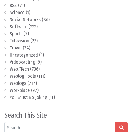
RSS
(71)
Science
(1)
Social Networks
(86)
Software
(222)
Sports
(7)
Television
(27)
Travel
(34)
Uncategorized
(1)
Videocasting
(9)
Web/Tech
(736)
Weblog Tools
(111)
Weblogs
(717)
Workplace
(97)
You Must Be Joking
(11)
Search This Site
Search