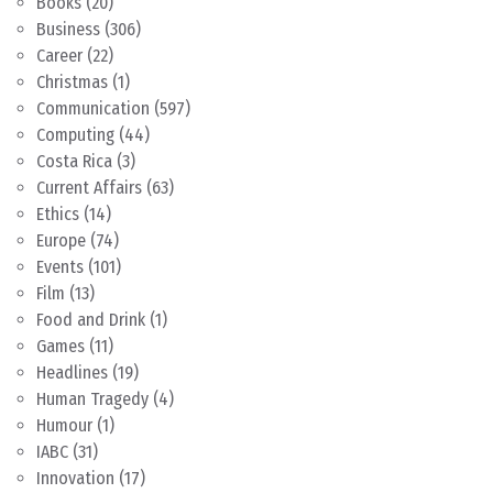
Books
(20)
Business
(306)
Career
(22)
Christmas
(1)
Communication
(597)
Computing
(44)
Costa Rica
(3)
Current Affairs
(63)
Ethics
(14)
Europe
(74)
Events
(101)
Film
(13)
Food and Drink
(1)
Games
(11)
Headlines
(19)
Human Tragedy
(4)
Humour
(1)
IABC
(31)
Innovation
(17)