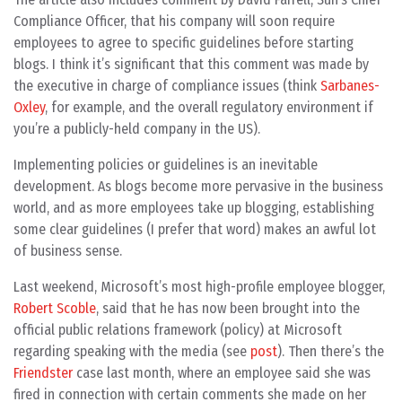
Compliance Officer, that his company will soon require
employees to agree to specific guidelines before starting
blogs. I think it’s significant that this comment was made by
the executive in charge of compliance issues (think
Sarbanes-
Oxley
, for example, and the overall regulatory environment if
you’re a publicly-held company in the US).
Implementing policies or guidelines is an inevitable
development. As blogs become more pervasive in the business
world, and as more employees take up blogging, establishing
some clear guidelines (I prefer that word) makes an awful lot
of business sense.
Last weekend, Microsoft’s most high-profile employee blogger,
Robert Scoble
, said that he has now been brought into the
official public relations framework (policy) at Microsoft
regarding speaking with the media (see
post
). Then there’s the
Friendster
case last month, where an employee said she was
fired in connection with certain comments she made on her