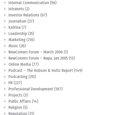
Internal Communication
(56)
Intranets
(2)
Investor Relations
(67)
Journalism
(37)
Katrina
(7)
Leadership
(35)
Marketing
(216)
Music
(26)
NewComms Forum – March 2006
(1)
NewComms Forum – Napa, Jan 2005
(13)
Online Media
(77)
Podcast – The Hobson & Holtz Report
(149)
Podcasting
(251)
PR
(227)
Professional Development
(187)
Projects
(3)
Public Affairs
(14)
Religion
(5)
Reputation
(21)