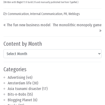
(Written with BlogJet 1.1.0 build 20 and manually published live from TypePad.)
Communication
,
Internal Communication
,
PR
,
Weblogs
Post navigation
The fun new business model
The monolithic monopoly game
Content by Month
Content by Month
Categories
Advertising
(46)
Amsterdam life
(30)
Asia tsunami disaster
(17)
Bits-n-Bobs
(55)
Blogging Planet
(6)