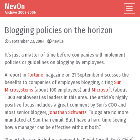
NevOn
Skip to content
Main Navigation
Archive 2002-2006
Blogging policies on the horizon
September 23, 2004
neville
It’s just a matter of time before companies will implement
policies or guidelines on blogging by employees.
A report in
Fortune
magazine on 21 September discusses the
benefits to companies of employees blogging, citing
Sun
Microsystems
(about 100 employees) and
Microsoft
(about
1,000 employees) as leaders in this area. The article’s highly
positive focus includes a great comment by Sun’s COO and
most senior blogger,
Jonathan Schwartz
: “Blogs are no more
mandated at Sun than email. But I have a hard time seeing
how a manager can be effective without both.”
The article also includes comment by David Farrell, Sun’s Chief