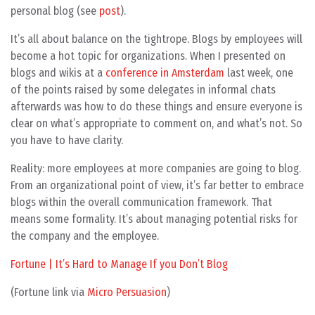
personal blog (see
post
).
It’s all about balance on the tightrope. Blogs by employees will
become a hot topic for organizations. When I presented on
blogs and wikis at a
conference in Amsterdam
last week, one
of the points raised by some delegates in informal chats
afterwards was how to do these things and ensure everyone is
clear on what’s appropriate to comment on, and what’s not. So
you have to have clarity.
Reality: more employees at more companies are going to blog.
From an organizational point of view, it’s far better to embrace
blogs within the overall communication framework. That
means some formality. It’s about managing potential risks for
the company and the employee.
Fortune | It’s Hard to Manage If you Don’t Blog
(Fortune link via
Micro Persuasion
)