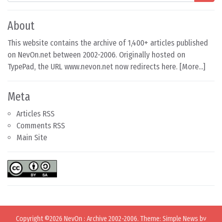
About
This website contains the archive of 1,400+ articles published
on NevOn.net between 2002-2006. Originally hosted on
TypePad, the URL www.nevon.net now redirects here. [
More...
]
Meta
Articles RSS
Comments RSS
Main Site
Copyright ©2026
NevOn
:
Archive 2002-2006
. Theme: Simple News by