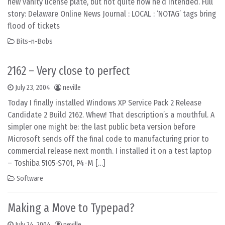
new vanity license plate, but not quite how he’d intended. Full
story: Delaware Online News Journal : LOCAL : ‘NOTAG’ tags bring
flood of tickets
Bits-n-Bobs
2162 – Very close to perfect
July 23, 2004
neville
Today I finally installed Windows XP Service Pack 2 Release
Candidate 2 Build 2162. Whew! That description’s a mouthful. A
simpler one might be: the last public beta version before
Microsoft sends off the final code to manufacturing prior to
commercial release next month. I installed it on a test laptop
– Toshiba 5105-S701, P4-M […]
Software
Making a Move to Typepad?
July 24, 2004
neville