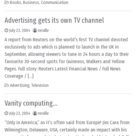
Books
,
Business
,
Communication
Advertising gets its own TV channel
July 23, 2004
neville
A report from Reuters on the world’s first TV channel devoted
exclusively to ads which is planned to launch in the UK in
September, allowing viewers to tune in 24 hours a day to their
favourite 30-second spots for Guinness, Walkers and Yellow
Pages. Full story: Reuters Latest Financial News / Full News
Coverage / […]
Advertising
,
Television
Vanity computing…
July 23, 2004
neville
“Only in America,” as it’s often said from Europe! Jim Cara from
Wilmington, Delaware, USA, certainly made an impact with his