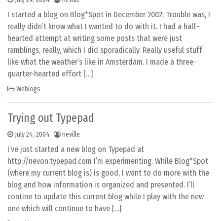
I started a blog on Blog*Spot in December 2002. Trouble was, I
really didn’t know what I wanted to do with it. I had a half-
hearted attempt at writing some posts that were just
ramblings, really, which I did sporadically. Really useful stuff
like what the weather’s like in Amsterdam. I made a three-
quarter-hearted effort […]
Weblogs
Trying out Typepad
July 24, 2004
neville
I’ve just started a new blog on Typepad at
http://nevon.typepad.com I’m experimenting. While Blog*Spot
(where my current blog is) is good, I want to do more with the
blog and how information is organized and presented. I’ll
contine to update this current blog while I play with the new
one which will continue to have […]