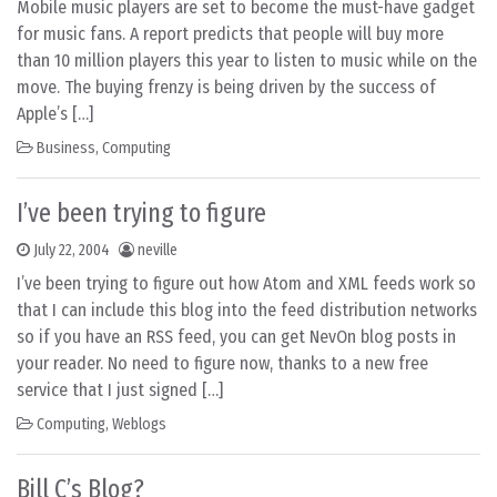
Mobile music players are set to become the must-have gadget
for music fans. A report predicts that people will buy more
than 10 million players this year to listen to music while on the
move. The buying frenzy is being driven by the success of
Apple’s […]
Business
,
Computing
I’ve been trying to figure
July 22, 2004
neville
I’ve been trying to figure out how Atom and XML feeds work so
that I can include this blog into the feed distribution networks
so if you have an RSS feed, you can get NevOn blog posts in
your reader. No need to figure now, thanks to a new free
service that I just signed […]
Computing
,
Weblogs
Bill C’s Blog?