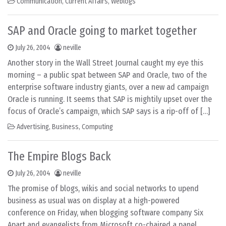
Communication
,
Current Affairs
,
Weblogs
SAP and Oracle going to market together
July 26, 2004
neville
Another story in the Wall Street Journal caught my eye this
morning – a public spat between SAP and Oracle, two of the
enterprise software industry giants, over a new ad campaign
Oracle is running. It seems that SAP is mightily upset over the
focus of Oracle’s campaign, which SAP says is a rip-off of […]
Advertising
,
Business
,
Computing
The Empire Blogs Back
July 26, 2004
neville
The promise of blogs, wikis and social networks to upend
business as usual was on display at a high-powered
conference on Friday, when blogging software company Six
Apart and evangelists from Microsoft co-chaired a panel