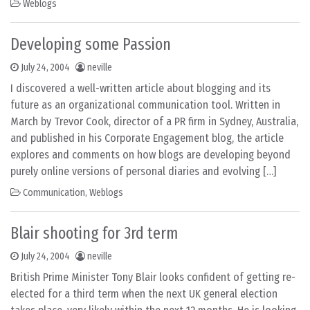
Weblogs
Developing some Passion
July 24, 2004
neville
I discovered a well-written article about blogging and its
future as an organizational communication tool. Written in
March by Trevor Cook, director of a PR firm in Sydney, Australia,
and published in his Corporate Engagement blog, the article
explores and comments on how blogs are developing beyond
purely online versions of personal diaries and evolving […]
Communication
,
Weblogs
Blair shooting for 3rd term
July 24, 2004
neville
British Prime Minister Tony Blair looks confident of getting re-
elected for a third term when the next UK general election