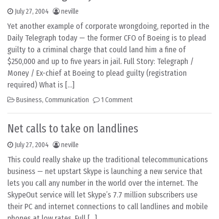
July 27, 2004
neville
Yet another example of corporate wrongdoing, reported in the
Daily Telegraph today — the former CFO of Boeing is to plead
guilty to a criminal charge that could land him a fine of
$250,000 and up to five years in jail. Full Story: Telegraph /
Money / Ex-chief at Boeing to plead guilty (registration
required) What is […]
Business
,
Communication
1 Comment
Net calls to take on landlines
July 27, 2004
neville
This could really shake up the traditional telecommunications
business — net upstart Skype is launching a new service that
lets you call any number in the world over the internet. The
SkypeOut service will let Skype’s 7.7 million subscribers use
their PC and internet connections to call landlines and mobile
phones at low rates. Full […]