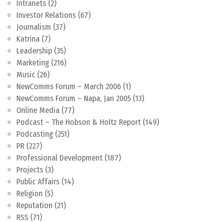
Intranets
(2)
Investor Relations
(67)
Journalism
(37)
Katrina
(7)
Leadership
(35)
Marketing
(216)
Music
(26)
NewComms Forum – March 2006
(1)
NewComms Forum – Napa, Jan 2005
(13)
Online Media
(77)
Podcast – The Hobson & Holtz Report
(149)
Podcasting
(251)
PR
(227)
Professional Development
(187)
Projects
(3)
Public Affairs
(14)
Religion
(5)
Reputation
(21)
RSS
(71)