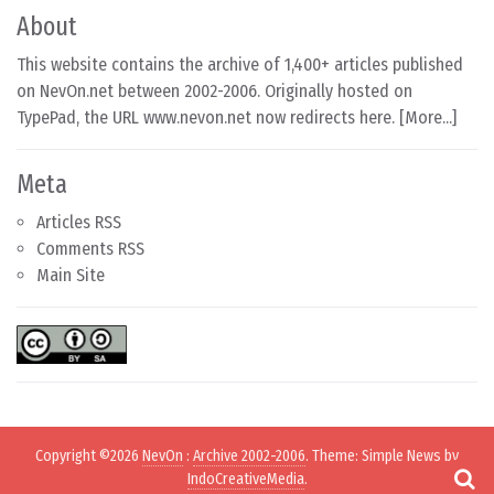
About
This website contains the archive of 1,400+ articles published
on NevOn.net between 2002-2006. Originally hosted on
TypePad, the URL www.nevon.net now redirects here. [
More...
]
Meta
Articles RSS
Comments RSS
Main Site
Copyright ©2026
NevOn
:
Archive 2002-2006
. Theme: Simple News by
IndoCreativeMedia
.