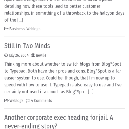
detailing how these tools lead to better customer
relationships. In something of a throwback to the halcyon days
of the […]
Business
,
Weblogs
Still in Two Minds
July 26, 2004
neville
Thinking more about whether to switch blogs from Blog*Spot
to Typepad. Both have their pros and cons. Blog*Spot is a far
easier system to use. Could be, though, that I’m now up to
speed with how to use it. Typepad is also easy to use and I’ve
certainly not used it as much as Blog*Spot. […]
Weblogs
4 Comments
Another corporate exec heading for jail. A
never-ending story?