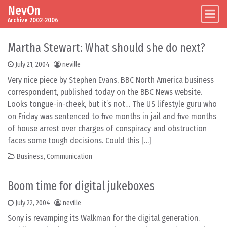
NevOn
Skip to content
Main Navigation
Archive 2002-2006
Martha Stewart: What should she do next?
July 21, 2004
neville
Very nice piece by Stephen Evans, BBC North America business
correspondent, published today on the BBC News website.
Looks tongue-in-cheek, but it’s not… The US lifestyle guru who
on Friday was sentenced to five months in jail and five months
of house arrest over charges of conspiracy and obstruction
faces some tough decisions. Could this […]
Business
,
Communication
Boom time for digital jukeboxes
July 22, 2004
neville
Sony is revamping its Walkman for the digital generation.