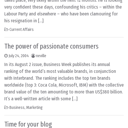
takes place, very likely within the next 12 months. He is looking
very confident these days, confounding his critics – within the
Labour Party and elsewhere – who have been clamouring for
his resignation in […]
Current Affairs
The power of passionate consumers
July 24, 2004
neville
In its August 2 issue, Business Week publishes its annual
ranking of the world’s most valuable brands, in conjunction
with Interbrand. The ranking includes the top ten brands
worldwide (top 3: Coca Cola, Microsoft, IBM) with the collective
brand value of the ten amounting to more than US$380 billion.
It’s a well-written article with some […]
Business
,
Marketing
Time for your blog