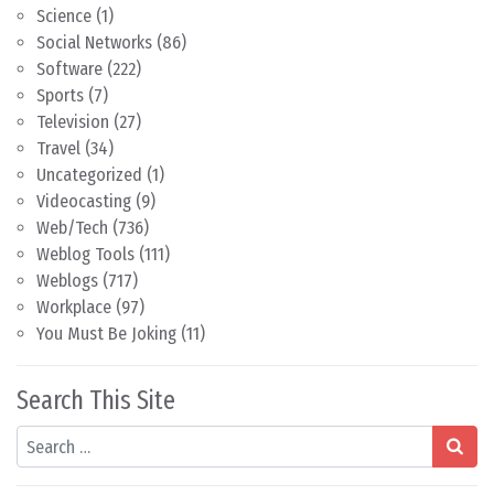
Science
(1)
Social Networks
(86)
Software
(222)
Sports
(7)
Television
(27)
Travel
(34)
Uncategorized
(1)
Videocasting
(9)
Web/Tech
(736)
Weblog Tools
(111)
Weblogs
(717)
Workplace
(97)
You Must Be Joking
(11)
Search This Site
Search