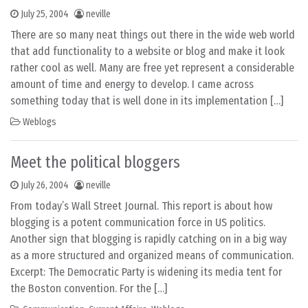
July 25, 2004
neville
There are so many neat things out there in the wide web world
that add functionality to a website or blog and make it look
rather cool as well. Many are free yet represent a considerable
amount of time and energy to develop. I came across
something today that is well done in its implementation […]
Weblogs
Meet the political bloggers
July 26, 2004
neville
From today’s Wall Street Journal. This report is about how
blogging is a potent communication force in US politics.
Another sign that blogging is rapidly catching on in a big way
as a more structured and organized means of communication.
Excerpt: The Democratic Party is widening its media tent for
the Boston convention. For the […]