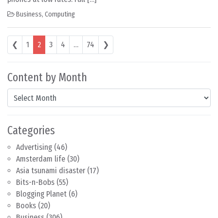
Business
,
Computing
Posts navigation
❮
1
2
3
4
…
74
❯
Content by Month
Content by Month
Categories
Advertising
(46)
Amsterdam life
(30)
Asia tsunami disaster
(17)
Bits-n-Bobs
(55)
Blogging Planet
(6)
Books
(20)
Business
(306)