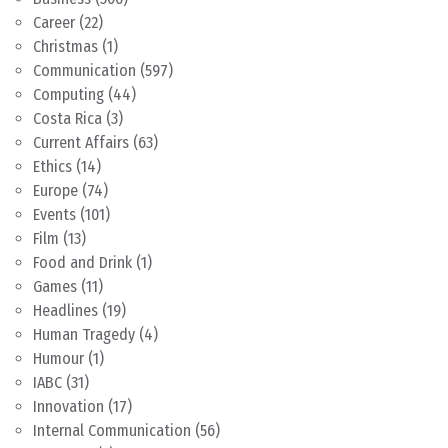
Career
(22)
Christmas
(1)
Communication
(597)
Computing
(44)
Costa Rica
(3)
Current Affairs
(63)
Ethics
(14)
Europe
(74)
Events
(101)
Film
(13)
Food and Drink
(1)
Games
(11)
Headlines
(19)
Human Tragedy
(4)
Humour
(1)
IABC
(31)
Innovation
(17)
Internal Communication
(56)