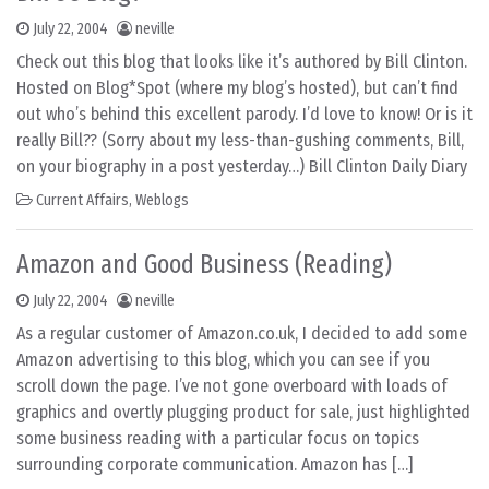
July 22, 2004
neville
Check out this blog that looks like it’s authored by Bill Clinton.
Hosted on Blog*Spot (where my blog’s hosted), but can’t find
out who’s behind this excellent parody. I’d love to know! Or is it
really Bill?? (Sorry about my less-than-gushing comments, Bill,
on your biography in a post yesterday…) Bill Clinton Daily Diary
Current Affairs
,
Weblogs
Amazon and Good Business (Reading)
July 22, 2004
neville
As a regular customer of Amazon.co.uk, I decided to add some
Amazon advertising to this blog, which you can see if you
scroll down the page. I’ve not gone overboard with loads of
graphics and overtly plugging product for sale, just highlighted
some business reading with a particular focus on topics
surrounding corporate communication. Amazon has […]