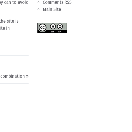
ey can to avoid
Comments RSS
Main Site
he site is
ite in
d combination