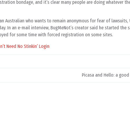
stration bondage, and it’s clear many people are doing whatever th
, an Australian who wants to remain anonymous for fear of lawsuits, t
ay. In an e-mail interview, BugMeNot’s creator said he started the s
yed for some time with forced registration on some sites.
’t Need No Stinkin’ Login
Picasa and Hello: a goo