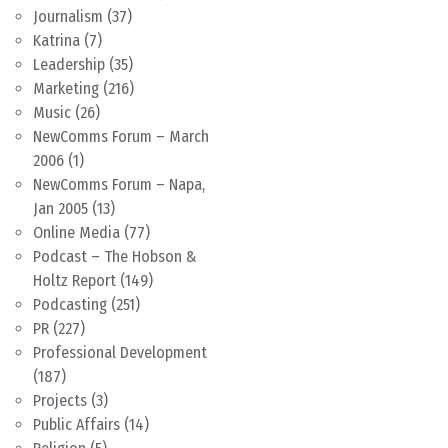
Journalism
(37)
Katrina
(7)
Leadership
(35)
Marketing
(216)
Music
(26)
NewComms Forum – March
2006
(1)
NewComms Forum – Napa,
Jan 2005
(13)
Online Media
(77)
Podcast – The Hobson &
Holtz Report
(149)
Podcasting
(251)
PR
(227)
Professional Development
(187)
Projects
(3)
Public Affairs
(14)