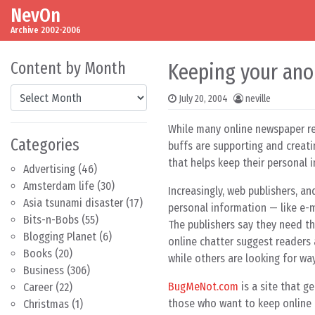
NevOn
Skip to content
Main Navigation
Archive 2002-2006
Content by Month
Keeping your ano
Content by Month
July 20, 2004
neville
While many online newspaper re
Categories
buffs are supporting and creati
that helps keep their personal 
Advertising
(46)
Amsterdam life
(30)
Increasingly, web publishers, a
Asia tsunami disaster
(17)
personal information — like e-m
Bits-n-Bobs
(55)
The publishers say they need t
Blogging Planet
(6)
online chatter suggest readers
Books
(20)
while others are looking for wa
Business
(306)
BugMeNot.com
is a site that g
Career
(22)
those who want to keep online 
Christmas
(1)