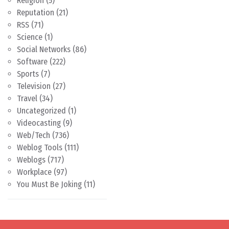
Religion
(5)
Reputation
(21)
RSS
(71)
Science
(1)
Social Networks
(86)
Software
(222)
Sports
(7)
Television
(27)
Travel
(34)
Uncategorized
(1)
Videocasting
(9)
Web/Tech
(736)
Weblog Tools
(111)
Weblogs
(717)
Workplace
(97)
You Must Be Joking
(11)