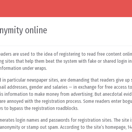
nymity online
aders are used to the idea of registering to read free content onl
ng sites that help them beat the system with fake or shared login i
information under wraps.
nd in particular newspaper sites, are demanding that readers give up
ail addresses, gender and salaries — in exchange for free access to 
his information to make money from advertising. But anecdotal evi
 are annoyed with the registration process. Some readers enter bogu
ys to bypass the registration roadblocks.
enerates login names and passwords for registration sites. The site 
anonymity or stamp out spam. According to the site’s homepage, 14