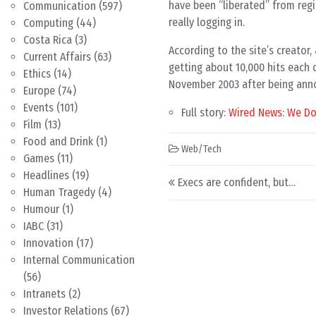
have been “liberated” from regi
Communication
(597)
really logging in.
Computing
(44)
Costa Rica
(3)
According to the site’s creator
Current Affairs
(63)
getting about 10,000 hits each d
Ethics
(14)
November 2003 after being anno
Europe
(74)
Events
(101)
Full story:
Wired News: We Don
Film
(13)
Food and Drink
(1)
Web/Tech
Games
(11)
Post navigation
Headlines
(19)
Execs are confident, but…
Human Tragedy
(4)
Humour
(1)
IABC
(31)
Innovation
(17)
Internal Communication
(56)
Intranets
(2)
Investor Relations
(67)