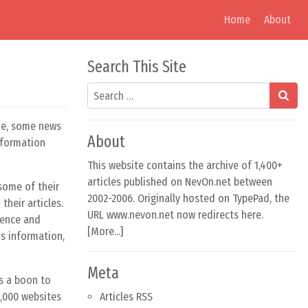
Home
About
Search This Site
Search
ine, some news
About
nformation
This website contains the archive of 1,400+
articles published on NevOn.net between
 some of their
2002-2006. Originally hosted on TypePad, the
their articles.
URL www.nevon.net now redirects here.
dence and
[
More...
]
s information,
Meta
is a boon to
,000 websites
Articles RSS