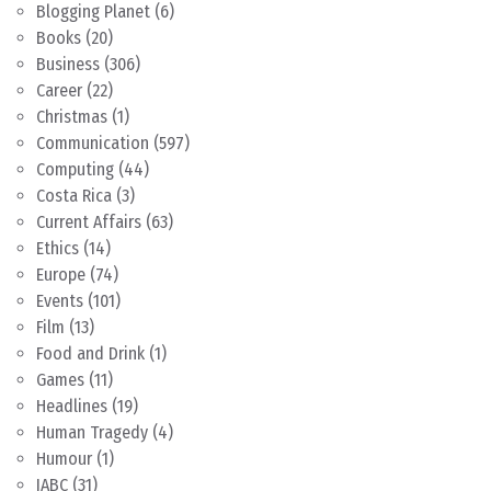
Blogging Planet
(6)
Books
(20)
Business
(306)
Career
(22)
Christmas
(1)
Communication
(597)
Computing
(44)
Costa Rica
(3)
Current Affairs
(63)
Ethics
(14)
Europe
(74)
Events
(101)
Film
(13)
Food and Drink
(1)
Games
(11)
Headlines
(19)
Human Tragedy
(4)
Humour
(1)
IABC
(31)