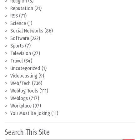
Religion
(5)
Reputation
(21)
RSS
(71)
Science
(1)
Social Networks
(86)
Software
(222)
Sports
(7)
Television
(27)
Travel
(34)
Uncategorized
(1)
Videocasting
(9)
Web/Tech
(736)
Weblog Tools
(111)
Weblogs
(717)
Workplace
(97)
You Must Be Joking
(11)
Search This Site