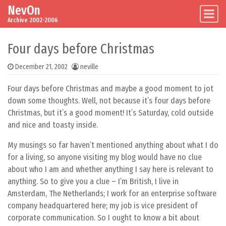
NevOn
Skip to content
Main Navigation
Archive 2002-2006
Four days before Christmas
December 21, 2002
neville
Four days before Christmas and maybe a good moment to jot
down some thoughts. Well, not because it’s four days before
Christmas, but it’s a good moment! It’s Saturday, cold outside
and nice and toasty inside.
My musings so far haven’t mentioned anything about what I do
for a living, so anyone visiting my blog would have no clue
about who I am and whether anything I say here is relevant to
anything. So to give you a clue – I’m British, I live in
Amsterdam, The Netherlands; I work for an enterprise software
company headquartered here; my job is vice president of
corporate communication. So I ought to know a bit about