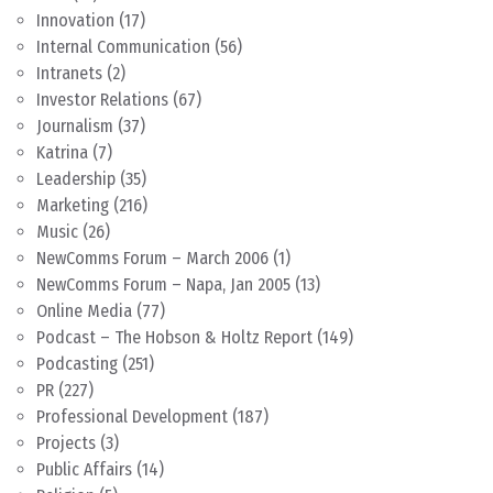
Innovation
(17)
Internal Communication
(56)
Intranets
(2)
Investor Relations
(67)
Journalism
(37)
Katrina
(7)
Leadership
(35)
Marketing
(216)
Music
(26)
NewComms Forum – March 2006
(1)
NewComms Forum – Napa, Jan 2005
(13)
Online Media
(77)
Podcast – The Hobson & Holtz Report
(149)
Podcasting
(251)
PR
(227)
Professional Development
(187)
Projects
(3)
Public Affairs
(14)