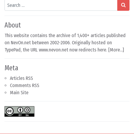
Search
About
This website contains the archive of 1,400+ articles published
on NevOn.net between 2002-2006. Originally hosted on
TypePad, the URL www.nevon.net now redirects here. [
More...
]
Meta
Articles RSS
Comments RSS
Main Site