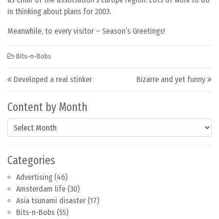
in thinking about plans for 2003.
Meanwhile, to every visitor – Season’s Greetings!
Bits-n-Bobs
Post navigation
Developed a real stinker
Bizarre and yet funny
Content by Month
Content by Month
Categories
Advertising
(46)
Amsterdam life
(30)
Asia tsunami disaster
(17)
Bits-n-Bobs
(55)