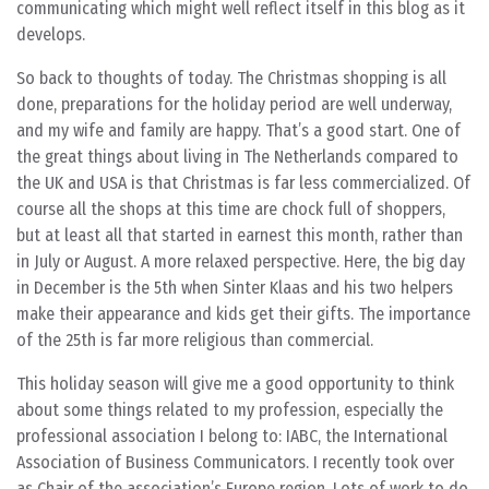
communicating which might well reflect itself in this blog as it
develops.
So back to thoughts of today. The Christmas shopping is all
done, preparations for the holiday period are well underway,
and my wife and family are happy. That’s a good start. One of
the great things about living in The Netherlands compared to
the UK and USA is that Christmas is far less commercialized. Of
course all the shops at this time are chock full of shoppers,
but at least all that started in earnest this month, rather than
in July or August. A more relaxed perspective. Here, the big day
in December is the 5th when Sinter Klaas and his two helpers
make their appearance and kids get their gifts. The importance
of the 25th is far more religious than commercial.
This holiday season will give me a good opportunity to think
about some things related to my profession, especially the
professional association I belong to: IABC, the International
Association of Business Communicators. I recently took over
as Chair of the association’s Europe region. Lots of work to do