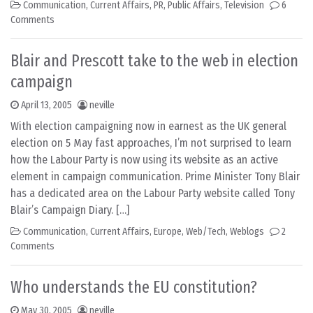
Communication
,
Current Affairs
,
PR
,
Public Affairs
,
Television
6
Comments
Blair and Prescott take to the web in election
campaign
April 13, 2005
neville
With election campaigning now in earnest as the UK general
election on 5 May fast approaches, I’m not surprised to learn
how the Labour Party is now using its website as an active
element in campaign communication. Prime Minister Tony Blair
has a dedicated area on the Labour Party website called Tony
Blair’s Campaign Diary. […]
Communication
,
Current Affairs
,
Europe
,
Web/Tech
,
Weblogs
2
Comments
Who understands the EU constitution?
May 30, 2005
neville