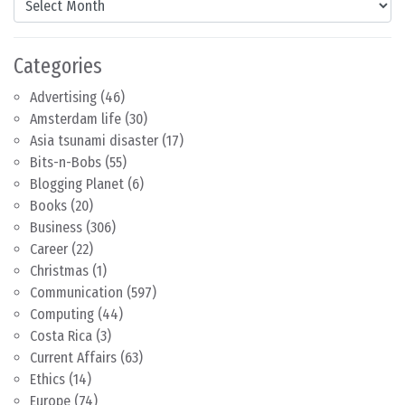
Categories
Advertising
(46)
Amsterdam life
(30)
Asia tsunami disaster
(17)
Bits-n-Bobs
(55)
Blogging Planet
(6)
Books
(20)
Business
(306)
Career
(22)
Christmas
(1)
Communication
(597)
Computing
(44)
Costa Rica
(3)
Current Affairs
(63)
Ethics
(14)
Europe
(74)