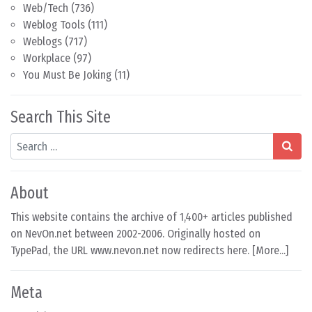
Web/Tech
(736)
Weblog Tools
(111)
Weblogs
(717)
Workplace
(97)
You Must Be Joking
(11)
Search This Site
Search
About
This website contains the archive of 1,400+ articles published
on NevOn.net between 2002-2006. Originally hosted on
TypePad, the URL www.nevon.net now redirects here. [
More...
]
Meta