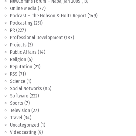
NewComms Forum – Napa, Jan 2005
(13)
Online Media
(77)
Podcast – The Hobson & Holtz Report
(149)
Podcasting
(251)
PR
(227)
Professional Development
(187)
Projects
(3)
Public Affairs
(14)
Religion
(5)
Reputation
(21)
RSS
(71)
Science
(1)
Social Networks
(86)
Software
(222)
Sports
(7)
Television
(27)
Travel
(34)
Uncategorized
(1)
Videocasting
(9)