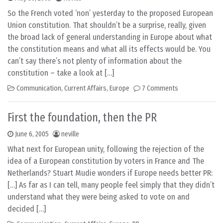
So the French voted ‘non’ yesterday to the proposed European
Union constitution. That shouldn’t be a surprise, really, given
the broad lack of general understanding in Europe about what
the constitution means and what all its effects would be. You
can’t say there’s not plenty of information about the
constitution – take a look at […]
Communication
,
Current Affairs
,
Europe
7 Comments
First the foundation, then the PR
June 6, 2005
neville
What next for European unity, following the rejection of the
idea of a European constitution by voters in France and The
Netherlands? Stuart Mudie wonders if Europe needs better PR:
[…] As far as I can tell, many people feel simply that they didn’t
understand what they were being asked to vote on and
decided […]