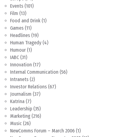
Events
(101)
Film
(13)
Food and Drink
(1)
Games
(11)
Headlines
(19)
Human Tragedy
(4)
Humour
(1)
IABC
(31)
Innovation
(17)
Internal Communication
(56)
Intranets
(2)
Investor Relations
(67)
Journalism
(37)
Katrina
(7)
Leadership
(35)
Marketing
(216)
Music
(26)
NewComms Forum – March 2006
(1)