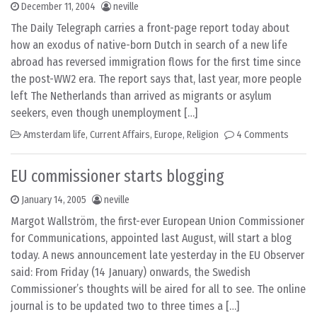
December 11, 2004
neville
The Daily Telegraph carries a front-page report today about
how an exodus of native-born Dutch in search of a new life
abroad has reversed immigration flows for the first time since
the post-WW2 era. The report says that, last year, more people
left The Netherlands than arrived as migrants or asylum
seekers, even though unemployment […]
Amsterdam life
,
Current Affairs
,
Europe
,
Religion
4 Comments
EU commissioner starts blogging
January 14, 2005
neville
Margot Wallström, the first-ever European Union Commissioner
for Communications, appointed last August, will start a blog
today. A news announcement late yesterday in the EU Observer
said: From Friday (14 January) onwards, the Swedish
Commissioner’s thoughts will be aired for all to see. The online
journal is to be updated two to three times a […]