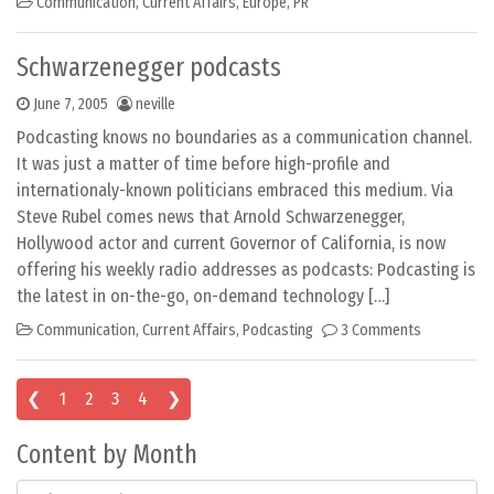
Communication
,
Current Affairs
,
Europe
,
PR
Schwarzenegger podcasts
June 7, 2005
neville
Podcasting knows no boundaries as a communication channel.
It was just a matter of time before high-profile and
internationaly-known politicians embraced this medium. Via
Steve Rubel comes news that Arnold Schwarzenegger,
Hollywood actor and current Governor of California, is now
offering his weekly radio addresses as podcasts: Podcasting is
the latest in on-the-go, on-demand technology […]
Communication
,
Current Affairs
,
Podcasting
3 Comments
Posts navigation
❮
1
2
3
4
❯
Content by Month
Content by Month