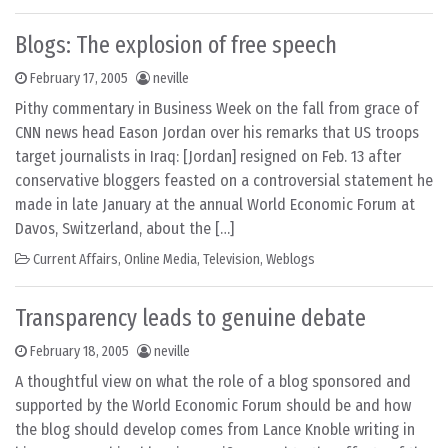
Blogs: The explosion of free speech
February 17, 2005
neville
Pithy commentary in Business Week on the fall from grace of
CNN news head Eason Jordan over his remarks that US troops
target journalists in Iraq: [Jordan] resigned on Feb. 13 after
conservative bloggers feasted on a controversial statement he
made in late January at the annual World Economic Forum at
Davos, Switzerland, about the […]
Current Affairs
,
Online Media
,
Television
,
Weblogs
Transparency leads to genuine debate
February 18, 2005
neville
A thoughtful view on what the role of a blog sponsored and
supported by the World Economic Forum should be and how
the blog should develop comes from Lance Knoble writing in