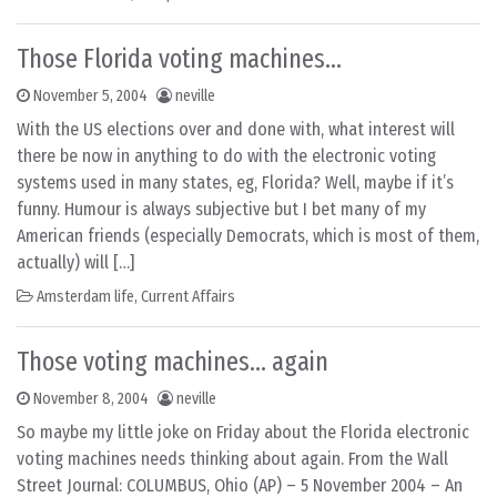
Those Florida voting machines…
November 5, 2004
neville
With the US elections over and done with, what interest will
there be now in anything to do with the electronic voting
systems used in many states, eg, Florida? Well, maybe if it’s
funny. Humour is always subjective but I bet many of my
American friends (especially Democrats, which is most of them,
actually) will […]
Amsterdam life
,
Current Affairs
Those voting machines… again
November 8, 2004
neville
So maybe my little joke on Friday about the Florida electronic
voting machines needs thinking about again. From the Wall
Street Journal: COLUMBUS, Ohio (AP) – 5 November 2004 – An