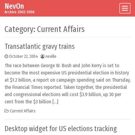
NevOn
Skip to content
Main Navigation
Archive 2002-2006
Category:
Current Affairs
Transatlantic gravy trains
October 22, 2004
neville
The race between George W. Bush and John Kerry is set to
become the most expensive US presidential election in history
at $1.2 billion, a report on campaign spending said on Thursday,
the Financial Times reported. Taken together, the presidential
and congressional elections will cost $3.9 billion, up 30 per
cent from the $3 billion […]
Current Affairs
Desktop widget for US elections tracking