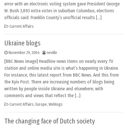
error with an electronic voting system gave President George
W. Bush 3,893 extra votes in suburban Columbus, elections
officials said. Franklin County’s unofficial results […]
Current Affairs
Ukraine blogs
November 29, 2004
neville
[BBC News image] Headline news items on nearly every TV
station and online media site is what’s happening in Ukraine.
For instance, this latest report from BBC News. And this from
the Kyiv Post. There are increasing numbers of blogs being
written by people inside Ukraine and elsewhere, with
comments and views that reflect the […]
Current Affairs
,
Europe
,
Weblogs
The changing face of Dutch society