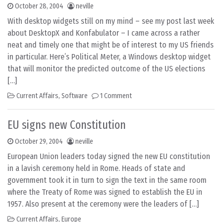
October 28, 2004
neville
With desktop widgets still on my mind – see my post last week
about DesktopX and Konfabulator – I came across a rather
neat and timely one that might be of interest to my US friends
in particular. Here’s Political Meter, a Windows desktop widget
that will monitor the predicted outcome of the US elections
[…]
Current Affairs
,
Software
1 Comment
EU signs new Constitution
October 29, 2004
neville
European Union leaders today signed the new EU constitution
in a lavish ceremony held in Rome. Heads of state and
government took it in turn to sign the text in the same room
where the Treaty of Rome was signed to establish the EU in
1957. Also present at the ceremony were the leaders of […]
Current Affairs
,
Europe