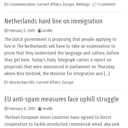
Communication
,
Current Affairs
,
Europe
,
Weblogs
1 Comment
Netherlands hard line on immigration
February 5, 2005
neville
The Dutch government is proposing that people applying to
live in The Netherlands will have to take an examination to
prove that they understand the language and culture, before
they get here. Today’s Daily Telegraph carries a report on
proposals that were announced in parliament on Thursday,
where Rita Verdonk, the Minister for Integration and […]
Amsterdam life
,
Current Affairs
,
Europe
EU anti-spam measures face uphill struggle
February 8, 2005
neville
Thirteen European Union countries have agreed to boost
cooperation to tackle unsolicited commercial email, aka junk