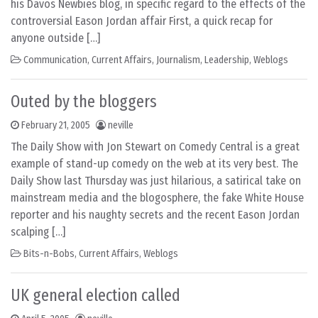
his Davos Newbies blog, in specific regard to the effects of the
controversial Eason Jordan affair First, a quick recap for
anyone outside […]
Communication
,
Current Affairs
,
Journalism
,
Leadership
,
Weblogs
Outed by the bloggers
February 21, 2005
neville
The Daily Show with Jon Stewart on Comedy Central is a great
example of stand-up comedy on the web at its very best. The
Daily Show last Thursday was just hilarious, a satirical take on
mainstream media and the blogosphere, the fake White House
reporter and his naughty secrets and the recent Eason Jordan
scalping […]
Bits-n-Bobs
,
Current Affairs
,
Weblogs
UK general election called