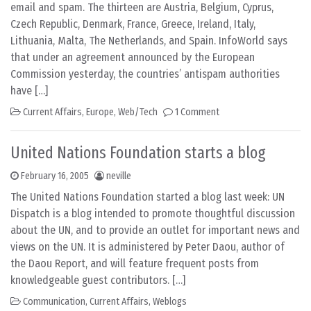
email and spam. The thirteen are Austria, Belgium, Cyprus,
Czech Republic, Denmark, France, Greece, Ireland, Italy,
Lithuania, Malta, The Netherlands, and Spain. InfoWorld says
that under an agreement announced by the European
Commission yesterday, the countries’ antispam authorities
have […]
Current Affairs
,
Europe
,
Web/Tech
1 Comment
United Nations Foundation starts a blog
February 16, 2005
neville
The United Nations Foundation started a blog last week: UN
Dispatch is a blog intended to promote thoughtful discussion
about the UN, and to provide an outlet for important news and
views on the UN. It is administered by Peter Daou, author of
the Daou Report, and will feature frequent posts from
knowledgeable guest contributors. […]
Communication
,
Current Affairs
,
Weblogs