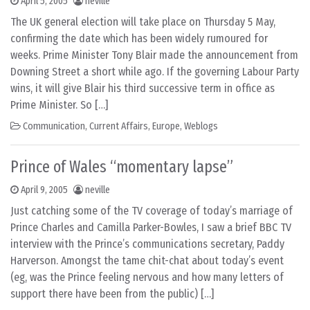
April 5, 2005
neville
The UK general election will take place on Thursday 5 May,
confirming the date which has been widely rumoured for
weeks. Prime Minister Tony Blair made the announcement from
Downing Street a short while ago. If the governing Labour Party
wins, it will give Blair his third successive term in office as
Prime Minister. So […]
Communication
,
Current Affairs
,
Europe
,
Weblogs
Prince of Wales “momentary lapse”
April 9, 2005
neville
Just catching some of the TV coverage of today’s marriage of
Prince Charles and Camilla Parker-Bowles, I saw a brief BBC TV
interview with the Prince’s communications secretary, Paddy
Harverson. Amongst the tame chit-chat about today’s event
(eg, was the Prince feeling nervous and how many letters of
support there have been from the public) […]