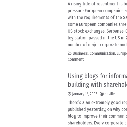
A rising tide of resentment is b
pressure European companies ar
with the requirements of the Sa
some European companies threa
US stock exchanges. Sarbanes-O
legislation passed in the US in 
number of major corporate and
Business
,
Communication
,
Europ
Comment
Using blogs for informa
building with sharehol
January 12, 2005
neville
There’s a an extremely good re
published yesterday, on why co
blog to improve their communic
shareholders. Every corporate 