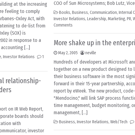
COO of Sun Microsystems; Bob Lutz, Vice
uilding at the increasing
e feeling to comply
Books
,
Business
,
Communication
,
Internal
rbanes-Oxley Act, with
Investor Relations
,
Leadership
,
Marketing
,
PR
,
W
Comments
tening to de-list from
xley (SOX) is
2002 in response to a
More shake up in the enterpr
 accounting […]
May 2, 2005
neville
e
,
Investor Relations
1
Hundreds of developers at Microsoft and
together on a new product designed to l
their business software in the most signi
l relationship-
forward in their 15-year partnership, acc
ders
report by eWeek. The new product, cod
"Mendocino," will link SAP process functi
time management, budget monitoring, or
port on IR Web Report,
management, […]
rporate boards should
Business
,
Investor Relations
,
Web/Tech
ation with
communicator, investor