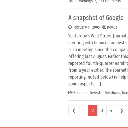
Tools
,
Weblogs
3 Comments
A snapshot of Google
February 11, 2005
neville
Yesterday’s Wall Street Journal
meeting with financial analysts
such meeting since the company’
offering last August. Earlier th
reported fourth-quarter earnin
from a year earlier. The Journal
reporting, noted below) is helpf
some aspects […]
Business
,
Investor Relations
,
Mar
Posts navigation
❮
1
2
3
4
❯