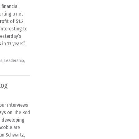
financial
porting a net
ofit of $1.2
 interesting to
yesterday’s
in 13 years”,
ns
,
Leadership
,
log
our interviews
days on The Red
r developing
Scoble are
han Schwartz,