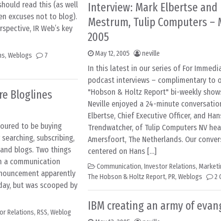
should read this (as well
Interview: Mark Elbertse and
en excuses not to blog).
Mestrum, Tulip Computers – M
spective, IR Web’s key
2005
May 12, 2005
neville
ns
,
Weblogs
7
In this latest in our series of For Immed
podcast interviews – complimentary to o
"Hobson & Holtz Report" bi-weekly show
re Bloglines
Neville enjoyed a 24-minute conversatio
Elbertse, Chief Executive Officer, and Ha
moured to be buying
Trendwatcher, of Tulip Computers NV he
 searching, subscribing,
Amersfoort, The Netherlands. Our conver
 and blogs. Two things
centered on Hans […]
om a communication
Communication
,
Investor Relations
,
Marketi
nnouncement apparently
The Hobson & Holtz Report
,
PR
,
Weblogs
2
sday, but was scooped by
IBM creating an army of evan
or Relations
,
RSS
,
Weblog