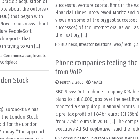
Oracle’s acquisition of
successful venture capital firms in the w
rote about the outbreak
Financial Times interviewed Moritz and r
(FUD) that began with
views on some of the biggest successes 
. Now comes news about
successes) of the internet era, as well as
lure PeopleSoft
the next big […]
ch reports that
Business
,
Investor Relations
,
Web/Tech
in trying to win […]
nal Communication
,
Investor
Phone companies feeling the
Workplace
from VoIP
ndon Stock
March 2, 2005
neville
BBC News: Dutch phone company KPN ha
plans to cut 8,000 jobs over the next five
reported a sharp drop in annual profits.
q): Euronext NV has
a pre-tax profit of 1.84bn euros (£1.26bn
o the London Stock
from 2.25bn euros in 2003. […] The compa
bid for the London
executive Ad Scheepbouwer said the red
Monday. “The approach
Communication
,
Investor Relations
,
Web/Te