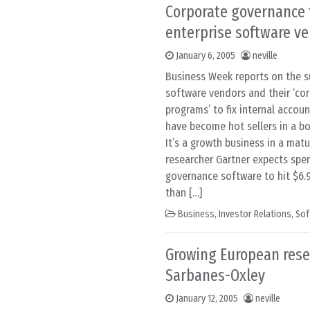
Corporate governance 
enterprise software v
January 6, 2005
neville
Business Week reports on the s
software vendors and their ‘co
programs’ to fix internal accou
have become hot sellers in a b
It’s a growth business in a matu
researcher Gartner expects spe
governance software to hit $6.9 
than […]
Business
,
Investor Relations
,
Sof
Growing European res
Sarbanes-Oxley
January 12, 2005
neville