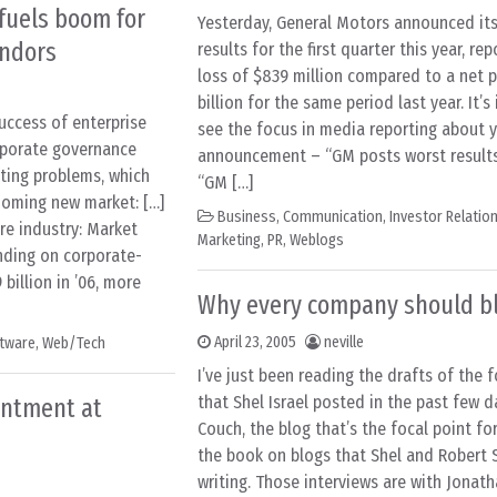
fuels boom for
Yesterday, General Motors announced its 
endors
results for the first quarter this year, re
loss of $839 million compared to a net pr
billion for the same period last year. It’s
uccess of enterprise
see the focus in media reporting about 
rporate governance
announcement – “GM posts worst results 
nting problems, which
“GM […]
ooming new market: […]
Business
,
Communication
,
Investor Relatio
re industry: Market
Marketing
,
PR
,
Weblogs
nding on corporate-
billion in ’06, more
Why every company should b
April 23, 2005
neville
tware
,
Web/Tech
I’ve just been reading the drafts of the f
that Shel Israel posted in the past few 
entment at
Couch, the blog that’s the focal point fo
the book on blogs that Shel and Robert 
writing. Those interviews are with Jonat