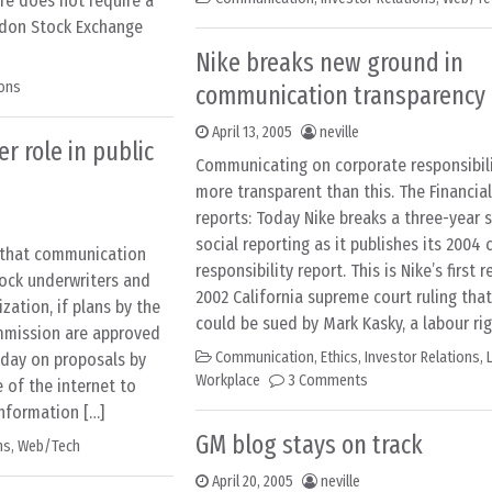
ore does not require a
ondon Stock Exchange
Nike breaks new ground in
ions
communication transparency
April 13, 2005
neville
r role in public
Communicating on corporate responsibili
more transparent than this. The Financia
reports: Today Nike breaks a three-year 
social reporting as it publishes its 2004
s that communication
responsibility report. This is Nike’s first 
tock underwriters and
2002 California supreme court ruling th
zation, if plans by the
could be sued by Mark Kasky, a labour rig
mmission are approved
Communication
,
Ethics
,
Investor Relations
,
today on proposals by
Workplace
3 Comments
 of the internet to
information […]
GM blog stays on track
ns
,
Web/Tech
April 20, 2005
neville