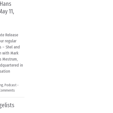
 Hans
ay 11,
iate Release
ur regular
s – Shel and
n with Mark
ns Mestrum,
adquartered in
sation
ng
,
Podcast -
 Comments
gelists