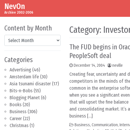
NevOn
Skip to content
Main Navigation
Archive 2002-2006
Content by Month
Category:
Investo
Content by Month
The FUD begins in Ora
PeopleSoft deal
Categories
December 14, 2004
neville
Advertising
(46)
Creating fear, uncertainty and 
Amsterdam life
(30)
competitors in the minds of the
Asia tsunami disaster
(17)
common in the enterprise softwa
Bits-n-Bobs
(55)
when you see a significant event
Blogging Planet
(6)
that will upset the fine balance
Books
(20)
and consolidating market. It’s al
Business
(306)
business […]
Career
(22)
Business
,
Communication
,
Inter
Christmas
(1)