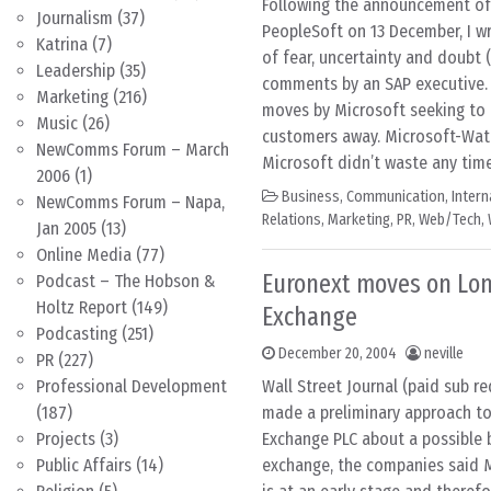
Following the announcement of 
Journalism
(37)
PeopleSoft on 13 December, I w
Katrina
(7)
of fear, uncertainty and doubt 
Leadership
(35)
comments by an SAP executive
Marketing
(216)
moves by Microsoft seeking to 
Music
(26)
customers away. Microsoft-Wat
NewComms Forum – March
Microsoft didn’t waste any time 
2006
(1)
Business
,
Communication
,
Inter
NewComms Forum – Napa,
Relations
,
Marketing
,
PR
,
Web/Tech
,
Jan 2005
(13)
Online Media
(77)
Euronext moves on Lo
Podcast – The Hobson &
Holtz Report
(149)
Exchange
Podcasting
(251)
December 20, 2004
neville
PR
(227)
Professional Development
Wall Street Journal (paid sub re
(187)
made a preliminary approach t
Projects
(3)
Exchange PLC about a possible 
Public Affairs
(14)
exchange, the companies said 