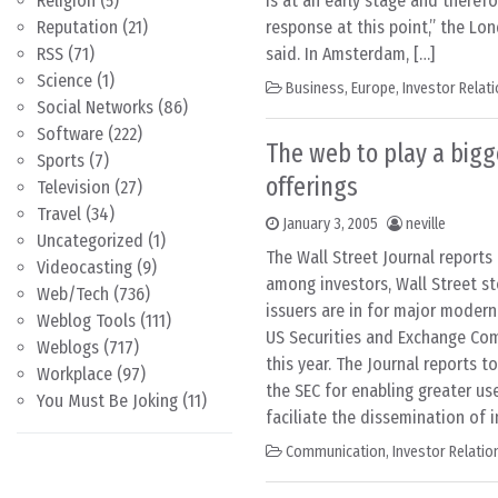
Religion
(5)
is at an early stage and theref
Reputation
(21)
response at this point,” the L
RSS
(71)
said. In Amsterdam, […]
Science
(1)
Business
,
Europe
,
Investor Relat
Social Networks
(86)
Software
(222)
The web to play a bigge
Sports
(7)
offerings
Television
(27)
Travel
(34)
January 3, 2005
neville
Uncategorized
(1)
The Wall Street Journal report
Videocasting
(9)
among investors, Wall Street s
Web/Tech
(736)
issuers are in for major moderni
Weblog Tools
(111)
US Securities and Exchange Co
Weblogs
(717)
this year. The Journal reports 
Workplace
(97)
the SEC for enabling greater use
You Must Be Joking
(11)
faciliate the dissemination of 
Communication
,
Investor Relatio