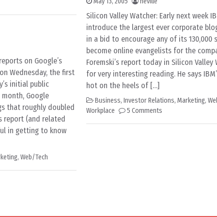
May 13, 2005
neville
Silicon Valley Watcher: Early next week IB
introduce the largest ever corporate blog
in a bid to encourage any of its 130,000 
become online evangelists for the comp
 reports on Google’s
Foremski’s report today in Silicon Valle
 on Wednesday, the first
for very interesting reading. He says IB
s initial public
hot on the heels of […]
is month, Google
Business
,
Investor Relations
,
Marketing
,
We
gs that roughly doubled
Workplace
5 Comments
’s report (and related
ul in getting to know
keting
,
Web/Tech