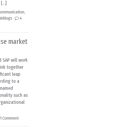
 […]
 Communication
,
eblogs
4
ise market
 SAP will work
ink together
ficant leap
ording to a
e-named
onality such as
ganizational
1 Comment