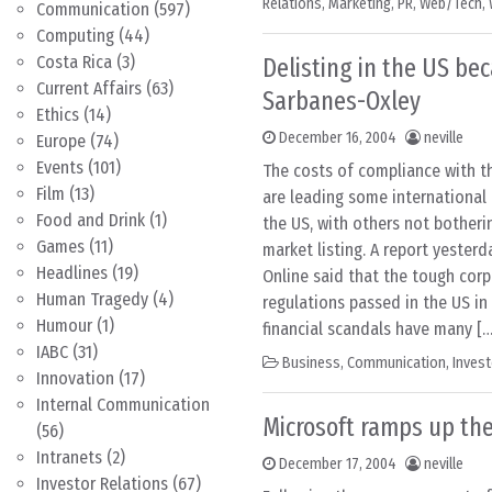
Relations
,
Marketing
,
PR
,
Web/Tech
,
Communication
(597)
Computing
(44)
Costa Rica
(3)
Delisting in the US be
Current Affairs
(63)
Sarbanes-Oxley
Ethics
(14)
December 16, 2004
neville
Europe
(74)
Events
(101)
The costs of compliance with t
Film
(13)
are leading some international 
Food and Drink
(1)
the US, with others not botheri
Games
(11)
market listing. A report yester
Headlines
(19)
Online said that the tough cor
Human Tragedy
(4)
regulations passed in the US in
Humour
(1)
financial scandals have many […
IABC
(31)
Business
,
Communication
,
Invest
Innovation
(17)
Internal Communication
Microsoft ramps up th
(56)
Intranets
(2)
December 17, 2004
neville
Investor Relations
(67)