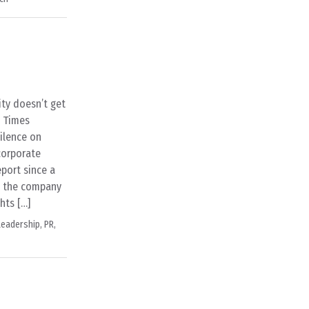
ty doesn’t get
l Times
silence on
 corporate
report since a
at the company
hts […]
Leadership
,
PR
,