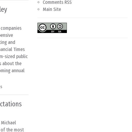
Comments RSS
ley
Main Site
S companies
pensive
ting and
nancial Times
m-sized public
s about the
coming annual
ns
ectations
m Michael
e of the most