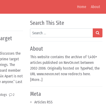
Home
About
Search This Site
Search
target
About
discusses the
This website contains the archive of 1,400+
 prime target
articles published on NevOn.net between
rings. The
2002-2006. Originally hosted on TypePad, the
 board member
URL www.nevon.net now redirects here.
Six Apart is not
[
More...
]
 anyone.” Last
Meta
blogs
2
Articles RSS