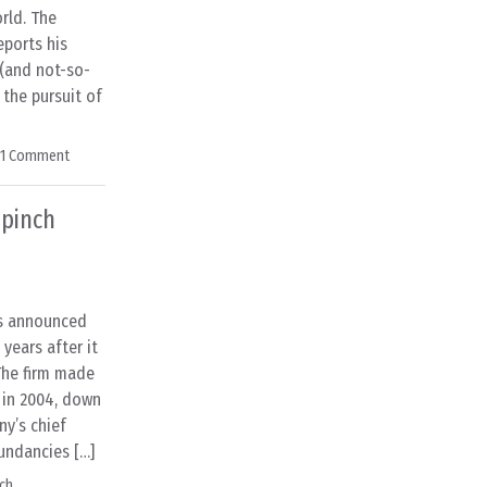
orld. The
eports his
(and not-so-
 the pursuit of
1 Comment
 pinch
s announced
 years after it
 The firm made
) in 2004, down
ny’s chief
undancies […]
ch