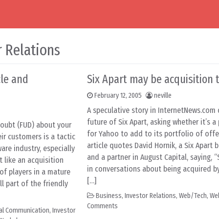
r Relations
cle and
Six Apart may be acquisition 
February 12, 2005
neville
A speculative story in InternetNews.com 
future of Six Apart, asking whether it’s a
doubt (FUD) about your
for Yahoo to add to its portfolio of offe
ir customers is a tactic
article quotes David Hornik, a Six Apart
re industry, especially
and a partner in August Capital, saying, “
 like an acquisition
in conversations about being acquired by
 of players in a mature
[…]
l part of the friendly
Business
,
Investor Relations
,
Web/Tech
,
We
Comments
nal Communication
,
Investor