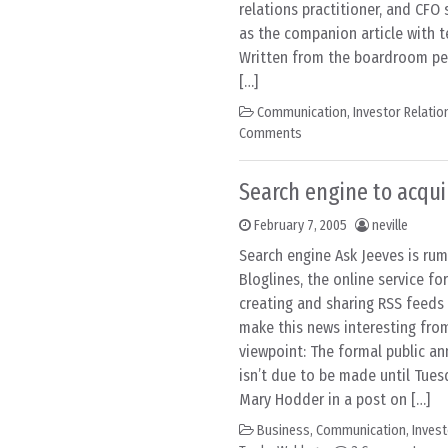
relations practitioner, and CFO 
as the companion article with t
Written from the boardroom per
[…]
Communication
,
Investor Relatio
Comments
Search engine to acqui
February 7, 2005
neville
Search engine Ask Jeeves is ru
Bloglines, the online service for
creating and sharing RSS feeds
make this news interesting fr
viewpoint: The formal public a
isn’t due to be made until Tue
Mary Hodder in a post on […]
Business
,
Communication
,
Invest