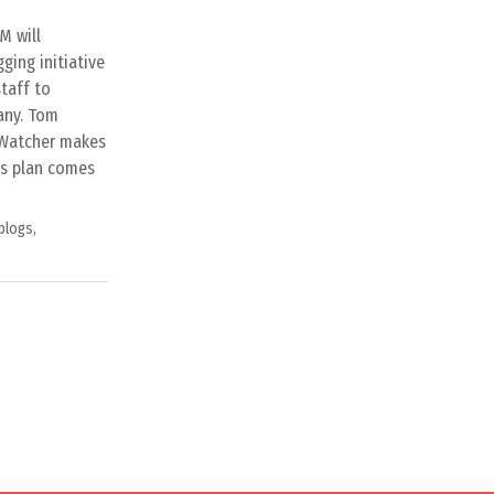
M will
ging initiative
staff to
any. Tom
y Watcher makes
M’s plan comes
blogs
,