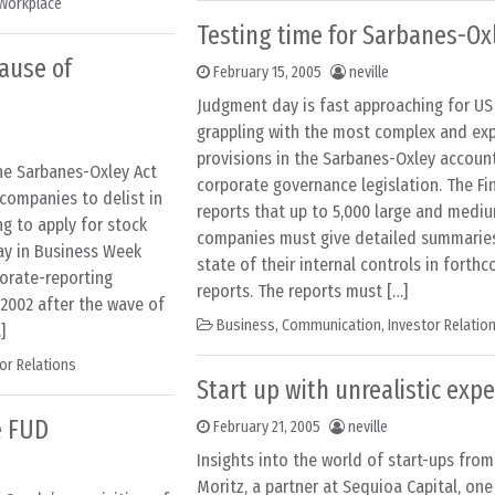
Workplace
Testing time for Sarbanes-Ox
cause of
February 15, 2005
neville
Judgment day is fast approaching for U
grappling with the most complex and ex
provisions in the Sarbanes-Oxley accoun
he Sarbanes-Oxley Act
corporate governance legislation. The Fi
companies to delist in
reports that up to 5,000 large and mediu
ng to apply for stock
companies must give detailed summarie
day in Business Week
state of their internal controls in forth
porate-reporting
reports. The reports must […]
 2002 after the wave of
Business
,
Communication
,
Investor Relatio
]
or Relations
Start up with unrealistic exp
e FUD
February 21, 2005
neville
Insights into the world of start-ups fro
Moritz, a partner at Sequioa Capital, on