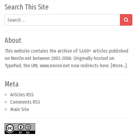
Search This Site
Search
About
This website contains the archive of 1,400+ articles published
on NevOn.net between 2002-2006. Originally hosted on
TypePad, the URL www.nevon.net now redirects here. [
More...
]
Meta
Articles RSS
Comments RSS
Main Site