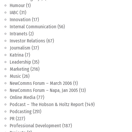
Humour
(1)
IABC
(31)
Innovation
(17)
Internal Communication
(56)
Intranets
(2)
Investor Relations
(67)
Journalism
(37)
Katrina
(7)
Leadership
(35)
Marketing
(216)
Music
(26)
NewComms Forum – March 2006
(1)
NewComms Forum – Napa, Jan 2005
(13)
Online Media
(77)
Podcast – The Hobson & Holtz Report
(149)
Podcasting
(251)
PR
(227)
Professional Development
(187)