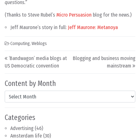
questions.”
(Thanks to Steve Rubel’s
Micro Persuasion
blog for the news.)
Jeff Maurone’s story in full:
Jeff Maurone: Metanoya
Computing
,
Weblogs
Post navigation
‘Bandwagon’ media blogs at
Blogging and business moving
US Democratic convention
mainstream
Content by Month
Content by Month
Categories
Advertising
(46)
Amsterdam life
(30)