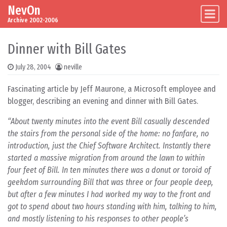
NevOn
Skip to content
Main Navigation
Archive 2002-2006
Dinner with Bill Gates
July 28, 2004
neville
Fascinating article by Jeff Maurone, a Microsoft employee and
blogger, describing an evening and dinner with Bill Gates.
“About twenty minutes into the event Bill casually descended
the stairs from the personal side of the home: no fanfare, no
introduction, just the Chief Software Architect. Instantly there
started a massive migration from around the lawn to within
four feet of Bill. In ten minutes there was a donut or toroid of
geekdom surrounding Bill that was three or four people deep,
but after a few minutes I had worked my way to the front and
got to spend about two hours standing with him, talking to him,
and mostly listening to his responses to other people’s