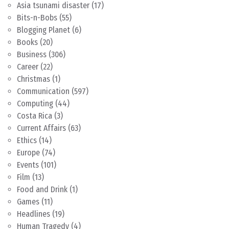
Asia tsunami disaster
(17)
Bits-n-Bobs
(55)
Blogging Planet
(6)
Books
(20)
Business
(306)
Career
(22)
Christmas
(1)
Communication
(597)
Computing
(44)
Costa Rica
(3)
Current Affairs
(63)
Ethics
(14)
Europe
(74)
Events
(101)
Film
(13)
Food and Drink
(1)
Games
(11)
Headlines
(19)
Human Tragedy
(4)