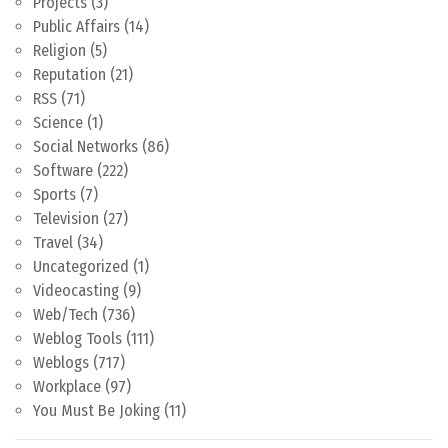
Projects
(3)
Public Affairs
(14)
Religion
(5)
Reputation
(21)
RSS
(71)
Science
(1)
Social Networks
(86)
Software
(222)
Sports
(7)
Television
(27)
Travel
(34)
Uncategorized
(1)
Videocasting
(9)
Web/Tech
(736)
Weblog Tools
(111)
Weblogs
(717)
Workplace
(97)
You Must Be Joking
(11)