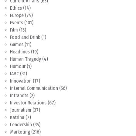
Current Affairs
(63)
Ethics
(14)
Europe
(74)
Events
(101)
Film
(13)
Food and Drink
(1)
Games
(11)
Headlines
(19)
Human Tragedy
(4)
Humour
(1)
IABC
(31)
Innovation
(17)
Internal Communication
(56)
Intranets
(2)
Investor Relations
(67)
Journalism
(37)
Katrina
(7)
Leadership
(35)
Marketing
(216)