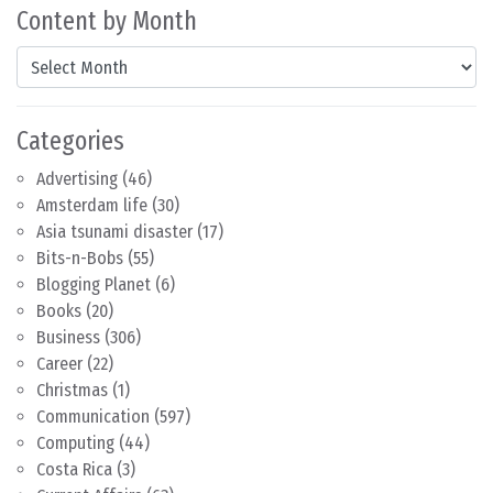
Content by Month
Content by Month
Categories
Advertising
(46)
Amsterdam life
(30)
Asia tsunami disaster
(17)
Bits-n-Bobs
(55)
Blogging Planet
(6)
Books
(20)
Business
(306)
Career
(22)
Christmas
(1)
Communication
(597)
Computing
(44)
Costa Rica
(3)