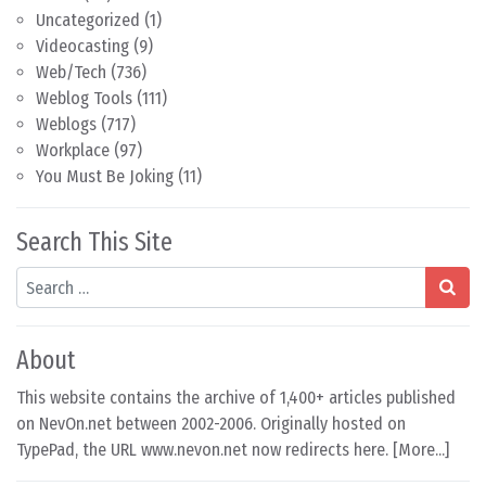
Uncategorized
(1)
Videocasting
(9)
Web/Tech
(736)
Weblog Tools
(111)
Weblogs
(717)
Workplace
(97)
You Must Be Joking
(11)
Search This Site
Search
About
This website contains the archive of 1,400+ articles published
on NevOn.net between 2002-2006. Originally hosted on
TypePad, the URL www.nevon.net now redirects here. [
More...
]