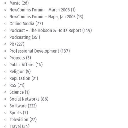
Music
(26)
NewComms Forum – March 2006
(1)
NewComms Forum – Napa, Jan 2005
(13)
Online Media
(77)
Podcast – The Hobson & Holtz Report
(149)
Podcasting
(251)
PR
(227)
Professional Development
(187)
Projects
(3)
Public Affairs
(14)
Religion
(5)
Reputation
(21)
RSS
(71)
Science
(1)
Social Networks
(86)
Software
(222)
Sports
(7)
Television
(27)
Travel
(34)