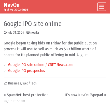
NevOn
Skip to content
Main Navigation
Archive 2002-2006
Google IPO site online
July 31, 2004
neville
Google began taking bids on Friday for the public auction
process it will use to sell as much as $3.3 billion worth of
shares for its planned public offering in mid-August.
Google IPO site online / CNET News.com
Google IPO prospectus
Business
,
Web/Tech
Post navigation
SpamNet: best protection
It’s now NevOn Typepad
against spam