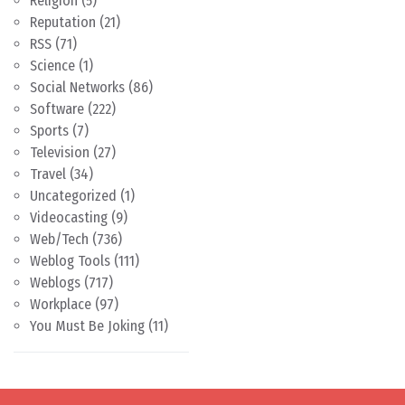
Religion
(5)
Reputation
(21)
RSS
(71)
Science
(1)
Social Networks
(86)
Software
(222)
Sports
(7)
Television
(27)
Travel
(34)
Uncategorized
(1)
Videocasting
(9)
Web/Tech
(736)
Weblog Tools
(111)
Weblogs
(717)
Workplace
(97)
You Must Be Joking
(11)