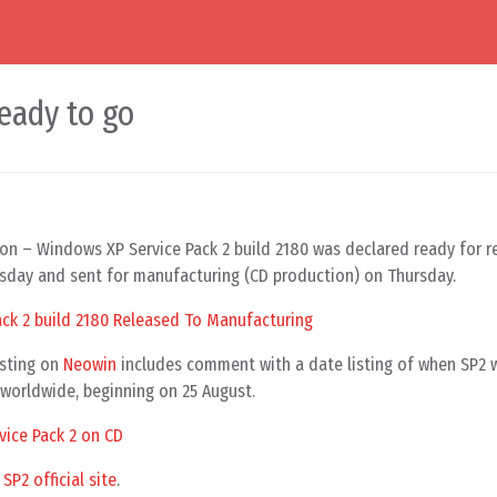
eady to go
on – Windows XP Service Pack 2 build 2180 was declared ready for r
day and sent for manufacturing (CD production) on Thursday.
ack 2 build 2180 Released To Manufacturing
osting on
Neowin
includes comment with a date listing of when SP2 
s worldwide, beginning on 25 August.
ice Pack 2 on CD
P2 official site
.