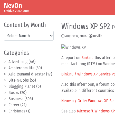
NevOn
Skip to content
Main Navigation
Archive 2002-2006
Content by Month
Windows XP SP2 r
Content by Month
August 6, 2004
neville
Categories
A report on
Bink.nu
this afterno
Advertising
(46)
manufacturing (RTM) on Wednes
Amsterdam life
(30)
Bink.nu / Windows XP Service P
Asia tsunami disaster
(17)
Bits-n-Bobs
(55)
Also this afternoon, a forum p
Blogging Planet
(6)
available in different countrie
Books
(20)
Business
(306)
Neowin / Order Windows XP Serv
Career
(22)
See also
Microsoft Windows XP S
Christmas
(1)