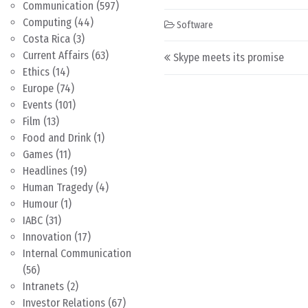
Communication
(597)
Computing
(44)
Software
Costa Rica
(3)
Post navigation
Current Affairs
(63)
Skype meets its promise
Ethics
(14)
Europe
(74)
Events
(101)
Film
(13)
Food and Drink
(1)
Games
(11)
Headlines
(19)
Human Tragedy
(4)
Humour
(1)
IABC
(31)
Innovation
(17)
Internal Communication
(56)
Intranets
(2)
Investor Relations
(67)