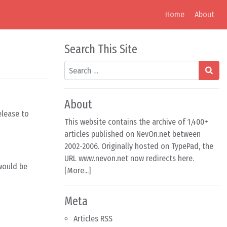
Home
About
Search This Site
Search
About
elease to
This website contains the archive of 1,400+
articles published on NevOn.net between
2002-2006. Originally hosted on TypePad, the
URL www.nevon.net now redirects here.
would be
[
More...
]
Meta
Articles RSS