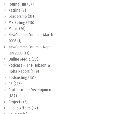
Journalism
(37)
Katrina
(7)
Leadership
(35)
Marketing
(216)
Music
(26)
NewComms Forum – March
2006
(1)
NewComms Forum – Napa,
Jan 2005
(13)
Online Media
(77)
Podcast – The Hobson &
Holtz Report
(149)
Podcasting
(251)
PR
(227)
Professional Development
(187)
Projects
(3)
Public Affairs
(14)