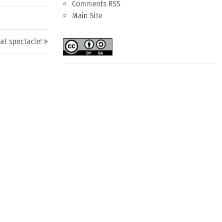
Comments RSS
Main Site
at spectacle!