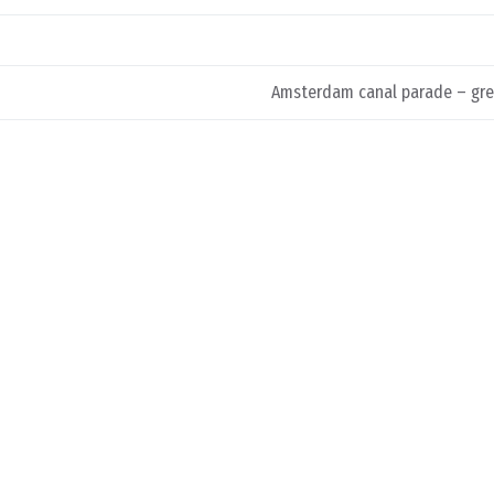
Amsterdam canal parade – gre