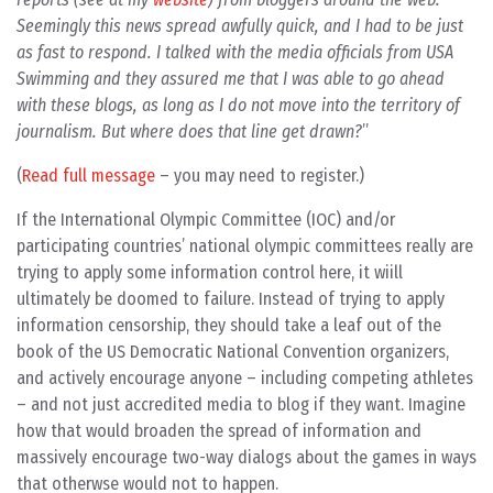
Seemingly this news spread awfully quick, and I had to be just
as fast to respond. I talked with the media officials from USA
Swimming and they assured me that I was able to go ahead
with these blogs, as long as I do not move into the territory of
journalism. But where does that line get drawn?
(
Read full message
– you may need to register.)
If the International Olympic Committee (IOC) and/or
participating countries’ national olympic committees really are
trying to apply some information control here, it wiill
ultimately be doomed to failure. Instead of trying to apply
information censorship, they should take a leaf out of the
book of the US Democratic National Convention organizers,
and actively encourage anyone – including competing athletes
– and not just accredited media to blog if they want. Imagine
how that would broaden the spread of information and
massively encourage two-way dialogs about the games in ways
that otherwse would not to happen.