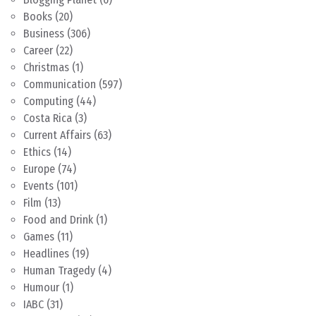
Books
(20)
Business
(306)
Career
(22)
Christmas
(1)
Communication
(597)
Computing
(44)
Costa Rica
(3)
Current Affairs
(63)
Ethics
(14)
Europe
(74)
Events
(101)
Film
(13)
Food and Drink
(1)
Games
(11)
Headlines
(19)
Human Tragedy
(4)
Humour
(1)
IABC
(31)