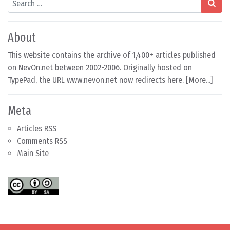
About
This website contains the archive of 1,400+ articles published
on NevOn.net between 2002-2006. Originally hosted on
TypePad, the URL www.nevon.net now redirects here. [
More...
]
Meta
Articles RSS
Comments RSS
Main Site