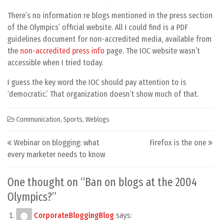
There’s no information re blogs mentioned in the press section
of the Olympics’ official website. All I could find is a PDF
guidelines document for non-accredited media, available from
the
non-accredited press info
page. The IOC website wasn’t
accessible when I tried today.
I guess the key word the IOC should pay attention to is
‘democratic.’ That organization doesn’t show much of that.
Communication
,
Sports
,
Weblogs
Post navigation
Webinar on blogging: what
Firefox is the one
every marketer needs to know
One thought on “
Ban on blogs at the 2004
Olympics?
”
CorporateBloggingBlog
says: