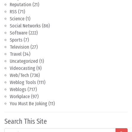
Reputation
(21)
RSS
(71)
Science
(1)
Social Networks
(86)
Software
(222)
Sports
(7)
Television
(27)
Travel
(34)
Uncategorized
(1)
Videocasting
(9)
Web/Tech
(736)
Weblog Tools
(111)
Weblogs
(717)
Workplace
(97)
You Must Be Joking
(11)
Search This Site
Search