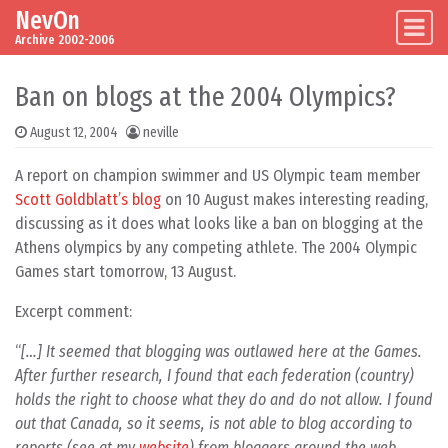
NevOn
Skip to content
Main Navigation
Archive 2002-2006
Ban on blogs at the 2004 Olympics?
August 12, 2004
neville
A report on champion swimmer and US Olympic team member
Scott Goldblatt’s blog
on 10 August makes interesting reading,
discussing as it does what looks like a ban on blogging at the
Athens olympics by any competing athlete. The 2004 Olympic
Games start tomorrow, 13 August.
Excerpt comment:
[…] It seemed that blogging was outlawed here at the Games.
After further research, I found that each federation (country)
holds the right to choose what they do and do not allow. I found
out that Canada, so it seems, is not able to blog according to
reports (see at my
website
) from bloggers around the web.