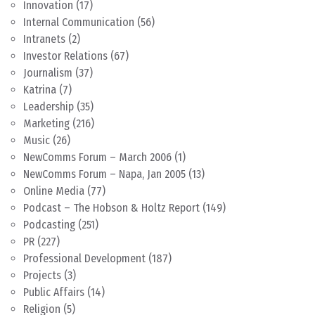
Innovation
(17)
Internal Communication
(56)
Intranets
(2)
Investor Relations
(67)
Journalism
(37)
Katrina
(7)
Leadership
(35)
Marketing
(216)
Music
(26)
NewComms Forum – March 2006
(1)
NewComms Forum – Napa, Jan 2005
(13)
Online Media
(77)
Podcast – The Hobson & Holtz Report
(149)
Podcasting
(251)
PR
(227)
Professional Development
(187)
Projects
(3)
Public Affairs
(14)
Religion
(5)