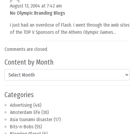
August 13, 2004 at 7:42 am
No Olympic Branding Blogs
I just had an overdose of Flash. I went through the web sites
of the TOP V Sponsors of the Athens Olympic Games…
Comments are closed.
Content by Month
Content by Month
Categories
Advertising
(46)
Amsterdam life
(30)
Asia tsunami disaster
(17)
Bits-n-Bobs
(55)
Blogging Planet
(6)