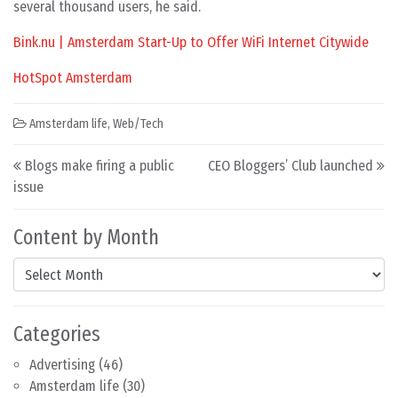
several thousand users, he said.
Bink.nu | Amsterdam Start-Up to Offer WiFi Internet Citywide
HotSpot Amsterdam
Amsterdam life
,
Web/Tech
Post navigation
Blogs make firing a public
CEO Bloggers’ Club launched
issue
Content by Month
Content by Month
Categories
Advertising
(46)
Amsterdam life
(30)