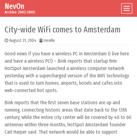
NevOn
Skip to content
Main Navigation
Archive 2002-2006
City-wide WiFi comes to Amsterdam
August 31, 2004
neville
Good news if you have a wireless PC in Amsterdam (I live here
and have a wireless PC!) – Bink reports that startup firm
HotSpot Amsterdam launched a wireless computer network
yesterday with a supercharged version of the WiFi technology
that is used to turn homes, airports, hotels and cafes into
web-connected hot spots.
Bink reports that the first seven base stations are up and
running, connecting historic areas that date back to the 13th
century, while the entire city center will be covered by 40 to 60
antennas within three months, HotSpot Amsterdam founder
Carl Harper said. That network would be able to support