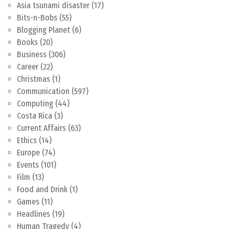
Asia tsunami disaster
(17)
Bits-n-Bobs
(55)
Blogging Planet
(6)
Books
(20)
Business
(306)
Career
(22)
Christmas
(1)
Communication
(597)
Computing
(44)
Costa Rica
(3)
Current Affairs
(63)
Ethics
(14)
Europe
(74)
Events
(101)
Film
(13)
Food and Drink
(1)
Games
(11)
Headlines
(19)
Human Tragedy
(4)