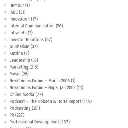
Humour
(1)
IABC
(31)
Innovation
(17)
Internal Communication
(56)
Intranets
(2)
Investor Relations
(67)
Journalism
(37)
Katrina
(7)
Leadership
(35)
Marketing
(216)
Music
(26)
NewComms Forum – March 2006
(1)
NewComms Forum – Napa, Jan 2005
(13)
Online Media
(77)
Podcast – The Hobson & Holtz Report
(149)
Podcasting
(251)
PR
(227)
Professional Development
(187)