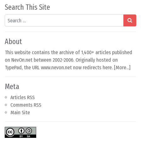
Search This Site
Search
About
This website contains the archive of 1,400+ articles published
on NevOn.net between 2002-2006. Originally hosted on
TypePad, the URL www.nevon.net now redirects here. [
More...
]
Meta
Articles RSS
Comments RSS
Main Site