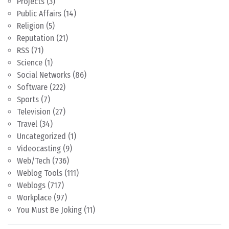
Projects
(3)
Public Affairs
(14)
Religion
(5)
Reputation
(21)
RSS
(71)
Science
(1)
Social Networks
(86)
Software
(222)
Sports
(7)
Television
(27)
Travel
(34)
Uncategorized
(1)
Videocasting
(9)
Web/Tech
(736)
Weblog Tools
(111)
Weblogs
(717)
Workplace
(97)
You Must Be Joking
(11)