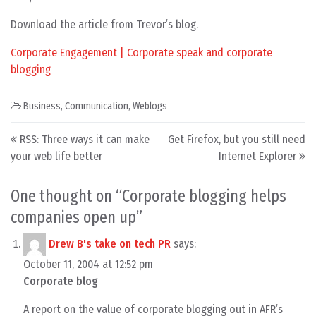
Download the article from Trevor’s blog.
Corporate Engagement | Corporate speak and corporate
blogging
Business
,
Communication
,
Weblogs
Post navigation
RSS: Three ways it can make
Get Firefox, but you still need
your web life better
Internet Explorer
One thought on “
Corporate blogging helps
companies open up
”
Drew B's take on tech PR
says:
October 11, 2004 at 12:52 pm
Corporate blog
A report on the value of corporate blogging out in AFR’s