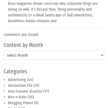
Boss magazine shows concicely why corporate blogs are
doing so well. It’s becase they “bring personality and
authenticity to a bleak landscape of dull newsletters,
breathless media releases and
Comments are closed.
Content by Month
Content by Month
Categories
Advertising
(46)
Amsterdam life
(30)
Asia tsunami disaster
(17)
Bits-n-Bobs
(55)
Blogging Planet
(6)