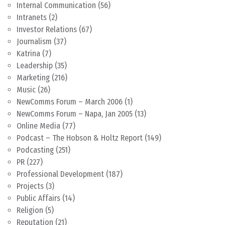
Internal Communication
(56)
Intranets
(2)
Investor Relations
(67)
Journalism
(37)
Katrina
(7)
Leadership
(35)
Marketing
(216)
Music
(26)
NewComms Forum – March 2006
(1)
NewComms Forum – Napa, Jan 2005
(13)
Online Media
(77)
Podcast – The Hobson & Holtz Report
(149)
Podcasting
(251)
PR
(227)
Professional Development
(187)
Projects
(3)
Public Affairs
(14)
Religion
(5)
Reputation
(21)