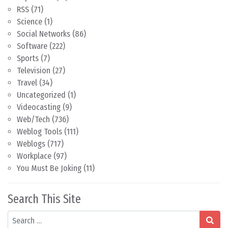
RSS
(71)
Science
(1)
Social Networks
(86)
Software
(222)
Sports
(7)
Television
(27)
Travel
(34)
Uncategorized
(1)
Videocasting
(9)
Web/Tech
(736)
Weblog Tools
(111)
Weblogs
(717)
Workplace
(97)
You Must Be Joking
(11)
Search This Site
Search