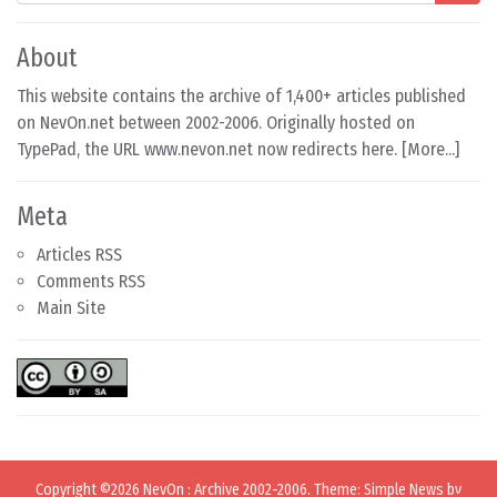
About
This website contains the archive of 1,400+ articles published
on NevOn.net between 2002-2006. Originally hosted on
TypePad, the URL www.nevon.net now redirects here. [
More...
]
Meta
Articles RSS
Comments RSS
Main Site
Copyright ©2026
NevOn
:
Archive 2002-2006
. Theme: Simple News by