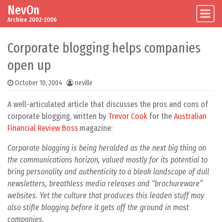
NevOn
Skip to content
Main Navigation
Archive 2002-2006
Corporate blogging helps companies
open up
October 10, 2004
neville
A well-articulated article that discusses the pros and cons of
corporate blogging, written by
Trevor Cook
for the
Australian
Financial Review Boss
magazine:
Corporate blogging is being heralded as the next big thing on
the communications horizon, valued mostly for its potential to
bring personality and authenticity to a bleak landscape of dull
newsletters, breathless media releases and “brochureware”
websites. Yet the culture that produces this leaden stuff may
also stifle blogging before it gets off the ground in most
companies.