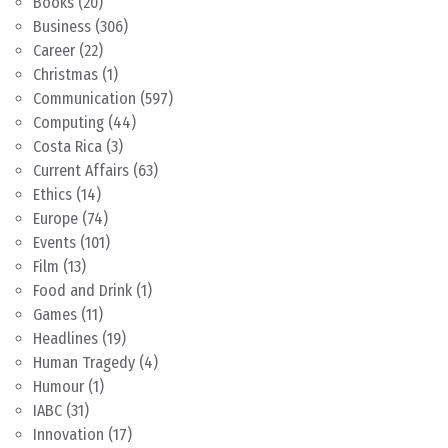
Books
(20)
Business
(306)
Career
(22)
Christmas
(1)
Communication
(597)
Computing
(44)
Costa Rica
(3)
Current Affairs
(63)
Ethics
(14)
Europe
(74)
Events
(101)
Film
(13)
Food and Drink
(1)
Games
(11)
Headlines
(19)
Human Tragedy
(4)
Humour
(1)
IABC
(31)
Innovation
(17)