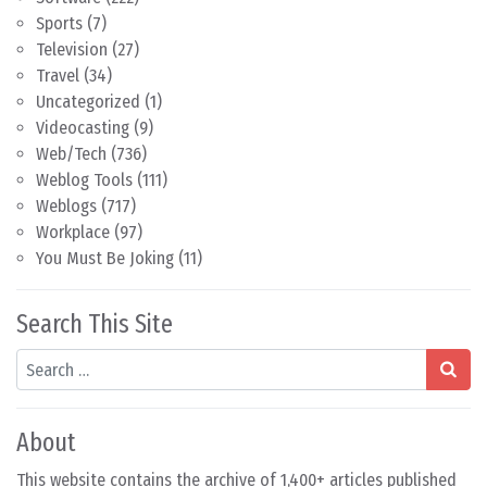
Sports
(7)
Television
(27)
Travel
(34)
Uncategorized
(1)
Videocasting
(9)
Web/Tech
(736)
Weblog Tools
(111)
Weblogs
(717)
Workplace
(97)
You Must Be Joking
(11)
Search This Site
Search
About
This website contains the archive of 1,400+ articles published