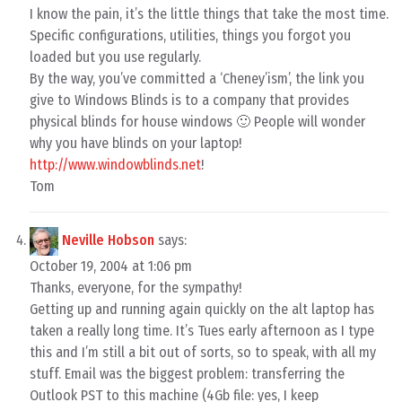
I know the pain, it’s the little things that take the most time.
Specific configurations, utilities, things you forgot you
loaded but you use regularly.
By the way, you’ve committed a ‘Cheney’ism’, the link you
give to Windows Blinds is to a company that provides
physical blinds for house windows 🙂 People will wonder
why you have blinds on your laptop!
http://www.windowblinds.net
!
Tom
Neville Hobson
says:
October 19, 2004 at 1:06 pm
Thanks, everyone, for the sympathy!
Getting up and running again quickly on the alt laptop has
taken a really long time. It’s Tues early afternoon as I type
this and I’m still a bit out of sorts, so to speak, with all my
stuff. Email was the biggest problem: transferring the
Outlook PST to this machine (4Gb file: yes, I keep