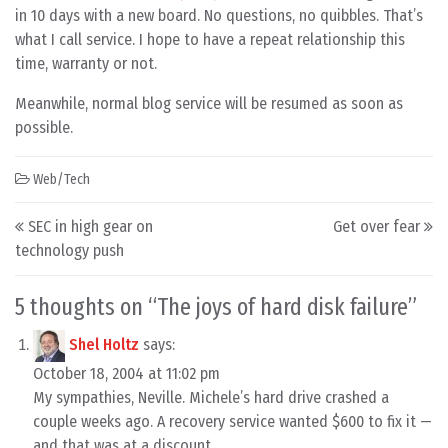
in 10 days with a new board. No questions, no quibbles. That’s
what I call service. I hope to have a repeat relationship this
time, warranty or not.
Meanwhile, normal blog service will be resumed as soon as
possible.
Web/Tech
Post navigation
SEC in high gear on
Get over fear
technology push
5 thoughts on “
The joys of hard disk failure
”
Shel Holtz
says:
October 18, 2004 at 11:02 pm
My sympathies, Neville. Michele’s hard drive crashed a
couple weeks ago. A recovery service wanted $600 to fix it —
and that was at a discount.