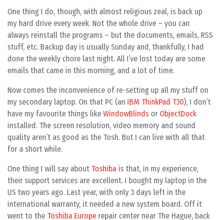
One thing I do, though, with almost religious zeal, is back up
my hard drive every week. Not the whole drive – you can
always reinstall the programs – but the documents, emails, RSS
stuff, etc. Backup day is usually Sunday and, thankfully, I had
done the weekly chore last night. All I’ve lost today are some
emails that came in this morning, and a lot of time.
Now comes the inconvenience of re-setting up all my stuff on
my secondary laptop. On that PC (an
IBM ThinkPad T30
), I don’t
have my favourite things like
WindowBlinds
or
ObjectDock
installed. The screen resolution, video memory and sound
quality aren’t as good as the Tosh. But I can live with all that
for a short while.
One thing I will say about
Toshiba
is that, in my experience,
their support services are excellent. I bought my laptop in the
US two years ago. Last year, with only 3 days left in the
international warranty, it needed a new system board. Off it
went to the
Toshiba Europe
repair center near The Hague, back