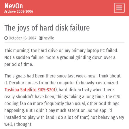
NevOn
Skip to content
Main Navigation
Archive 2002-2006
The joys of hard disk failure
October 18, 2004
neville
This morning, the hard drive on my primary laptop PC failed.
Not a sudden failure, more a gradual grinding down over a
period of time.
The signals had been there since last week, now I think about
it. Peculiar noises from the computer (a heavily-customized
Toshiba Satellite 5105-S701
), hard disk activity when there
really shouldn’t have been, things taking a long time, the CPU
cooling fan on more frequently than usual, other odd things
happening. But I didn’t pay much attention. Some app I’d
installed to play with (and I do a lot of that) not behaving very
well, I thought.