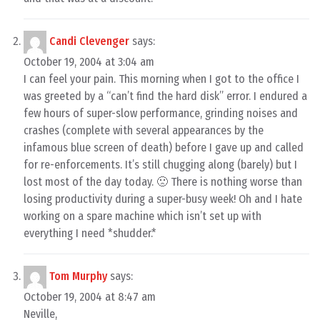
Candi Clevenger
says:
October 19, 2004 at 3:04 am
I can feel your pain. This morning when I got to the office I
was greeted by a “can’t find the hard disk” error. I endured a
few hours of super-slow performance, grinding noises and
crashes (complete with several appearances by the
infamous blue screen of death) before I gave up and called
for re-enforcements. It’s still chugging along (barely) but I
lost most of the day today. 🙁 There is nothing worse than
losing productivity during a super-busy week! Oh and I hate
working on a spare machine which isn’t set up with
everything I need *shudder.*
Tom Murphy
says:
October 19, 2004 at 8:47 am
Neville,