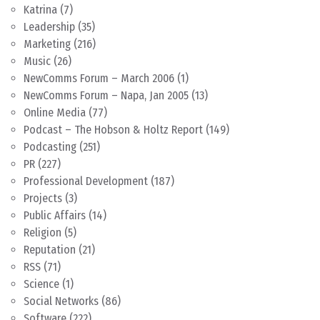
Katrina
(7)
Leadership
(35)
Marketing
(216)
Music
(26)
NewComms Forum – March 2006
(1)
NewComms Forum – Napa, Jan 2005
(13)
Online Media
(77)
Podcast – The Hobson & Holtz Report
(149)
Podcasting
(251)
PR
(227)
Professional Development
(187)
Projects
(3)
Public Affairs
(14)
Religion
(5)
Reputation
(21)
RSS
(71)
Science
(1)
Social Networks
(86)
Software
(222)