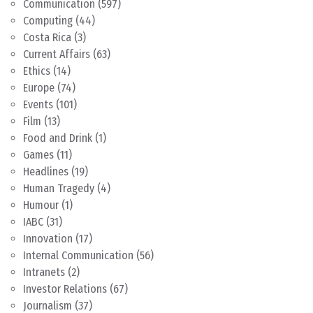
Communication
(597)
Computing
(44)
Costa Rica
(3)
Current Affairs
(63)
Ethics
(14)
Europe
(74)
Events
(101)
Film
(13)
Food and Drink
(1)
Games
(11)
Headlines
(19)
Human Tragedy
(4)
Humour
(1)
IABC
(31)
Innovation
(17)
Internal Communication
(56)
Intranets
(2)
Investor Relations
(67)
Journalism
(37)