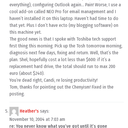
everything), configuring Outlook again… Pain! Worse, I use a
cool add-on called NEO Pro for email management and I
haven’t installed it on this laptop. Haven’t had time to do
that yet. Plus I don’t have ecto (my blogging software) on
this machine yet.
The good news is that I spoke with Toshiba tech support
first thing this morning. Pick up the Tosh tomorrow morning,
diagnosis next few days, fixing and return. Well, that’s the
plan. Shel, hopefully cost a lot less than $600: if it’s a
replacement hard drive, the total should run to max 200
euro (about $240).
You’re dead right, Candi, re losing productivity!
Tom, thanks for pointing out the Chenyism! Fixed in the
posting.
Heather's
says:
November 10, 2004 at 7:03 am
re: You never know what you’ve got until it’s gone