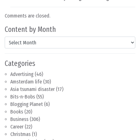
Comments are closed.
Content by Month
Content by Month
Categories
Advertising
(46)
Amsterdam life
(30)
Asia tsunami disaster
(17)
Bits-n-Bobs
(55)
Blogging Planet
(6)
Books
(20)
Business
(306)
Career
(22)
Christmas
(1)