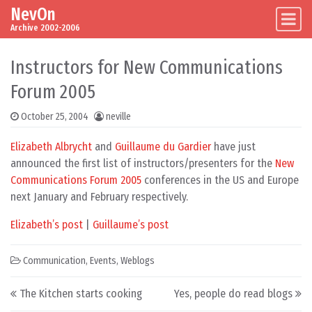
NevOn
Skip to content
Main Navigation
Archive 2002-2006
Instructors for New Communications
Forum 2005
October 25, 2004
neville
Elizabeth Albrycht
and
Guillaume du Gardier
have just
announced the first list of instructors/presenters for the
New
Communications Forum 2005
conferences in the US and Europe
next January and February respectively.
Elizabeth’s post
|
Guillaume’s post
Communication
,
Events
,
Weblogs
Post navigation
The Kitchen starts cooking
Yes, people do read blogs