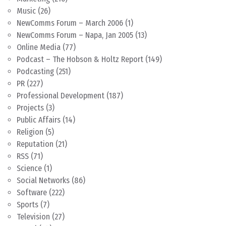
Music
(26)
NewComms Forum – March 2006
(1)
NewComms Forum – Napa, Jan 2005
(13)
Online Media
(77)
Podcast – The Hobson & Holtz Report
(149)
Podcasting
(251)
PR
(227)
Professional Development
(187)
Projects
(3)
Public Affairs
(14)
Religion
(5)
Reputation
(21)
RSS
(71)
Science
(1)
Social Networks
(86)
Software
(222)
Sports
(7)
Television
(27)