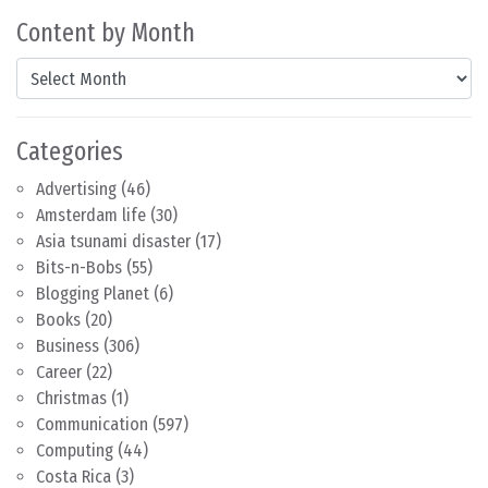
Content by Month
Content by Month
Categories
Advertising
(46)
Amsterdam life
(30)
Asia tsunami disaster
(17)
Bits-n-Bobs
(55)
Blogging Planet
(6)
Books
(20)
Business
(306)
Career
(22)
Christmas
(1)
Communication
(597)
Computing
(44)
Costa Rica
(3)