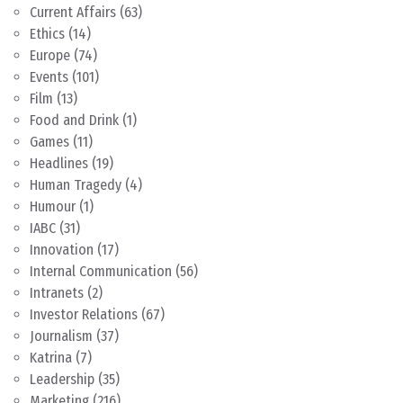
Current Affairs
(63)
Ethics
(14)
Europe
(74)
Events
(101)
Film
(13)
Food and Drink
(1)
Games
(11)
Headlines
(19)
Human Tragedy
(4)
Humour
(1)
IABC
(31)
Innovation
(17)
Internal Communication
(56)
Intranets
(2)
Investor Relations
(67)
Journalism
(37)
Katrina
(7)
Leadership
(35)
Marketing
(216)