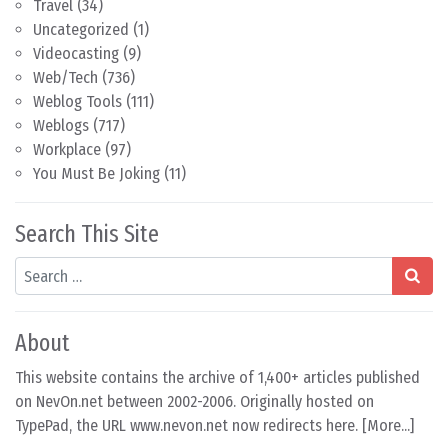
Travel
(34)
Uncategorized
(1)
Videocasting
(9)
Web/Tech
(736)
Weblog Tools
(111)
Weblogs
(717)
Workplace
(97)
You Must Be Joking
(11)
Search This Site
Search
About
This website contains the archive of 1,400+ articles published
on NevOn.net between 2002-2006. Originally hosted on
TypePad, the URL www.nevon.net now redirects here. [
More...
]