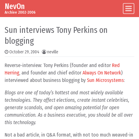
NevOn
Skip to content
Main Navigation
Archive 2002-2006
Sun interviews Tony Perkins on
blogging
October 29, 2004
neville
Reverse-interview: Tony Perkins (founder and editor
Red
Herring
, and founder and chief editor
Always On Network
)
interviewed about business blogging by
Sun Microsystems
:
Blogs are one of today’s hottest and most widely available
technologies. They affect elections, create instant celebrities,
generate scandals, and open amazing potential for open
communication. As a business executive, you should be all over
this technology.
Not a bad article, in Q&A format, with not too much weaved-in