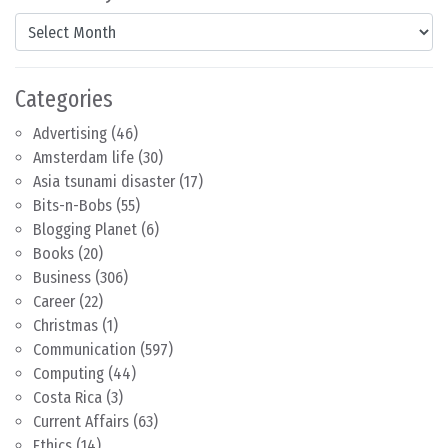
Content by Month
Categories
Advertising
(46)
Amsterdam life
(30)
Asia tsunami disaster
(17)
Bits-n-Bobs
(55)
Blogging Planet
(6)
Books
(20)
Business
(306)
Career
(22)
Christmas
(1)
Communication
(597)
Computing
(44)
Costa Rica
(3)
Current Affairs
(63)
Ethics
(14)