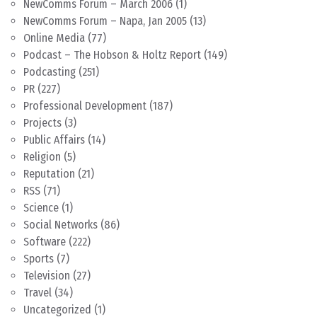
NewComms Forum – March 2006
(1)
NewComms Forum – Napa, Jan 2005
(13)
Online Media
(77)
Podcast – The Hobson & Holtz Report
(149)
Podcasting
(251)
PR
(227)
Professional Development
(187)
Projects
(3)
Public Affairs
(14)
Religion
(5)
Reputation
(21)
RSS
(71)
Science
(1)
Social Networks
(86)
Software
(222)
Sports
(7)
Television
(27)
Travel
(34)
Uncategorized
(1)