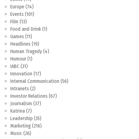
Europe
(74)
Events
(101)
Film
(13)
Food and Drink
(1)
Games
(11)
Headlines
(19)
Human Tragedy
(4)
Humour
(1)
IABC
(31)
Innovation
(17)
Internal Communication
(56)
Intranets
(2)
Investor Relations
(67)
Journalism
(37)
Katrina
(7)
Leadership
(35)
Marketing
(216)
Music
(26)