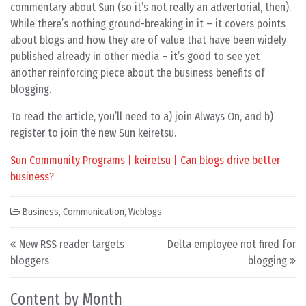
commentary about Sun (so it’s not really an advertorial, then).
While there’s nothing ground-breaking in it – it covers points
about blogs and how they are of value that have been widely
published already in other media – it’s good to see yet
another reinforcing piece about the business benefits of
blogging.
To read the article, you’ll need to a) join Always On, and b)
register to join the new Sun keiretsu.
Sun Community Programs | keiretsu | Can blogs drive better
business?
Business
,
Communication
,
Weblogs
Post navigation
New RSS reader targets
Delta employee not fired for
bloggers
blogging
Content by Month