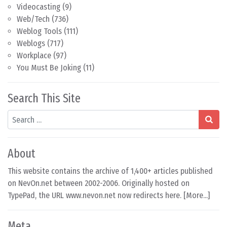
Videocasting
(9)
Web/Tech
(736)
Weblog Tools
(111)
Weblogs
(717)
Workplace
(97)
You Must Be Joking
(11)
Search This Site
Search
About
This website contains the archive of 1,400+ articles published
on NevOn.net between 2002-2006. Originally hosted on
TypePad, the URL www.nevon.net now redirects here. [
More...
]
Meta