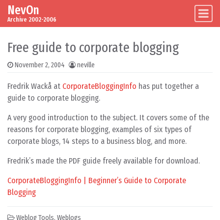
NevOn
Skip to content
Main Navigation
Archive 2002-2006
Free guide to corporate blogging
November 2, 2004
neville
Fredrik Wackå at
CorporateBloggingInfo
has put together a
guide to corporate blogging.
A very good introduction to the subject. It covers some of the
reasons for corporate blogging, examples of six types of
corporate blogs, 14 steps to a business blog, and more.
Fredrik’s made the PDF guide freely available for download.
CorporateBloggingInfo | Beginner’s Guide to Corporate
Blogging
Weblog Tools
,
Weblogs