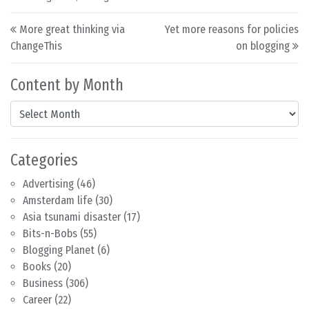
Post navigation
More great thinking via
Yet more reasons for policies
ChangeThis
on blogging
Content by Month
Content by Month
Categories
Advertising
(46)
Amsterdam life
(30)
Asia tsunami disaster
(17)
Bits-n-Bobs
(55)
Blogging Planet
(6)
Books
(20)
Business
(306)
Career
(22)