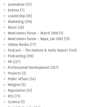
Journalism
(37)
Katrina
(7)
Leadership
(35)
Marketing
(216)
Music
(26)
NewComms Forum – March 2006
(1)
NewComms Forum – Napa, Jan 2005
(13)
Online Media
(77)
Podcast – The Hobson & Holtz Report
(149)
Podcasting
(251)
PR
(227)
Professional Development
(187)
Projects
(3)
Public Affairs
(14)
Religion
(5)
Reputation
(21)
RSS
(71)
Science
(1)