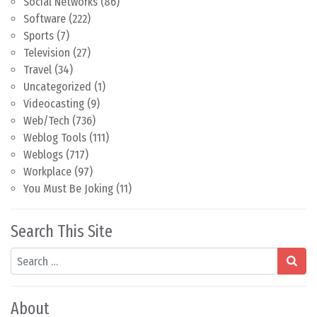
Social Networks
(86)
Software
(222)
Sports
(7)
Television
(27)
Travel
(34)
Uncategorized
(1)
Videocasting
(9)
Web/Tech
(736)
Weblog Tools
(111)
Weblogs
(717)
Workplace
(97)
You Must Be Joking
(11)
Search This Site
Search
About