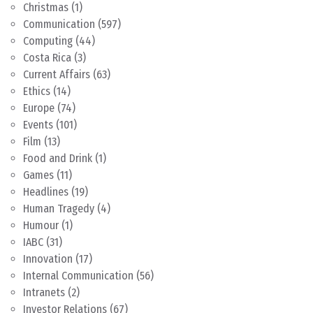
Christmas
(1)
Communication
(597)
Computing
(44)
Costa Rica
(3)
Current Affairs
(63)
Ethics
(14)
Europe
(74)
Events
(101)
Film
(13)
Food and Drink
(1)
Games
(11)
Headlines
(19)
Human Tragedy
(4)
Humour
(1)
IABC
(31)
Innovation
(17)
Internal Communication
(56)
Intranets
(2)
Investor Relations
(67)