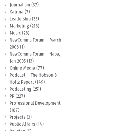
Journalism
(37)
Katrina
(7)
Leadership
(35)
Marketing
(216)
Music
(26)
NewComms Forum – March
2006
(1)
NewComms Forum – Napa,
Jan 2005
(13)
Online Media
(77)
Podcast – The Hobson &
Holtz Report
(149)
Podcasting
(251)
PR
(227)
Professional Development
(187)
Projects
(3)
Public Affairs
(14)