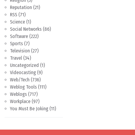
Religion
(5)
Reputation
(21)
RSS
(71)
Science
(1)
Social Networks
(86)
Software
(222)
Sports
(7)
Television
(27)
Travel
(34)
Uncategorized
(1)
Videocasting
(9)
Web/Tech
(736)
Weblog Tools
(111)
Weblogs
(717)
Workplace
(97)
You Must Be Joking
(11)