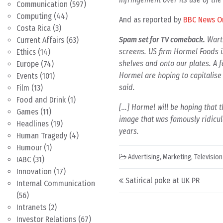
Communication
(597)
Computing
(44)
And as reported by
BBC News O
Costa Rica
(3)
Spam set for TV comeback.
Warti
Current Affairs
(63)
screens. US firm Hormel Foods i
Ethics
(14)
shelves and onto our plates. A f
Europe
(74)
Hormel are hoping to capitalise 
Events
(101)
said.
Film
(13)
Food and Drink
(1)
[…] Hormel will be hoping that t
Games
(11)
image that was famously ridicu
Headlines
(19)
years.
Human Tragedy
(4)
Humour
(1)
Advertising
,
Marketing
,
Television
IABC
(31)
Innovation
(17)
Post navigation
Satirical poke at UK PR
Internal Communication
(56)
Intranets
(2)
Investor Relations
(67)