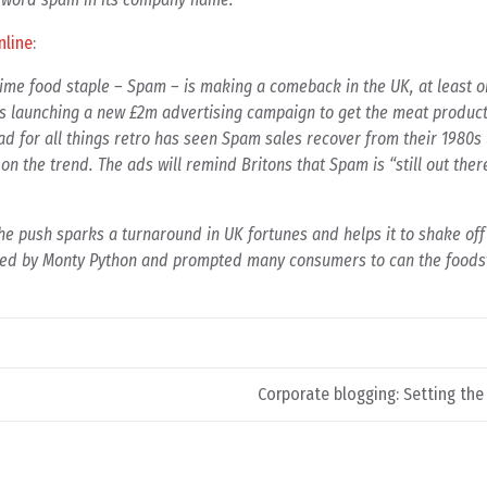
nline
:
me food staple – Spam – is making a comeback in the UK, at least on
s launching a new £2m advertising campaign to get the meat product
ad for all things retro has seen Spam sales recover from their 1980s
on the trend. The ads will remind Britons that Spam is “still out there
he push sparks a turnaround in UK fortunes and helps it to shake off
led by Monty Python and prompted many consumers to can the foodst
Corporate blogging: Setting the