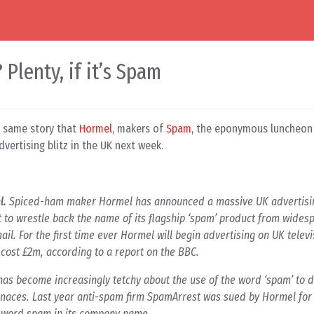
Plenty, if it’s Spam
e same story that
Hormel
, makers of
Spam
, the eponymous luncheo
vertising blitz in the UK next week.
l.
Spiced-ham maker Hormel has announced a massive UK advertisi
 to wrestle back the name of its flagship ‘spam’ product from wides
ail. For the first time ever Hormel will begin advertising on UK telev
cost £2m, according to a report on the BBC.
has become increasingly tetchy about the use of the word ‘spam’ to 
naces. Last year anti-spam firm SpamArrest was sued by Hormel fo
e word spam in its company name.