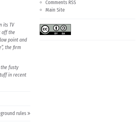
Comments RSS
Main Site
 its TV
 off the
 low point and
”, the firm
 the fusty
uff in recent
 ground rules