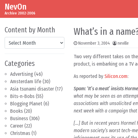
NevOn
Skip to content
Main Navigation
Archive 2002-2006
Content by Month
What’s in a name? 
Content by Month
November 3, 2004
neville
Two very different takes on th
Categories
product, is embarking on a TV ad
Advertising
(46)
As reported by
Silicon.com
:
Amsterdam life
(30)
Spam: ‘It’s a meat’ insists Horme
Asia tsunami disaster
(17)
what may be seen as an attempt
Bits-n-Bobs
(55)
associations with unsolicited em
Blogging Planet
(6)
next week with a campaign that 
Books
(20)
Business
(306)
[…] But in recent years Hormel 
Career
(22)
modern society’s worst tech-me
Christmas
(1)
infringement over its use of th