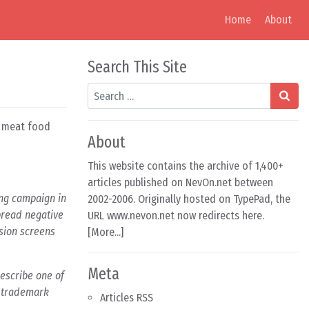
Home
About
Search This Site
Search
n meat food
About
This website contains the archive of 1,400+
articles published on NevOn.net between
ng campaign in
2002-2006. Originally hosted on TypePad, the
pread negative
URL www.nevon.net now redirects here.
ision screens
[
More...
]
Meta
describe one of
r trademark
Articles RSS