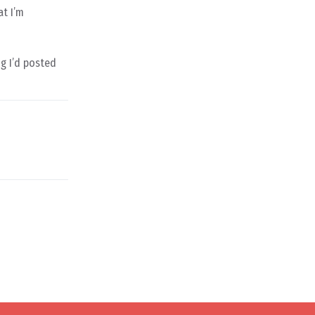
at I’m
ng I’d posted