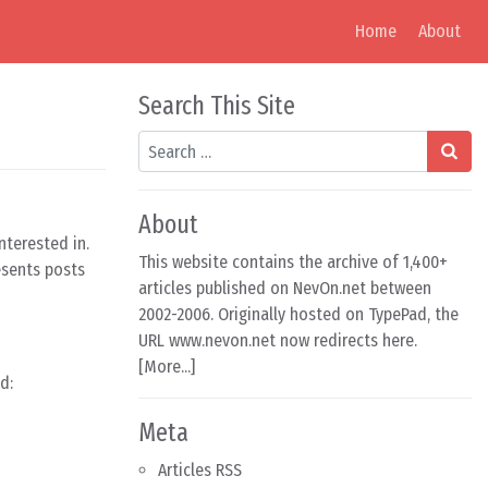
Home
About
Search This Site
Search
About
nterested in.
This website contains the archive of 1,400+
esents posts
articles published on NevOn.net between
2002-2006. Originally hosted on TypePad, the
URL www.nevon.net now redirects here.
[
More...
]
d:
Meta
Articles RSS