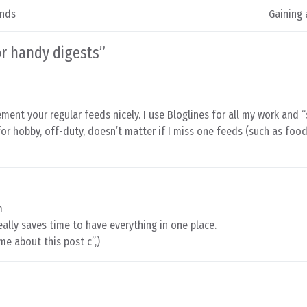
ands
Gaining 
or handy digests
”
ement your regular feeds nicely. I use Bloglines for all my work and 
 for hobby, off-duty, doesn’t matter if I miss one feeds (such as foo
m
 really saves time to have everything in one place.
me about this post c”,)
m