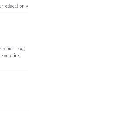
an education
“serious” blog
d and drink