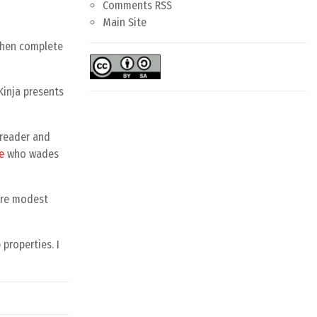
Comments RSS
Main Site
 then complete
 Kinja presents
S reader and
e
who wades
more modest
properties. I