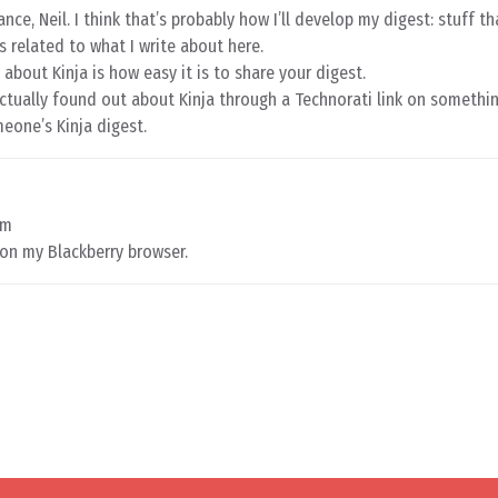
e, Neil. I think that’s probably how I’ll develop my digest: stuff th
ys related to what I write about here.
 about Kinja is how easy it is to share your digest.
actually found out about Kinja through a Technorati link on somethi
meone’s Kinja digest.
am
 on my Blackberry browser.