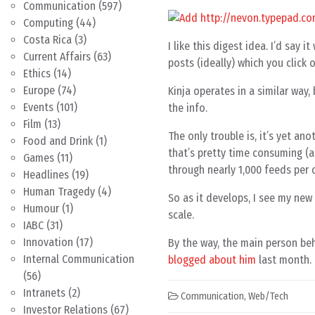
Communication
(597)
Computing
(44)
Costa Rica
(3)
I like this digest idea. I’d sa
Current Affairs
(63)
posts (ideally) which you click 
Ethics
(14)
Europe
(74)
Kinja operates in a similar way,
Events
(101)
the info.
Film
(13)
The only trouble is, it’s yet an
Food and Drink
(1)
that’s pretty time consuming (a
Games
(11)
through nearly 1,000 feeds per 
Headlines
(19)
Human Tragedy
(4)
So as it develops, I see my new 
Humour
(1)
scale.
IABC
(31)
Innovation
(17)
By the way, the main person beh
Internal Communication
blogged about him
last month.
(56)
Intranets
(2)
Communication
,
Web/Tech
Investor Relations
(67)