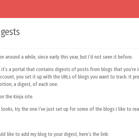
igests
en around a while, since early this year, but I’d not seen it before.
 it’s a portal that contains digests of posts from blogs that you’re i
count, you set it up with the URLs of blogs you want to track. It pr
rtion, a digest, of each one.
n the Kinja site.
looks, try the one I’ve just set up for some of the blogs I like to rea
ld like to add my blog to your digest, here’s the link: