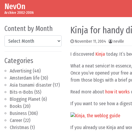
NevOn
Skip to content
Main Navigation
Archive 2002-2006
Content by Month
Kinja for handy d
Content by Month
November 11, 2004
neville
I discovered
Kinja
today. It’s be
Categories
What a neat service! In essence,
Advertising
(46)
Once you’ve opened your free ac
Amsterdam life
(30)
from those blogs with a brief po
Asia tsunami disaster
(17)
Read more about
how it works
o
Bits-n-Bobs
(55)
Blogging Planet
(6)
If you want to see how a digest 
Books
(20)
Business
(306)
Career
(22)
If you already use Kinja and wou
Christmas
(1)