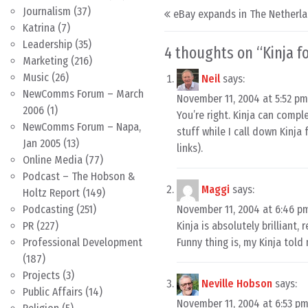
Post navigation
Journalism
(37)
eBay expands in The Netherl
Katrina
(7)
Leadership
(35)
4 thoughts on “
Kinja f
Marketing
(216)
Music
(26)
Neil
says:
NewComms Forum – March
November 11, 2004 at 5:52 pm
2006
(1)
You’re right. Kinja can compl
NewComms Forum – Napa,
stuff while I call down Kinja
Jan 2005
(13)
links).
Online Media
(77)
Podcast – The Hobson &
Maggi
says:
Holtz Report
(149)
November 11, 2004 at 6:46 p
Podcasting
(251)
Kinja is absolutely brilliant,
PR
(227)
Funny thing is, my Kinja told 
Professional Development
(187)
Projects
(3)
Neville Hobson
says:
Public Affairs
(14)
November 11, 2004 at 6:53 p