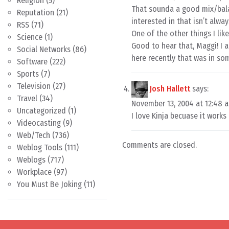
Religion
(5)
That sounda a good mix/balanc
Reputation
(21)
interested in that isn’t alwa
RSS
(71)
One of the other things I like
Science
(1)
Good to hear that, Maggi! I 
Social Networks
(86)
here recently that was in so
Software
(222)
Sports
(7)
Television
(27)
Josh Hallett
says:
Travel
(34)
November 13, 2004 at 12:48 
Uncategorized
(1)
I love Kinja becuase it works
Videocasting
(9)
Web/Tech
(736)
Comments are closed.
Weblog Tools
(111)
Weblogs
(717)
Workplace
(97)
You Must Be Joking
(11)