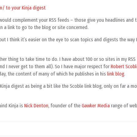
y it would complement your RSS feeds – those give you headlines and
on a link to go to the blog or site concerned.
 but I think it’s easier on the eye to scan topics and digests the way
other thing to take time to do. I have about 100 or so sites in my RS
nd I never get to them all). So I have major respect for
Robert Scobl
day, the content of many of which he publishes in his
link blog
.
Kinja digest as being a bit like the Scoble link blog, only on far a 
ind Kinja is
Nick Denton
, founder of the
Gawker Media
range of web 