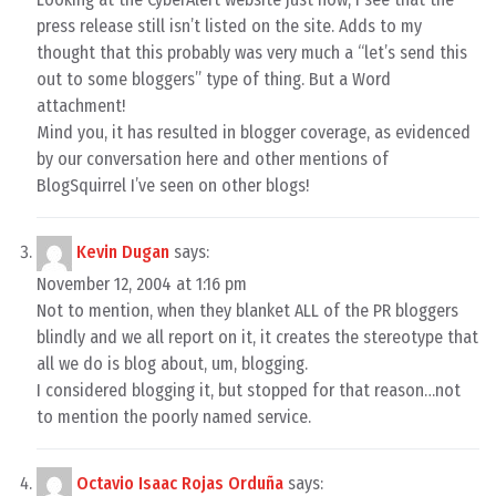
press release still isn’t listed on the site. Adds to my
thought that this probably was very much a “let’s send this
out to some bloggers” type of thing. But a Word
attachment!
Mind you, it has resulted in blogger coverage, as evidenced
by our conversation here and other mentions of
BlogSquirrel I’ve seen on other blogs!
Kevin Dugan
says:
November 12, 2004 at 1:16 pm
Not to mention, when they blanket ALL of the PR bloggers
blindly and we all report on it, it creates the stereotype that
all we do is blog about, um, blogging.
I considered blogging it, but stopped for that reason…not
to mention the poorly named service.
Octavio Isaac Rojas Orduña
says: