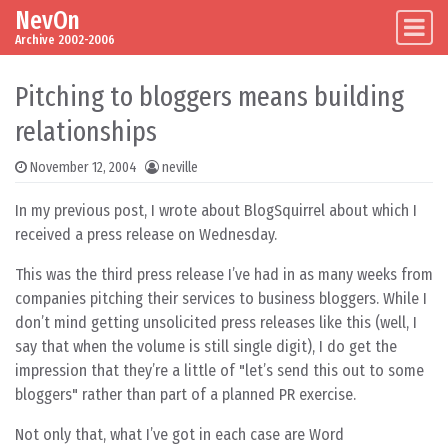
NevOn
Skip to content
Main Navigation
Archive 2002-2006
Pitching to bloggers means building
relationships
November 12, 2004
neville
In my previous post, I wrote about BlogSquirrel about which I
received a press release on Wednesday.
This was the third press release I’ve had in as many weeks from
companies pitching their services to business bloggers. While I
don’t mind getting unsolicited press releases like this (well, I
say that when the volume is still single digit), I do get the
impression that they’re a little of "let’s send this out to some
bloggers" rather than part of a planned PR exercise.
Not only that, what I’ve got in each case are Word