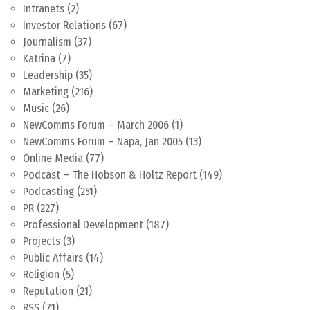
Intranets
(2)
Investor Relations
(67)
Journalism
(37)
Katrina
(7)
Leadership
(35)
Marketing
(216)
Music
(26)
NewComms Forum – March 2006
(1)
NewComms Forum – Napa, Jan 2005
(13)
Online Media
(77)
Podcast – The Hobson & Holtz Report
(149)
Podcasting
(251)
PR
(227)
Professional Development
(187)
Projects
(3)
Public Affairs
(14)
Religion
(5)
Reputation
(21)
RSS
(71)