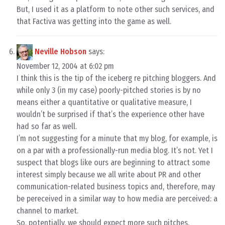
But, I used it as a platform to note other such services, and
that Factiva was getting into the game as well.
Neville Hobson
says:
November 12, 2004 at 6:02 pm
I think this is the tip of the iceberg re pitching bloggers. And
while only 3 (in my case) poorly-pitched stories is by no
means either a quantitative or qualitative measure, I
wouldn’t be surprised if that’s the experience other have
had so far as well.
I’m not suggesting for a minute that my blog, for example, is
on a par with a professionally-run media blog. It’s not. Yet I
suspect that blogs like ours are beginning to attract some
interest simply because we all write about PR and other
communication-related business topics and, therefore, may
be pereceived in a similar way to how media are perceived: a
channel to market.
So, potentially, we should expect more such pitches.