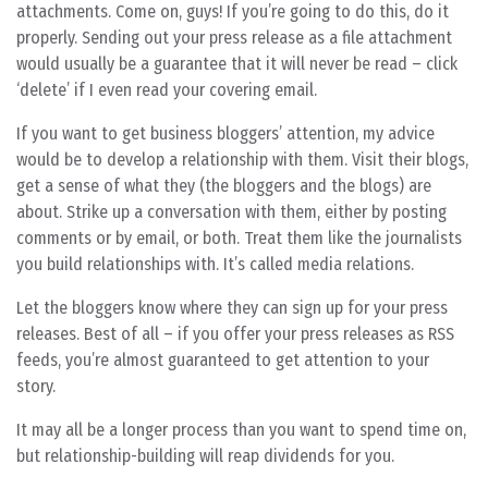
attachments. Come on, guys! If you’re going to do this, do it
properly. Sending out your press release as a file attachment
would usually be a guarantee that it will never be read – click
‘delete’ if I even read your covering email.
If you want to get business bloggers’ attention, my advice
would be to develop a relationship with them. Visit their blogs,
get a sense of what they (the bloggers and the blogs) are
about. Strike up a conversation with them, either by posting
comments or by email, or both. Treat them like the journalists
you build relationships with. It’s called media relations.
Let the bloggers know where they can sign up for your press
releases. Best of all – if you offer your press releases as RSS
feeds, you’re almost guaranteed to get attention to your
story.
It may all be a longer process than you want to spend time on,
but relationship-building will reap dividends for you.