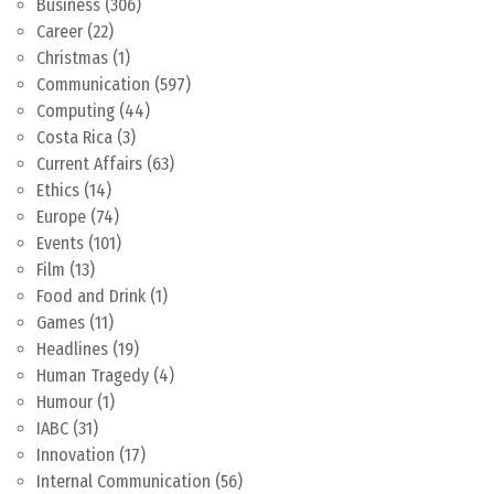
Business
(306)
Career
(22)
Christmas
(1)
Communication
(597)
Computing
(44)
Costa Rica
(3)
Current Affairs
(63)
Ethics
(14)
Europe
(74)
Events
(101)
Film
(13)
Food and Drink
(1)
Games
(11)
Headlines
(19)
Human Tragedy
(4)
Humour
(1)
IABC
(31)
Innovation
(17)
Internal Communication
(56)