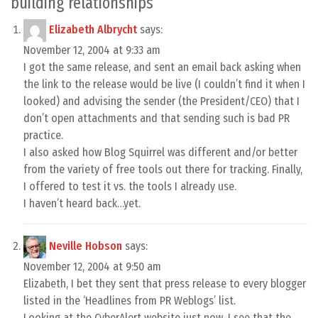
building relationships
”
Elizabeth Albrycht
says:
November 12, 2004 at 9:33 am
I got the same release, and sent an email back asking when
the link to the release would be live (I couldn’t find it when I
looked) and advising the sender (the President/CEO) that I
don’t open attachments and that sending such is bad PR
practice.
I also asked how Blog Squirrel was different and/or better
from the variety of free tools out there for tracking. Finally,
I offered to test it vs. the tools I already use.
I haven’t heard back…yet.
Neville Hobson
says:
November 12, 2004 at 9:50 am
Elizabeth, I bet they sent that press release to every blogger
listed in the ‘Headlines from PR Weblogs’ list.
Looking at the CyberAlert website just now, I see that the