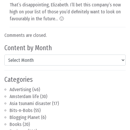
That’s disappointing, Elizabeth. I’ll bet this company’s now
high on your list of those you’d definitely want to look on
favourably in the future… 🙂
Comments are closed.
Content by Month
Content by Month
Categories
Advertising
(46)
Amsterdam life
(30)
Asia tsunami disaster
(17)
Bits-n-Bobs
(55)
Blogging Planet
(6)
Books
(20)