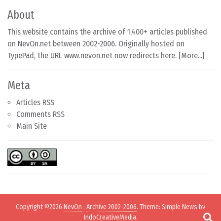
About
This website contains the archive of 1,400+ articles published
on NevOn.net between 2002-2006. Originally hosted on
TypePad, the URL www.nevon.net now redirects here. [
More...
]
Meta
Articles RSS
Comments RSS
Main Site
Copyright ©2026
NevOn
:
Archive 2002-2006
. Theme: Simple News by
IndoCreativeMedia
.