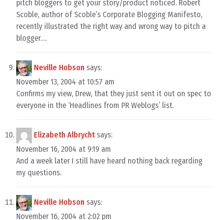
pitch bloggers to get your story/product noticed. Robert
Scoble, author of Scoble’s Corporate Blogging Manifesto,
recently illustrated the right way and wrong way to pitch a
blogger….
Neville Hobson
says:
November 13, 2004 at 10:57 am
Confirms my view, Drew, that they just sent it out on spec to
everyone in the ‘Headlines from PR Weblogs’ list.
Elizabeth Albrycht
says:
November 16, 2004 at 9:19 am
And a week later I still have heard nothing back regarding
my questions.
Neville Hobson
says:
November 16, 2004 at 2:02 pm