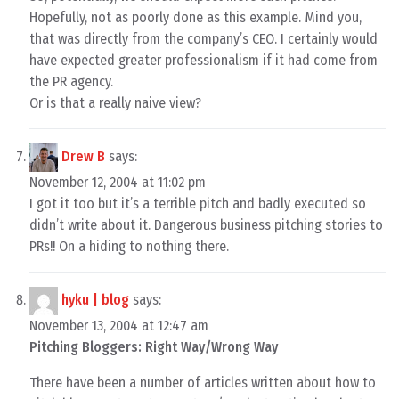
Hopefully, not as poorly done as this example. Mind you,
that was directly from the company’s CEO. I certainly would
have expected greater professionalism if it had come from
the PR agency.
Or is that a really naive view?
Drew B
says:
November 12, 2004 at 11:02 pm
I got it too but it’s a terrible pitch and badly executed so
didn’t write about it. Dangerous business pitching stories to
PRs!! On a hiding to nothing there.
hyku | blog
says:
November 13, 2004 at 12:47 am
Pitching Bloggers: Right Way/Wrong Way
There have been a number of articles written about how to