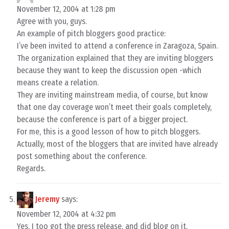
November 12, 2004 at 1:28 pm
Agree with you, guys.
An example of pitch bloggers good practice:
I’ve been invited to attend a conference in Zaragoza, Spain.
The organization explained that they are inviting bloggers
because they want to keep the discussion open -which
means create a relation.
They are inviting mainstream media, of course, but know
that one day coverage won’t meet their goals completely,
because the conference is part of a bigger project.
For me, this is a good lesson of how to pitch bloggers.
Actually, most of the bloggers that are invited have already
post something about the conference.
Regards.
Jeremy
says:
November 12, 2004 at 4:32 pm
Yes, I too got the press release, and did blog on it.