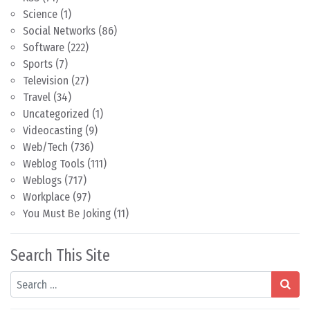
Science
(1)
Social Networks
(86)
Software
(222)
Sports
(7)
Television
(27)
Travel
(34)
Uncategorized
(1)
Videocasting
(9)
Web/Tech
(736)
Weblog Tools
(111)
Weblogs
(717)
Workplace
(97)
You Must Be Joking
(11)
Search This Site
Search