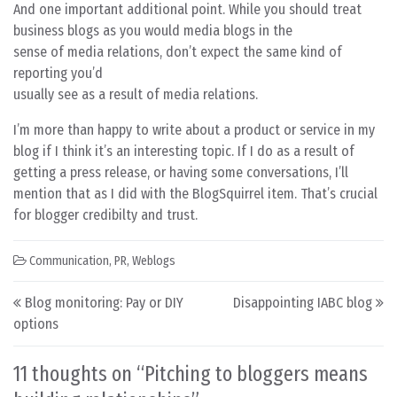
And one important additional point. While you should treat
business blogs as you would media blogs in the
sense of media relations, don’t expect the same kind of
reporting you’d
usually see as a result of media relations.
I’m more than happy to write about a product or service in my
blog if I think it’s an interesting topic. If I do as a result of
getting a press release, or having some conversations, I’ll
mention that as I did with the BlogSquirrel item. That’s crucial
for blogger credibilty and trust.
Communication
,
PR
,
Weblogs
Post navigation
Blog monitoring: Pay or DIY
Disappointing IABC blog
options
11 thoughts on “
Pitching to bloggers means