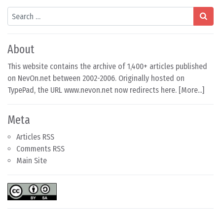
Search
About
This website contains the archive of 1,400+ articles published
on NevOn.net between 2002-2006. Originally hosted on
TypePad, the URL www.nevon.net now redirects here. [
More...
]
Meta
Articles RSS
Comments RSS
Main Site