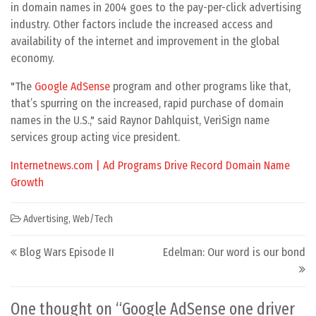
in domain names in 2004 goes to the pay-per-click advertising
industry. Other factors include the increased access and
availability of the internet and improvement in the global
economy.
"The
Google AdSense
program and other programs like that,
that’s spurring on the increased, rapid purchase of domain
names in the U.S.," said Raynor Dahlquist, VeriSign name
services group acting vice president.
Internetnews.com | Ad Programs Drive Record Domain Name
Growth
Advertising
,
Web/Tech
Post navigation
Blog Wars Episode II
Edelman: Our word is our bond
One thought on “
Google AdSense one driver