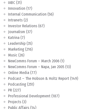
IABC
(31)
Innovation
(17)
Internal Communication
(56)
Intranets
(2)
Investor Relations
(67)
Journalism
(37)
Katrina
(7)
Leadership
(35)
Marketing
(216)
Music
(26)
NewComms Forum – March 2006
(1)
NewComms Forum – Napa, Jan 2005
(13)
Online Media
(77)
Podcast – The Hobson & Holtz Report
(149)
Podcasting
(251)
PR
(227)
Professional Development
(187)
Projects
(3)
Public Affairs
(14)