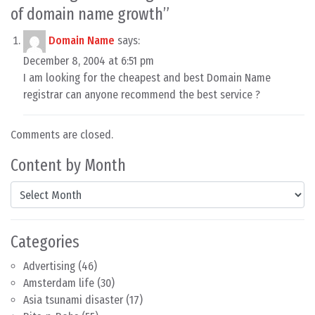
of domain name growth
”
Domain Name
says:
December 8, 2004 at 6:51 pm
I am looking for the cheapest and best Domain Name
registrar can anyone recommend the best service ?
Comments are closed.
Content by Month
Content by Month
Categories
Advertising
(46)
Amsterdam life
(30)
Asia tsunami disaster
(17)