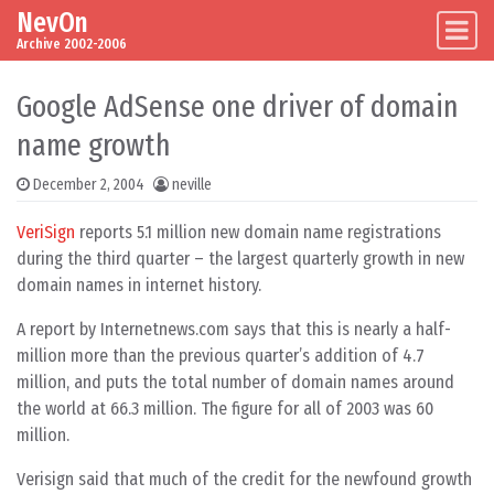
NevOn
Skip to content
Main Navigation
Archive 2002-2006
Google AdSense one driver of domain
name growth
December 2, 2004
neville
VeriSign
reports 5.1 million new domain name registrations
during the third quarter – the largest quarterly growth in new
domain names in internet history.
A report by Internetnews.com says that this is nearly a half-
million more than the previous quarter’s addition of 4.7
million, and puts the total number of domain names around
the world at 66.3 million. The figure for all of 2003 was 60
million.
Verisign said that much of the credit for the newfound growth