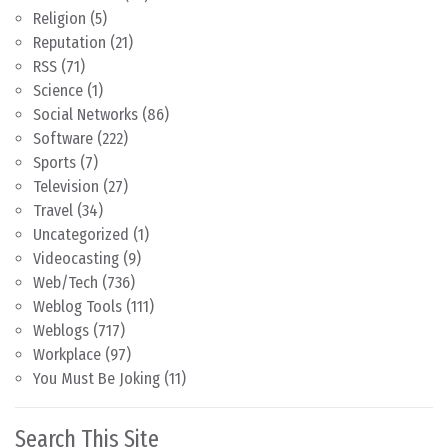
Religion
(5)
Reputation
(21)
RSS
(71)
Science
(1)
Social Networks
(86)
Software
(222)
Sports
(7)
Television
(27)
Travel
(34)
Uncategorized
(1)
Videocasting
(9)
Web/Tech
(736)
Weblog Tools
(111)
Weblogs
(717)
Workplace
(97)
You Must Be Joking
(11)
Search This Site