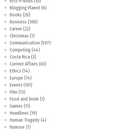
Bits-n-Bobs
(55)
Blogging Planet
(6)
Books
(20)
Business
(306)
Career
(22)
Christmas
(1)
Communication
(597)
Computing
(44)
Costa Rica
(3)
Current Affairs
(63)
Ethics
(14)
Europe
(74)
Events
(101)
Film
(13)
Food and Drink
(1)
Games
(11)
Headlines
(19)
Human Tragedy
(4)
Humour
(1)