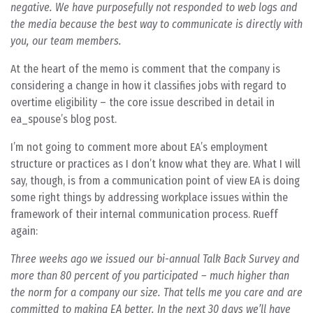
negative. We have purposefully not responded to web logs and
the media because the best way to communicate is directly with
you, our team members.
At the heart of the memo is comment that the company is
considering a change in how it classifies jobs with regard to
overtime eligibility – the core issue described in detail in
ea_spouse’s blog post.
I’m not going to comment more about EA’s employment
structure or practices as I don’t know what they are. What I will
say, though, is from a communication point of view EA is doing
some right things by addressing workplace issues within the
framework of their internal communication process. Rueff
again:
Three weeks ago we issued our bi-annual Talk Back Survey and
more than 80 percent of you participated – much higher than
the norm for a company our size. That tells me you care and are
committed to making EA better. In the next 30 days we’ll have