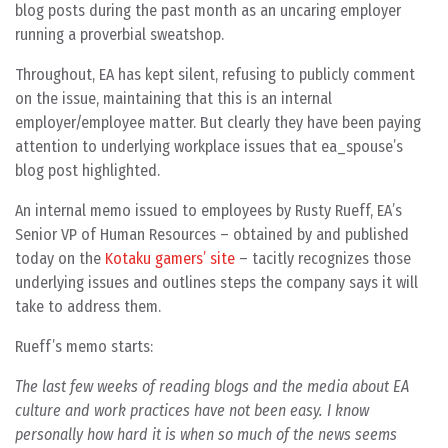
blog posts during the past month as an uncaring employer
running a proverbial sweatshop.
Throughout, EA has kept silent, refusing to publicly comment
on the issue, maintaining that this is an internal
employer/employee matter. But clearly they have been paying
attention to underlying workplace issues that ea_spouse’s
blog post highlighted.
An internal memo issued to employees by Rusty Rueff, EA’s
Senior VP of Human Resources – obtained by and published
today on the
Kotaku gamers’ site
– tacitly recognizes those
underlying issues and outlines steps the company says it will
take to address them.
Rueff’s memo starts:
The last few weeks of reading blogs and the media about EA
culture and work practices have not been easy. I know
personally how hard it is when so much of the news seems