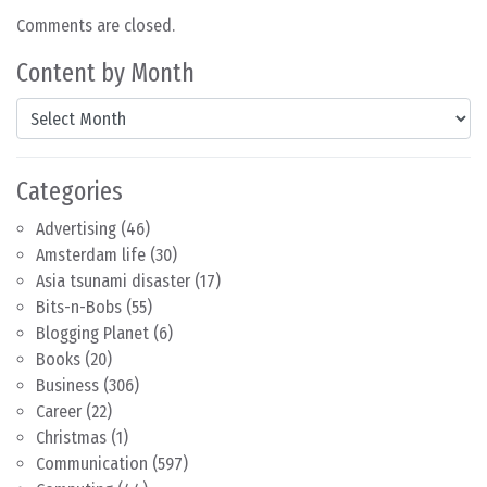
Comments are closed.
Content by Month
Content by Month
Categories
Advertising
(46)
Amsterdam life
(30)
Asia tsunami disaster
(17)
Bits-n-Bobs
(55)
Blogging Planet
(6)
Books
(20)
Business
(306)
Career
(22)
Christmas
(1)
Communication
(597)