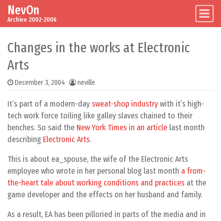
NevOn
Skip to content
Main Navigation
Archive 2002-2006
Changes in the works at Electronic
Arts
December 3, 2004
neville
It’s part of a modern-day
sweat-shop industry
with it’s high-
tech work force toiling like galley slaves chained to their
benches. So said the
New York Times in an article
last month
describing
Electronic Arts
.
This is about ea_spouse, the wife of the Electronic Arts
employee who wrote in her personal blog last month
a from-
the-heart tale about working conditions and practices
at the
game developer and the effects on her husband and family.
As a result, EA has been pilloried in parts of the media and in