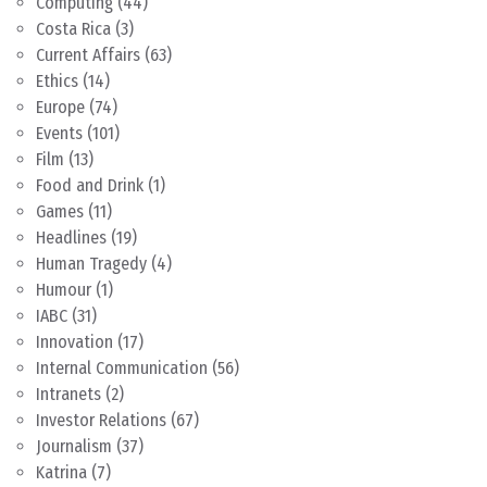
Computing
(44)
Costa Rica
(3)
Current Affairs
(63)
Ethics
(14)
Europe
(74)
Events
(101)
Film
(13)
Food and Drink
(1)
Games
(11)
Headlines
(19)
Human Tragedy
(4)
Humour
(1)
IABC
(31)
Innovation
(17)
Internal Communication
(56)
Intranets
(2)
Investor Relations
(67)
Journalism
(37)
Katrina
(7)