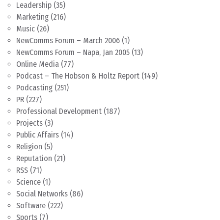
Leadership
(35)
Marketing
(216)
Music
(26)
NewComms Forum – March 2006
(1)
NewComms Forum – Napa, Jan 2005
(13)
Online Media
(77)
Podcast – The Hobson & Holtz Report
(149)
Podcasting
(251)
PR
(227)
Professional Development
(187)
Projects
(3)
Public Affairs
(14)
Religion
(5)
Reputation
(21)
RSS
(71)
Science
(1)
Social Networks
(86)
Software
(222)
Sports
(7)