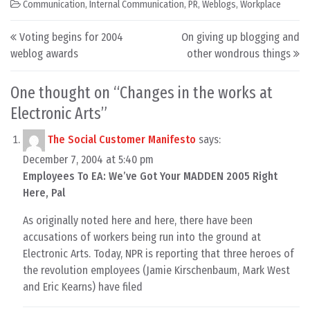
Communication
,
Internal Communication
,
PR
,
Weblogs
,
Workplace
Post navigation
Voting begins for 2004
On giving up blogging and
weblog awards
other wondrous things
One thought on “
Changes in the works at
Electronic Arts
”
The Social Customer Manifesto
says:
December 7, 2004 at 5:40 pm
Employees To EA: We’ve Got Your MADDEN 2005 Right
Here, Pal
As originally noted here and here, there have been
accusations of workers being run into the ground at
Electronic Arts. Today, NPR is reporting that three heroes of
the revolution employees (Jamie Kirschenbaum, Mark West
and Eric Kearns) have filed