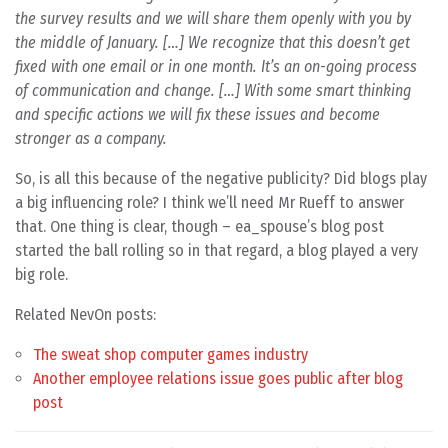
the survey results and we will share them openly with you by
the middle of January. […] We recognize that this doesn’t get
fixed with one email or in one month. It’s an on-going process
of communication and change. […] With some smart thinking
and specific actions we will fix these issues and become
stronger as a company.
So, is all this because of the negative publicity? Did blogs play
a big influencing role? I think we’ll need Mr Rueff to answer
that. One thing is clear, though – ea_spouse’s blog post
started the ball rolling so in that regard, a blog played a very
big role.
Related NevOn posts:
The sweat shop computer games industry
Another employee relations issue goes public after blog
post