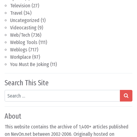
Television
(27)
Travel
(34)
Uncategorized
(1)
Videocasting
(9)
Web/Tech
(736)
Weblog Tools
(111)
Weblogs
(717)
Workplace
(97)
You Must Be Joking
(11)
Search This Site
Search
About
This website contains the archive of 1,400+ articles published
on NevOn.net between 2002-2006. Originally hosted on