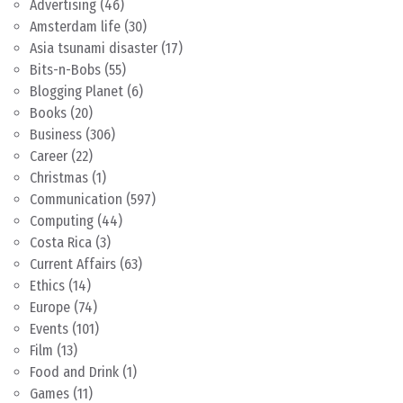
Advertising
(46)
Amsterdam life
(30)
Asia tsunami disaster
(17)
Bits-n-Bobs
(55)
Blogging Planet
(6)
Books
(20)
Business
(306)
Career
(22)
Christmas
(1)
Communication
(597)
Computing
(44)
Costa Rica
(3)
Current Affairs
(63)
Ethics
(14)
Europe
(74)
Events
(101)
Film
(13)
Food and Drink
(1)
Games
(11)