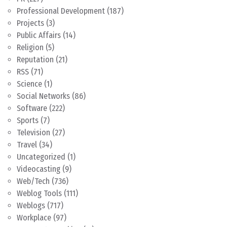
Professional Development
(187)
Projects
(3)
Public Affairs
(14)
Religion
(5)
Reputation
(21)
RSS
(71)
Science
(1)
Social Networks
(86)
Software
(222)
Sports
(7)
Television
(27)
Travel
(34)
Uncategorized
(1)
Videocasting
(9)
Web/Tech
(736)
Weblog Tools
(111)
Weblogs
(717)
Workplace
(97)