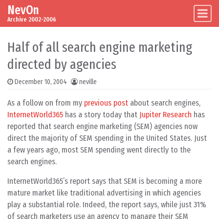
NevOn
Skip to content
Main Navigation
Archive 2002-2006
Half of all search engine marketing
directed by agencies
December 10, 2004
neville
As a follow on from my
previous post
about search engines,
InternetWorld365
has a story today that
Jupiter Research
has
reported that search engine marketing (SEM) agencies now
direct the majority of SEM spending in the United States. Just
a few years ago, most SEM spending went directly to the
search engines.
InternetWorld365’s report says that SEM is becoming a more
mature market like traditional advertising in which agencies
play a substantial role. Indeed, the report says, while just 31%
of search marketers use an agency to manage their SEM