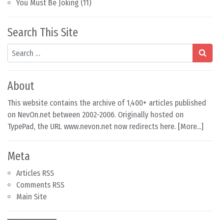
You Must Be Joking
(11)
Search This Site
Search
About
This website contains the archive of 1,400+ articles published
on NevOn.net between 2002-2006. Originally hosted on
TypePad, the URL www.nevon.net now redirects here. [
More...
]
Meta
Articles RSS
Comments RSS
Main Site