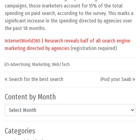
campaigns, those marketers account for 51% of the total
spending on paid search, according to the survey. This marks a
significant increase in the spending directed by agencies over
the past 18 months.
InternetWorld365 | Research reveals half of all search engine
marketing directed by agencies
(registration required)
Advertising
,
Marketing
,
Web/Tech
Post navigation
Search for the best search
iPod your Saab
Content by Month
Content by Month
Categories