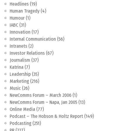
Headlines
(19)
Human Tragedy
(4)
Humour
(1)
IABC
(31)
Innovation
(17)
Internal Communication
(56)
Intranets
(2)
Investor Relations
(67)
Journalism
(37)
Katrina
(7)
Leadership
(35)
Marketing
(216)
Music
(26)
NewComms Forum – March 2006
(1)
NewComms Forum – Napa, Jan 2005
(13)
Online Media
(77)
Podcast – The Hobson & Holtz Report
(149)
Podcasting
(251)
PR
(227)