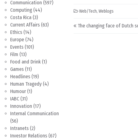
Communication
(597)
Computing
(44)
Web/Tech
,
Weblogs
Costa Rica
(3)
Post navigation
Current Affairs
(63)
The changing face of Dutch s
Ethics
(14)
Europe
(74)
Events
(101)
Film
(13)
Food and Drink
(1)
Games
(11)
Headlines
(19)
Human Tragedy
(4)
Humour
(1)
IABC
(31)
Innovation
(17)
Internal Communication
(56)
Intranets
(2)
Investor Relations
(67)