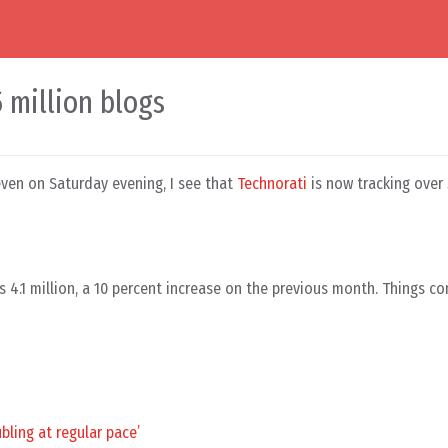
5 million blogs
seven on Saturday evening, I see that
Technorati
is now tracking over 
 4.1 million, a 10 percent increase on the previous month. Things co
bling at regular pace’