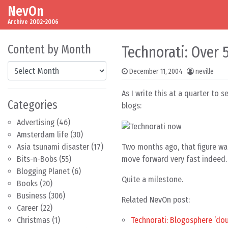
NevOn
Skip to content
Main Navigation
Archive 2002-2006
Content by Month
Technorati: Over 
Content by Month
December 11, 2004
neville
As I write this at a quarter to 
Categories
blogs:
Advertising
(46)
Amsterdam life
(30)
Two months ago, that figure was
Asia tsunami disaster
(17)
move forward very fast indeed.
Bits-n-Bobs
(55)
Blogging Planet
(6)
Quite a milestone.
Books
(20)
Business
(306)
Related NevOn post:
Career
(22)
Technorati: Blogosphere ‘dou
Christmas
(1)