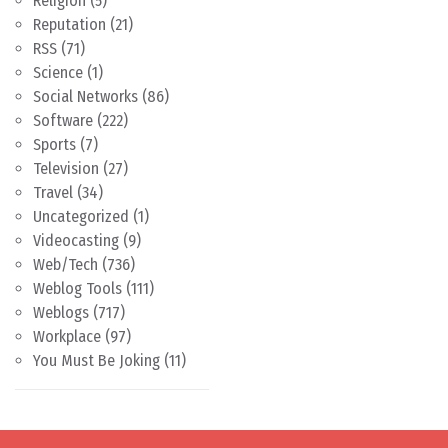
Religion
(5)
Reputation
(21)
RSS
(71)
Science
(1)
Social Networks
(86)
Software
(222)
Sports
(7)
Television
(27)
Travel
(34)
Uncategorized
(1)
Videocasting
(9)
Web/Tech
(736)
Weblog Tools
(111)
Weblogs
(717)
Workplace
(97)
You Must Be Joking
(11)