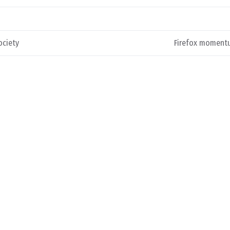
ociety
Firefox moment