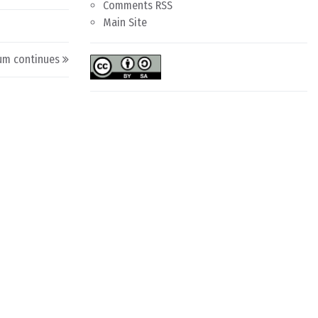
Comments RSS
Main Site
um continues