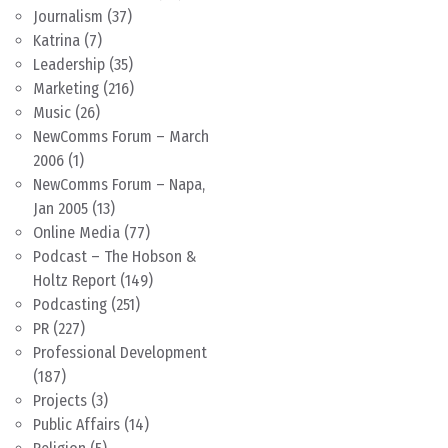
Journalism
(37)
Katrina
(7)
Leadership
(35)
Marketing
(216)
Music
(26)
NewComms Forum – March
2006
(1)
NewComms Forum – Napa,
Jan 2005
(13)
Online Media
(77)
Podcast – The Hobson &
Holtz Report
(149)
Podcasting
(251)
PR
(227)
Professional Development
(187)
Projects
(3)
Public Affairs
(14)