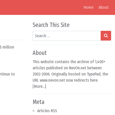
Home
About
Search This Site
Search
5 million
About
This website contains the archive of 1,400+
articles published on NevOn.net between
ntinue to
2002-2006. Originally hosted on TypePad, the
URL www.nevon.net now redirects here.
[
More...
]
Meta
Articles RSS