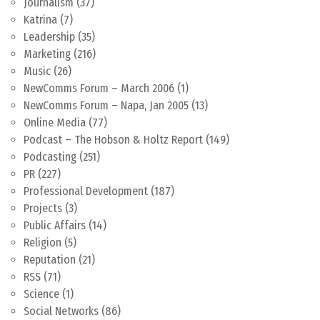
Journalism
(37)
Katrina
(7)
Leadership
(35)
Marketing
(216)
Music
(26)
NewComms Forum – March 2006
(1)
NewComms Forum – Napa, Jan 2005
(13)
Online Media
(77)
Podcast – The Hobson & Holtz Report
(149)
Podcasting
(251)
PR
(227)
Professional Development
(187)
Projects
(3)
Public Affairs
(14)
Religion
(5)
Reputation
(21)
RSS
(71)
Science
(1)
Social Networks
(86)