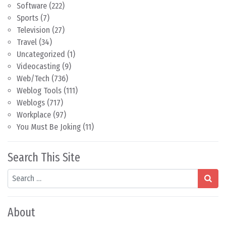
Software
(222)
Sports
(7)
Television
(27)
Travel
(34)
Uncategorized
(1)
Videocasting
(9)
Web/Tech
(736)
Weblog Tools
(111)
Weblogs
(717)
Workplace
(97)
You Must Be Joking
(11)
Search This Site
Search
About