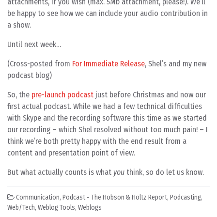
attachments, if you wish (max. 5Mb attachment, please!). We’ll
be happy to see how we can include your audio contribution in
a show.
Until next week…
(Cross-posted from
For Immediate Release
, Shel’s and my new
podcast blog)
So, the
pre-launch podcast
just before Christmas and now our
first actual podcast. While we had a few technical difficulties
with Skype and the recording software this time as we started
our recording – which Shel resolved without too much pain! – I
think we’re both pretty happy with the end result from a
content and presentation point of view.
But what actually counts is what
you
think, so do let us know.
Communication
,
Podcast - The Hobson & Holtz Report
,
Podcasting
,
Web/Tech
,
Weblog Tools
,
Weblogs