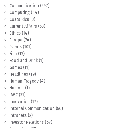
Communication
(597)
Computing
(44)
Costa Rica
(3)
Current Affairs
(63)
Ethics
(14)
Europe
(74)
Events
(101)
Film
(13)
Food and Drink
(1)
Games
(11)
Headlines
(19)
Human Tragedy
(4)
Humour
(1)
IABC
(31)
Innovation
(17)
Internal Communication
(56)
Intranets
(2)
Investor Relations
(67)