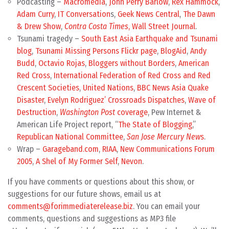
Podcasting –
Macromedia
,
John Perry Barlow
,
Rex Hammock
,
Adam Curry
,
IT Conversation
s,
Geek News Central
,
The Dawn
& Drew Show
,
Contra Costa Times
,
Wall Street Journal
.
Tsunami tragedy –
South East Asia Earthquake and Tsunami
blog
,
Tsunami Missing Persons Flickr page
,
BlogAid
,
Andy
Budd
,
Octavio Rojas
,
Bloggers without Borders
,
American
Red Cross
,
International Federation of Red Cross and Red
Crescent Societies
,
United Nations
,
BBC News Asia Quake
Disaster
,
Evelyn Rodriguez’ Crossroads Dispatches
,
Wave of
Destruction
,
Washington Post
coverage
, Pew Internet &
American Life Project report, “
The State of Blogging
,”
Republican National Committee
,
San Jose Mercury New
s
.
Wrap –
Garageband.com
,
RIAA
,
New Communications Forum
2005
,
A Shel of My Former Self
,
Nevon
.
If you have comments or questions about this show, or
suggestions for our future shows, email us at
comments@forimmediaterelease.biz
. You can email your
comments, questions and suggestions as MP3 file