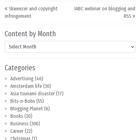
Post navigation
Skweezer and copyright
IABC webinar on blogging and
infringement
RSS
Content by Month
Content by Month
Categories
Advertising
(46)
Amsterdam life
(30)
Asia tsunami disaster
(17)
Bits-n-Bobs
(55)
Blogging Planet
(6)
Books
(20)
Business
(306)
Career
(22)
Christmas
(1)