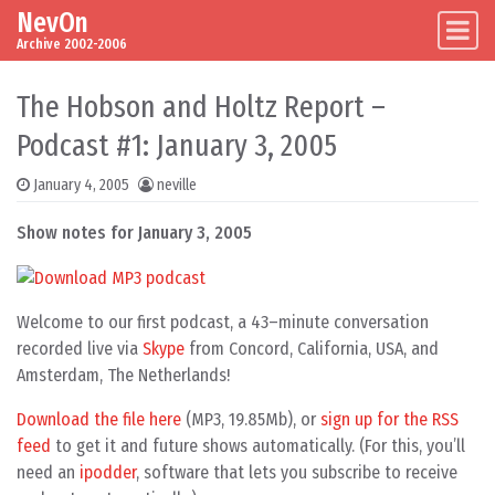
NevOn
Skip to content
Main Navigation
Archive 2002-2006
The Hobson and Holtz Report –
Podcast #1: January 3, 2005
January 4, 2005
neville
Show notes for January 3, 2005
Welcome to our first podcast, a 43–minute conversation
recorded live via
Skype
from Concord, California, USA, and
Amsterdam, The Netherlands!
Download the file here
(MP3, 19.85Mb), or
sign up for the RSS
feed
to get it and future shows automatically. (For this, you’ll
need an
ipodder
, software that lets you subscribe to receive