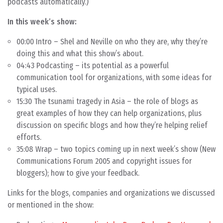
podcasts automatically.)
In this week’s show:
00:00 Intro – Shel and Neville on who they are, why they’re
doing this and what this show’s about.
04:43 Podcasting – its potential as a powerful
communication tool for organizations, with some ideas for
typical uses.
15:30 The tsunami tragedy in Asia – the role of blogs as
great examples of how they can help organizations, plus
discussion on specific blogs and how they’re helping relief
efforts.
35:08 Wrap – two topics coming up in next week’s show (New
Communications Forum 2005 and copyright issues for
bloggers); how to give your feedback.
Links for the blogs, companies and organizations we discussed
or mentioned in the show: