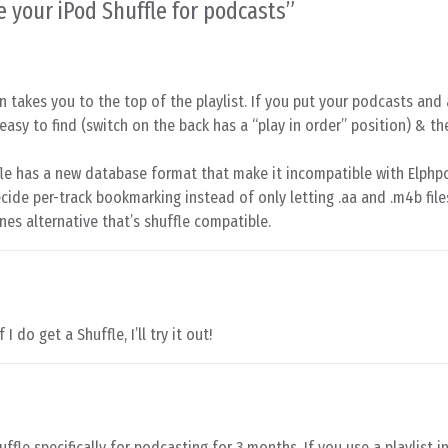
e your iPod Shuffle for podcasts
”
on takes you to the top of the playlist. If you put your podcasts an
e easy to find (switch on the back has a “play in order” position) & the
fle has a new database format that make it incompatible with Elph
 decide per-track bookmarking instead of only letting .aa and .m4b file
nes alternative that’s shuffle compatible.
 I do get a Shuffle, I’ll try it out!
fle specifically for podcasting for 3 months. If you use a playlist in