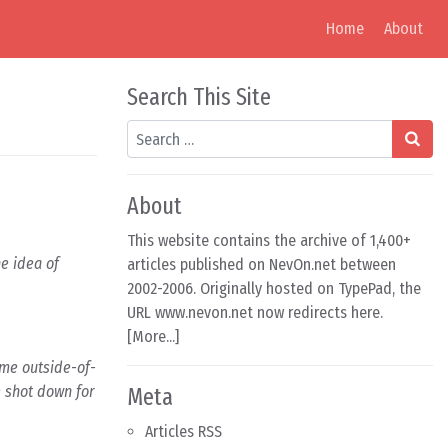
Home
About
Search This Site
Search
About
This website contains the archive of 1,400+
he idea of
articles published on NevOn.net between
2002-2006. Originally hosted on TypePad, the
URL www.nevon.net now redirects here.
[
More...
]
some outside-of-
e shot down for
Meta
Articles RSS