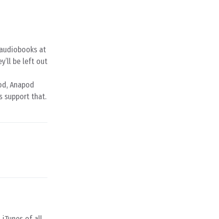
d audiobooks at
y’ll be left out
pod, Anapod
s support that.
 iTunes of all