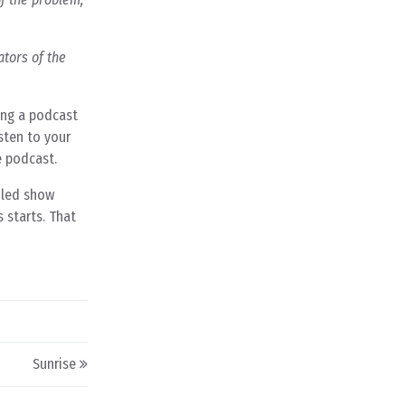
ators of the
ing a podcast
sten to your
e podcast.
iled show
 starts. That
Sunrise