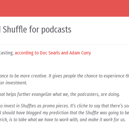
d Shuffle for podcasts
casting,
according to Doc Searls and Adam Curry
.
ance to be more creative. It gives people the chance to experience t
lar investment.
that helps further evangelize what we, the podcasters, are doing.
to invest in Shuffles as promo pieces. It’s cliche to say that there’s 
 I should have blogged my prediction that the Shuffle was going to b
trick, is to take what we have to work with, and make it work for us.