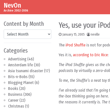
NevOn
Skip to content
Main Navigation
Archive 2002-2006
Content by Month
Yes, use your iPo
Content by Month
January 15, 2005
neville
The
iPod Shuffle
is not for pod
Categories
Yes it is,
according to Eric Rice
:
Advertising
(46)
The iPod Shuffle gives us the ch
Amsterdam life
(30)
podcasts by virtually a zero-dol
Asia tsunami disaster
(17)
Bits-n-Bobs
(55)
To me, the Shuffle’s a neat toy 
Blogging Planet
(6)
Books
(20)
I’ve already said that I’m going 
Business
(306)
the-box thinking going on here.
Career
(22)
the reasons it currently is. The 
Christmas
(1)