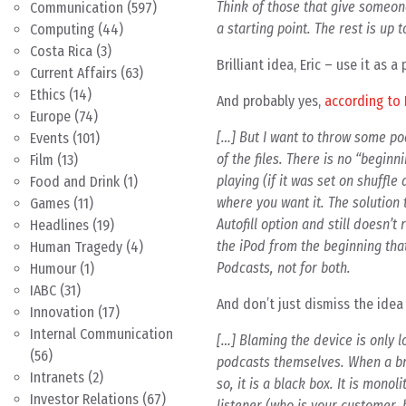
Think of those that give someone
Communication
(597)
a starting point. The rest is up 
Computing
(44)
Costa Rica
(3)
Brilliant idea, Eric – use it a
Current Affairs
(63)
Ethics
(14)
And probably yes,
according to 
Europe
(74)
[…] But I want to throw some pod
Events
(101)
of the files. There is no “begin
Film
(13)
playing (if it was set on shuffl
Food and Drink
(1)
where you want it. The solution t
Games
(11)
Autofill option and still doesn’t
Headlines
(19)
the iPod from the beginning that
Human Tragedy
(4)
Podcasts, not for both.
Humour
(1)
IABC
(31)
And don’t just dismiss the idea
Innovation
(17)
Internal Communication
[…] Blaming the device is only l
(56)
podcasts themselves. When a bro
Intranets
(2)
so, it is a black box. It is mono
Investor Relations
(67)
listener (who is your customer, b