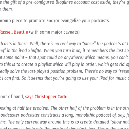
 the gift of a pre-configured Bloglines account: cost aside, they’re
to them.
s a promo piece to promote and/or evangelize your podcasts.
Russell Beattie
(with some major caveats):
casts in there. Well, there’s no real way to “place” the podcasts at 
ning” in the iPod Shuffle. When you turn it on, it remembers the last 
e at some point – that spot could be anywhere) which means, you can’t
o this is to create a playlist which will play in order, which gets rid o
 really solve the last-played position problem. There’s no way to “rese
 I can find. So it seems that you’re going to use your iPod for music 
 out of hand,
says Christopher Carfi
:
ooking at half the problem. The other half of the problem is in the str
adcaster podcaster constructs a long, monolithic podcast of, say, f
lithic. The only current way around this is to create detailed “show not
tw) some visibility into the inside of this black box. This is the core 