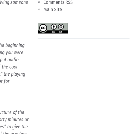
 giving someone
Comments RSS
Main Site
the beginning
song you were
 put audio
f the cool
t” the playing
or for
ucture of the
orty minutes or
es” to give the
of the problem,