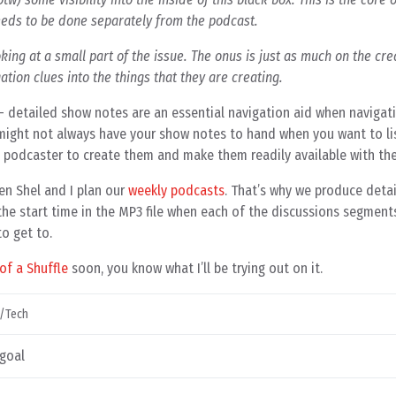
needs to be done separately from the podcast.
oking at a small part of the issue. The onus is just as much on the cre
ation clues into the things that they are creating.
 – detailed show notes are an essential navigation aid when navigat
ou might not always have your show notes to hand when you want to li
e podcaster to create them and make them readily available with th
en Shel and I plan our
weekly podcasts
. That’s why we produce deta
the start time in the MP3 file when each of the discussions segments
o get to.
of a Shuffle
soon, you know what I’ll be trying out on it.
/Tech
 goal