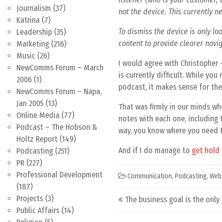
Journalism
(37)
not the device. This currently 
Katrina
(7)
To dismiss the device is only lo
Leadership
(35)
content to provide clearer navig
Marketing
(216)
Music
(26)
I would agree with Christopher
NewComms Forum – March
is currently difficult. While y
2006
(1)
podcast, it makes sense for th
NewComms Forum – Napa,
Jan 2005
(13)
That was firmly in our minds wh
Online Media
(77)
notes with each one, including 
Podcast – The Hobson &
way, you know where you need t
Holtz Report
(149)
And if I do manage to
get hold 
Podcasting
(251)
PR
(227)
Professional Development
Communication
,
Podcasting
,
Web
(187)
Post navigation
Projects
(3)
The business goal is the only
Public Affairs
(14)