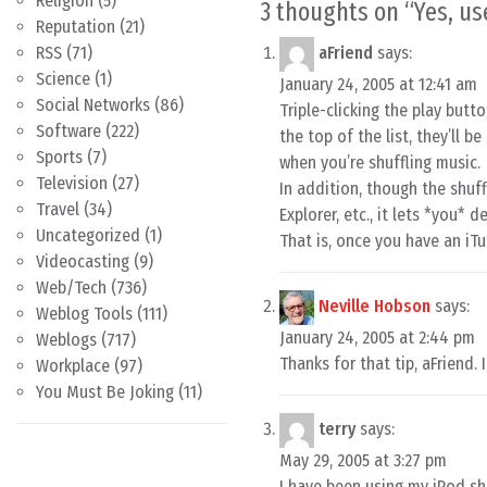
Religion
(5)
3 thoughts on “
Yes, us
Reputation
(21)
RSS
(71)
aFriend
says:
Science
(1)
January 24, 2005 at 12:41 am
Social Networks
(86)
Triple-clicking the play butt
Software
(222)
the top of the list, they’ll b
Sports
(7)
when you’re shuffling music.
Television
(27)
In addition, though the shuf
Travel
(34)
Explorer, etc., it lets *you*
Uncategorized
(1)
That is, once you have an iTu
Videocasting
(9)
Web/Tech
(736)
Neville Hobson
says:
Weblog Tools
(111)
January 24, 2005 at 2:44 pm
Weblogs
(717)
Thanks for that tip, aFriend. If
Workplace
(97)
You Must Be Joking
(11)
terry
says:
May 29, 2005 at 3:27 pm
I have been using my iPod shuf