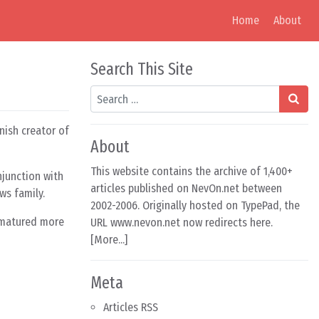
Home
About
Search This Site
Search
nnish creator of
About
This website contains the archive of 1,400+
junction with
articles published on NevOn.net between
ws family.
2002-2006. Originally hosted on TypePad, the
s matured more
URL www.nevon.net now redirects here.
[
More...
]
Meta
Articles RSS