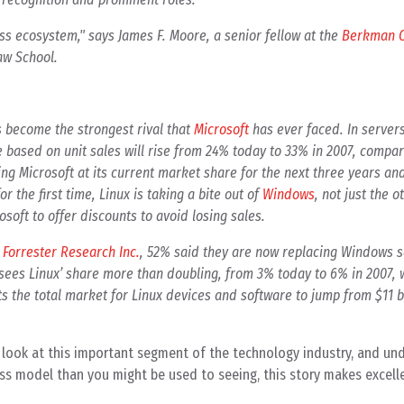
ness ecosystem," says James F. Moore, a senior fellow at the
Berkman C
aw School.
as become the strongest rival that
Microsoft
has ever faced. In server
 based on unit sales will rise from 24% today to 33% in 2007, compa
ng Microsoft at its current market share for the next three years an
or the first time, Linux is taking a bite out of
Windows
, not just the o
osoft to offer discounts to avoid losing sales.
y
Forrester Research Inc.
, 52% said they are now replacing Windows s
 sees Linux’ share more than doubling, from 3% today to 6% in 2007,
ts the total market for Linux devices and software to jump from $11 bi
look at this important segment of the technology industry, and und
ss model than you might be used to seeing, this story makes excell