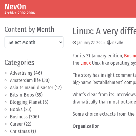
NevOn
Skip to content
Main Navigation
Archive 2002-2006
Content by Month
Linux: A very dif
Content by Month
January 22, 2005
neville
For its 31 January edition,
Busin
Categories
the
Linux
Unix-like operating sy
Advertising
(46)
The story has insight comment
Amsterdam life
(30)
big-name ‘establishment’ compan
Asia tsunami disaster
(17)
What’s clear from its interview
Bits-n-Bobs
(55)
dramatically than most outsider
Blogging Planet
(6)
Books
(20)
Some choice extracts from the 
Business
(306)
Career
(22)
Organization
Christmas
(1)