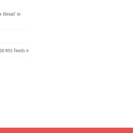
 threat’ in
00 RSS feeds