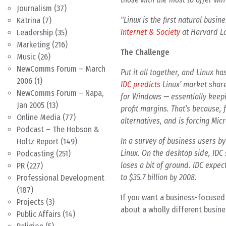
Journalism
(37)
"Linux is the first natural busi
Katrina
(7)
Internet & Society
at Harvard L
Leadership
(35)
Marketing
(216)
The Challenge
Music
(26)
NewComms Forum – March
Put it all together, and Linux h
2006
(1)
IDC predicts
Linux’ market share
NewComms Forum – Napa,
for Windows — essentially keepi
Jan 2005
(13)
profit margins. That’s because, f
Online Media
(77)
alternatives, and is forcing Micr
Podcast – The Hobson &
In a survey of business users b
Holtz Report
(149)
Linux. On the desktop side, IDC
Podcasting
(251)
loses a bit of ground. IDC expec
PR
(227)
to $35.7 billion by 2008.
Professional Development
(187)
If you want a business-focused 
Projects
(3)
about a wholly different busine
Public Affairs
(14)