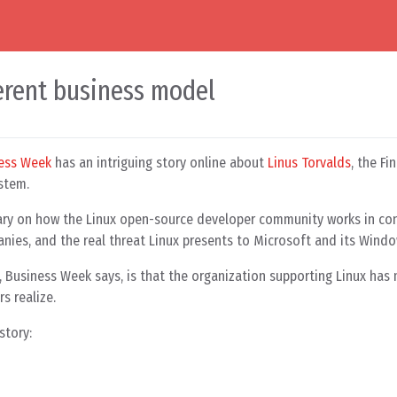
ferent business model
ess Week
has an intriguing story online about
Linus Torvalds
, the Fi
stem.
ary on how the Linux open-source developer community works in con
ies, and the real threat Linux presents to Microsoft and its Windo
s, Business Week says, is that the organization supporting Linux ha
s realize.
story: