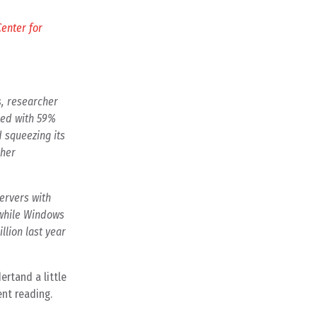
enter for
s, researcher
red with 59%
d squeezing its
ther
ervers with
 while Windows
llion last year
ertand a little
ent reading.