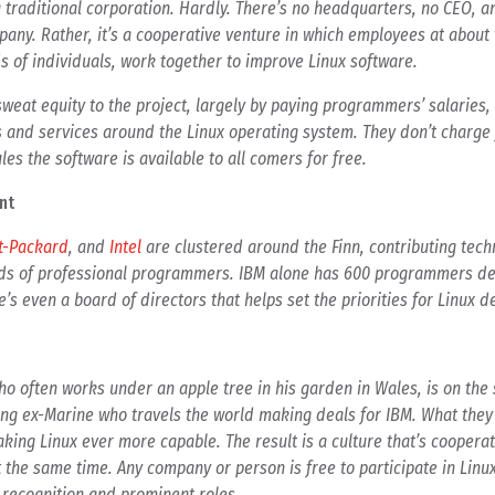
 a traditional corporation. Hardly. There’s no headquarters, no CEO, 
mpany. Rather, it’s a cooperative venture in which employees at about
 of individuals, work together to improve Linux software.
weat equity to the project, largely by paying programmers’ salaries,
and services around the Linux operating system. They don’t charge fo
les the software is available to all comers for free.
nt
t-Packard
, and
Intel
are clustered around the Finn, contributing tech
ds of professional programmers. IBM alone has 600 programmers de
e’s even a board of directors that helps set the priorities for Linux 
who often works under an apple tree in his garden in Wales, is on th
ging ex-Marine who travels the world making deals for IBM. What they
king Linux ever more capable. The result is a culture that’s cooperat
 the same time. Any company or person is free to participate in Linux
n recognition and prominent roles.