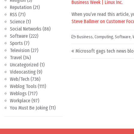
Religion
(5)
Business Week | Linux Inc.
Reputation
(21)
When you’ve read this article, 
RSS
(71)
Steve Ballmer on Customer Foc
Science
(1)
Social Networks
(86)
Software
(222)
Business
,
Computing
,
Software
,
Sports
(7)
Post navigation
Television
(27)
Microsoft gags tech news blo
Travel
(34)
Uncategorized
(1)
Videocasting
(9)
Web/Tech
(736)
Weblog Tools
(111)
Weblogs
(717)
Workplace
(97)
You Must Be Joking
(11)