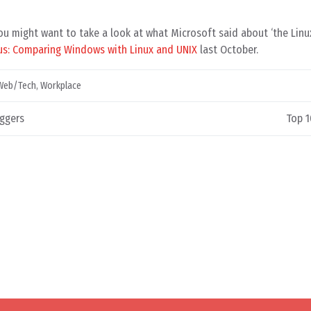
you might want to take a look at what Microsoft said about ‘the Linux
us: Comparing Windows with Linux and UNIX
last October.
Web/Tech
,
Workplace
ggers
Top 1