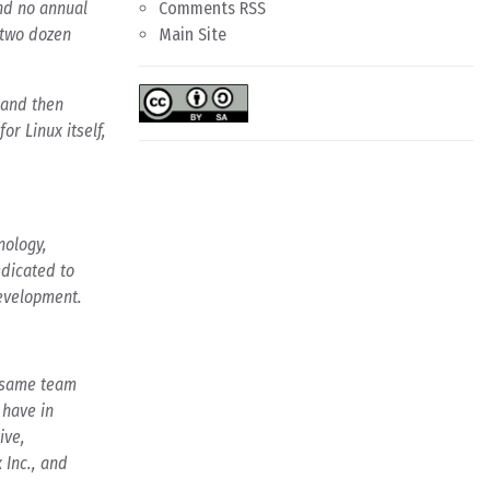
and no annual
Comments RSS
 two dozen
Main Site
 and then
r Linux itself,
nology,
dicated to
development.
e same team
 have in
ive,
 Inc., and