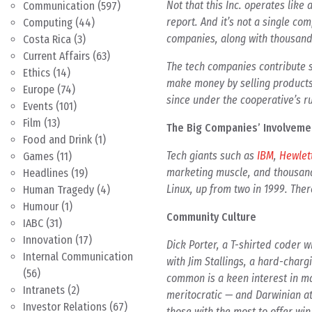
Not that this Inc. operates like
Communication
(597)
report. And it’s not a single co
Computing
(44)
companies, along with thousands
Costa Rica
(3)
Current Affairs
(63)
The tech companies contribute s
Ethics
(14)
make money by selling products 
Europe
(74)
since under the cooperative’s ru
Events
(101)
Film
(13)
The Big Companies’ Involveme
Food and Drink
(1)
Tech giants such as
IBM
,
Hewlet
Games
(11)
marketing muscle, and thousan
Headlines
(19)
Linux, up from two in 1999. Ther
Human Tragedy
(4)
Humour
(1)
Community Culture
IABC
(31)
Innovation
(17)
Dick Porter, a T-shirted coder 
Internal Communication
with Jim Stallings, a hard-char
(56)
common is a keen interest in ma
Intranets
(2)
meritocratic — and Darwinian at
Investor Relations
(67)
those with the most to offer wi