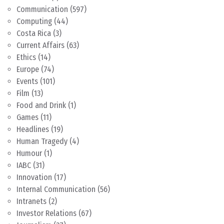
Communication
(597)
Computing
(44)
Costa Rica
(3)
Current Affairs
(63)
Ethics
(14)
Europe
(74)
Events
(101)
Film
(13)
Food and Drink
(1)
Games
(11)
Headlines
(19)
Human Tragedy
(4)
Humour
(1)
IABC
(31)
Innovation
(17)
Internal Communication
(56)
Intranets
(2)
Investor Relations
(67)