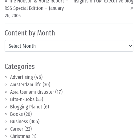
The Hobson & Holtz Report –
Insights on GM executive blog
RSS Special Edition – January
26, 2005
Content by Month
Content by Month
Categories
Advertising
(46)
Amsterdam life
(30)
Asia tsunami disaster
(17)
Bits-n-Bobs
(55)
Blogging Planet
(6)
Books
(20)
Business
(306)
Career
(22)
Christmas
(1)