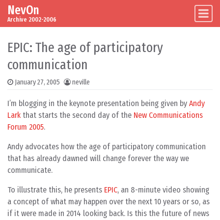
NevOn
Skip to content
Main Navigation
Archive 2002-2006
EPIC: The age of participatory
communication
January 27, 2005
neville
I’m blogging in the keynote presentation being given by
Andy
Lark
that starts the second day of the
New Communications
Forum 2005
.
Andy advocates how the age of participatory communication
that has already dawned will change forever the way we
communicate.
To illustrate this, he presents
EPIC
, an 8-minute video showing
a concept of what may happen over the next 10 years or so, as
if it were made in 2014 looking back. Is this the future of news