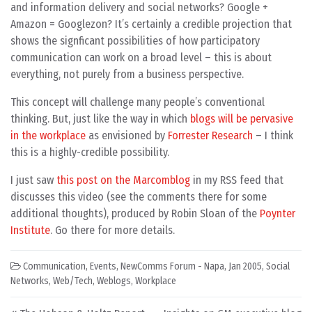
and information delivery and social networks? Google +
Amazon = Googlezon? It’s certainly a credible projection that
shows the signficant possibilities of how participatory
communication can work on a broad level – this is about
everything, not purely from a business perspective.
This concept will challenge many people’s conventional
thinking. But, just like the way in which
blogs will be pervasive
in the workplace
as envisioned by
Forrester Research
– I think
this is a highly-credible possibility.
I just saw
this post on the Marcomblog
in my RSS feed that
discusses this video (see the comments there for some
additional thoughts), produced by Robin Sloan of the
Poynter
Institute
. Go there for more details.
Communication
,
Events
,
NewComms Forum - Napa, Jan 2005
,
Social
Networks
,
Web/Tech
,
Weblogs
,
Workplace
Post navigation