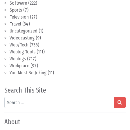
Software
(222)
Sports
(7)
Television
(27)
Travel
(34)
Uncategorized
(1)
Videocasting
(9)
Web/Tech
(736)
Weblog Tools
(111)
Weblogs
(717)
Workplace
(97)
You Must Be Joking
(11)
Search This Site
Search
About