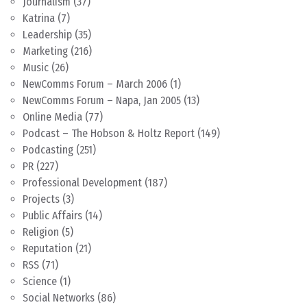
Journalism
(37)
Katrina
(7)
Leadership
(35)
Marketing
(216)
Music
(26)
NewComms Forum – March 2006
(1)
NewComms Forum – Napa, Jan 2005
(13)
Online Media
(77)
Podcast – The Hobson & Holtz Report
(149)
Podcasting
(251)
PR
(227)
Professional Development
(187)
Projects
(3)
Public Affairs
(14)
Religion
(5)
Reputation
(21)
RSS
(71)
Science
(1)
Social Networks
(86)