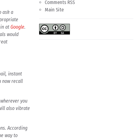
Comments RSS
Main Site
o ask a
propriate
ein at
Google
.
vals would
reat
il, instant
n now recall
s wherever you
ill also vibrate
ons. According
the way to