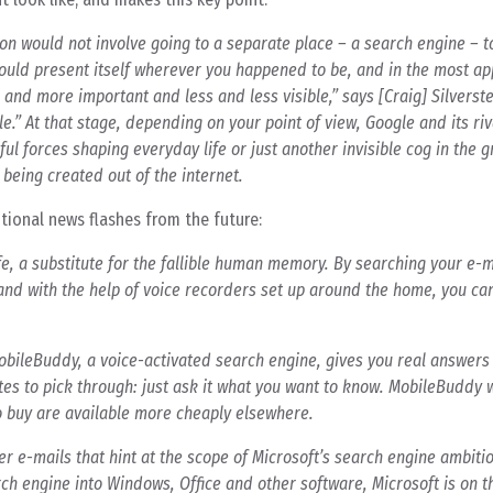
tion would not involve going to a separate place – a search engine – t
ould present itself wherever you happened to be, and in the most ap
and more important and less and less visible,” says [Craig] Silverst
ble.” At that stage, depending on your point of view, Google and its ri
ul forces shaping everyday life or just another invisible cog in the g
being created out of the internet.
otional news flashes from the future:
, a substitute for the fallible human memory. By searching your e-ma
nd with the help of voice recorders set up around the home, you ca
bileBuddy, a voice-activated search engine, gives you real answer
tes to pick through: just ask it what you want to know. MobileBuddy w
to buy are available more cheaply elsewhere.
r e-mails that hint at the scope of Microsoft’s search engine ambiti
earch engine into Windows, Office and other software, Microsoft is on 