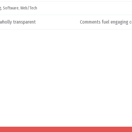
g
,
Software
,
Web/Tech
wholly transparent
Comments fuel engaging c