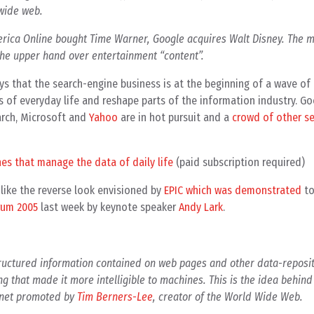
 wide web.
rica Online bought Time Warner, Google acquires Walt Disney. The m
 the upper hand over entertainment “content”.
ays that the search-engine business is at the beginning of a wave of
 of everyday life and reshape parts of the information industry. Go
rch, Microsoft and
Yahoo
are in hot pursuit and a
crowd of other s
ines that manage the data of daily life
(paid subscription required)
nlike the reverse look envisioned by
EPIC which was demonstrated
to
rum 2005
last week by keynote speaker
Andy Lark
.
tructured information contained on web pages and other data-reposi
ng that made it more intelligible to machines. This is the idea behin
ternet promoted by
Tim Berners-Lee
, creator of the World Wide Web.