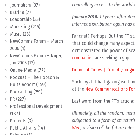
controlling access to the world
Journalism
(37)
Katrina
(7)
January 2010.
10 years after Ame
Leadership
(35)
internet distribution again has
Marketing
(216)
Music
(26)
Fanciful? Perhaps. But the FT s
NewComms Forum – March
that could change many aspects
2006
(1)
demonstrated the power of sea
NewComms Forum – Napa,
companies
are seeking a gap.
Jan 2005
(13)
Financial Times | ‘Friendly’ eng
Online Media
(77)
Podcast – The Hobson &
Such crystal-ball-gazing isn’t u
Holtz Report
(149)
at the
New Communications Fo
Podcasting
(251)
PR
(227)
Last word from the FT’s article:
Professional Development
Ultimately, all the random, uns
(187)
subjected to a form of structuri
Projects
(3)
Web
, a vision of the future in
Public Affairs
(14)