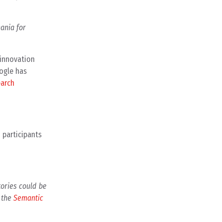
ania for
 innovation
ogle has
earch
 participants
tories could be
d the
Semantic