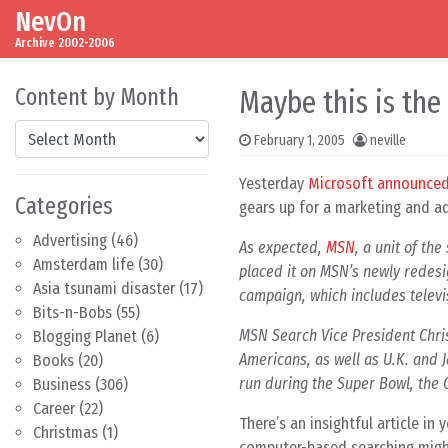
NevOn
Skip to content
Main Navigation
Archive 2002-2006
Content by Month
Maybe this is the
Content by Month
February 1, 2005
neville
Yesterday
Microsoft announce
Categories
gears up for a marketing and adv
Advertising
(46)
As expected,
MSN
, a unit of th
Amsterdam life
(30)
placed it on MSN’s newly redesig
Asia tsunami disaster
(17)
campaign, which includes televi
Bits-n-Bobs
(55)
MSN Search Vice President Chri
Blogging Planet
(6)
Americans, as well as U.K. and J
Books
(20)
run during the Super Bowl, the O
Business
(306)
Career
(22)
There’s an insightful article in
Christmas
(1)
computer-based searching might