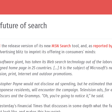
 future of search
d
the release version of its new
MSN Search
tool, and, as
reported b
ertising blitz to imprint its offering in consumers’ minds:
e software giant, has taken its Web search technology out of the labor
ned home page in 25 countries. […] It is the subject of Microsoft’s 
sion, print, Internet and outdoor promotions.
stopher Payne would not disclose ad spending, but he estimated that
apanese residents, will encounter the campaign. Television ads, for 
scars and the Grammys. “Oh, you’re going to notice it,” he said.
 yesterday’s Financial Times that discusses in some depth what the f
 look like, and makes this key point: