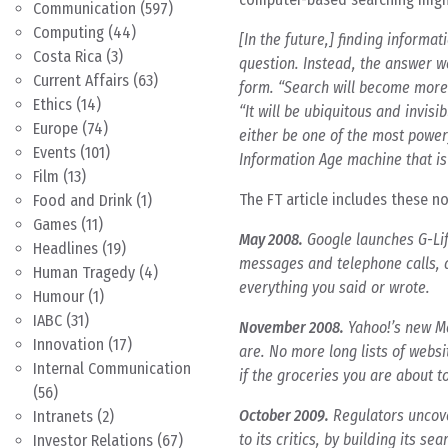
Communication
(597)
Computing
(44)
[In the future,] finding informa
Costa Rica
(3)
question. Instead, the answer w
Current Affairs
(63)
form. “Search will become more 
Ethics
(14)
“It will be ubiquitous and invisi
Europe
(74)
either be one of the most powerf
Events
(101)
Information Age machine that is 
Film
(13)
The FT article includes these n
Food and Drink
(1)
Games
(11)
May 2008.
Google launches G-Life
Headlines
(19)
messages and telephone calls, a
Human Tragedy
(4)
everything you said or wrote.
Humour
(1)
IABC
(31)
November 2008.
Yahoo!’s new Mo
Innovation
(17)
are. No more long lists of websi
Internal Communication
if the groceries you are about 
(56)
October 2009.
Regulators uncove
Intranets
(2)
to its critics, by building its s
Investor Relations
(67)