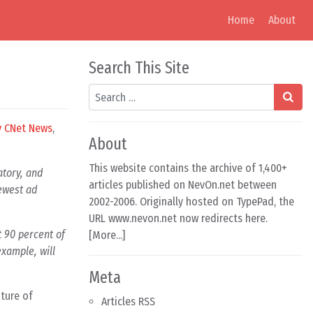
Home
About
Search This Site
Search
y CNet News
,
About
This website contains the archive of 1,400+
atory, and
articles published on NevOn.net between
newest ad
2002-2006. Originally hosted on TypePad, the
URL www.nevon.net now redirects here.
 90 percent of
[
More...
]
example, will
Meta
uture of
Articles RSS