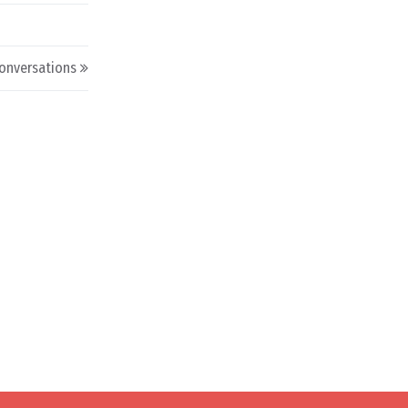
onversations