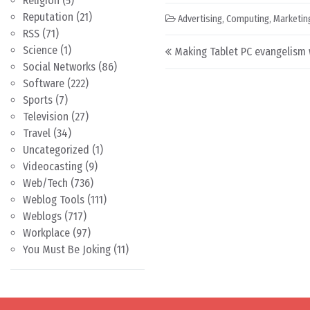
Religion
(5)
Reputation
(21)
Advertising
,
Computing
,
Marketin
RSS
(71)
Post navigation
Science
(1)
Making Tablet PC evangelism 
Social Networks
(86)
Software
(222)
Sports
(7)
Television
(27)
Travel
(34)
Uncategorized
(1)
Videocasting
(9)
Web/Tech
(736)
Weblog Tools
(111)
Weblogs
(717)
Workplace
(97)
You Must Be Joking
(11)