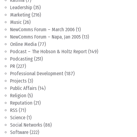
Katrina
(7)
Leadership
(35)
Marketing
(216)
Music
(26)
NewComms Forum – March 2006
(1)
NewComms Forum – Napa, Jan 2005
(13)
Online Media
(77)
Podcast – The Hobson & Holtz Report
(149)
Podcasting
(251)
PR
(227)
Professional Development
(187)
Projects
(3)
Public Affairs
(14)
Religion
(5)
Reputation
(21)
RSS
(71)
Science
(1)
Social Networks
(86)
Software
(222)