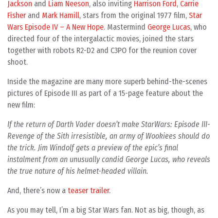
Jackson
and
Liam Neeson
, also inviting
Harrison Ford
,
Carrie
Fisher
and
Mark Hamill
, stars from the original 1977 film,
Star
Wars Episode IV – A New Hope
. Mastermind
George Lucas
, who
directed four of the intergalactic movies, joined the stars
together with robots R2-D2 and C3PO for the reunion cover
shoot.
Inside the magazine are many more superb behind-the-scenes
pictures of Episode III as part of a 15-page feature about the
new film:
If the return of Darth Vader doesn’t make StarWars: Episode III-
Revenge of the Sith irresistible, an army of Wookiees should do
the trick. Jim Windolf gets a preview of the epic’s final
instalment from an unusually candid George Lucas, who reveals
the true nature of his helmet-headed villain.
And, there’s now a
teaser trailer
.
As you may tell, I’m a big Star Wars fan. Not as big, though, as