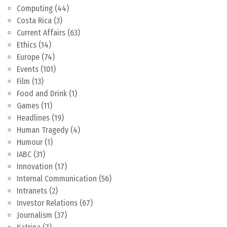
Computing
(44)
Costa Rica
(3)
Current Affairs
(63)
Ethics
(14)
Europe
(74)
Events
(101)
Film
(13)
Food and Drink
(1)
Games
(11)
Headlines
(19)
Human Tragedy
(4)
Humour
(1)
IABC
(31)
Innovation
(17)
Internal Communication
(56)
Intranets
(2)
Investor Relations
(67)
Journalism
(37)