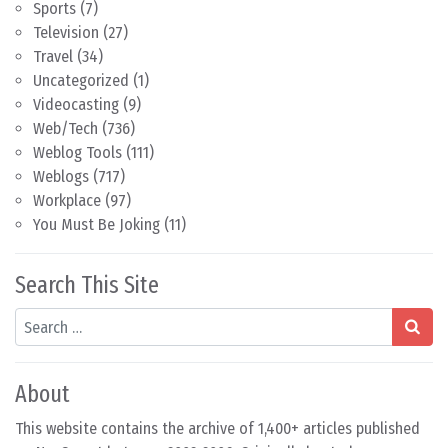
Sports
(7)
Television
(27)
Travel
(34)
Uncategorized
(1)
Videocasting
(9)
Web/Tech
(736)
Weblog Tools
(111)
Weblogs
(717)
Workplace
(97)
You Must Be Joking
(11)
Search This Site
Search
About
This website contains the archive of 1,400+ articles published