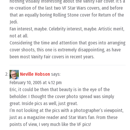
nothing visually interesting about the Vanity Fair cover. It’s a
re-creation of the last two VF Star Wars covers, and before
that an equally boring Rolling Stone cover for Return of the
Jedi.
Fan interest, maybe. Celebrity interest, maybe. Artistic merit,
not at all.
Considering the time and attention that goes into arranging
cover shoots, this one is extremely disappointing, as have
been most Vanity Fair covers in recent years.
Neville Hobson
says:
February 10, 2005 at 4:12 pm
Eric, it could be then that beauty is in the eye of the
beholder. I thought the cover photo spread was simply
great. Inside pics as well, just great.
I’m not looking at the pics with a photographer’s viewpoint,
just as a magazine reader and Star Wars fan. From these
points of view, I very much like the VF pics!