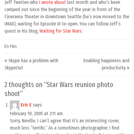
Jeff Tweiten who
I wrote about
last month and who’s been
camped out since the beginning of the year in front of the
Cinerama Theater in downtown Seattle (he’s now moved to the
IMAX), waiting for Episode III to open. You can follow Jeff’s
quest in his blog,
Waiting for Star Wars
.
Film
Post navigation
Skype has a problem with
Enabling happiness and
SkypeOut
productivity
2 thoughts on “
Star Wars reunion photo
shoot
”
Eric E
says:
February 10, 2005 at 2:11 am
Sorry, Neville, I can’t agree that it’s an interesting cover,
much less “terrific.” As a sometimes photographer, I find