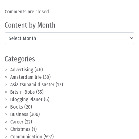
Comments are closed.
Content by Month
Content by Month
Categories
Advertising
(46)
Amsterdam life
(30)
Asia tsunami disaster
(17)
Bits-n-Bobs
(55)
Blogging Planet
(6)
Books
(20)
Business
(306)
Career
(22)
Christmas
(1)
Communication
(597)