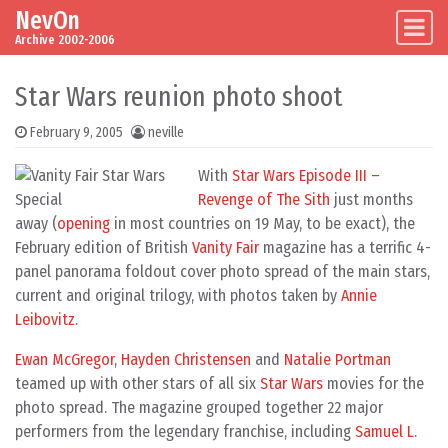
NevOn
Skip to content
Main Navigation
Archive 2002-2006
Star Wars reunion photo shoot
February 9, 2005
neville
With
Star Wars Episode III –
Revenge of The Sith
just months
away (
opening
in most countries on 19 May, to be exact), the
February edition of British
Vanity Fair
magazine has a terrific 4-
panel panorama foldout cover photo spread of the main stars,
current and original trilogy, with photos taken by
Annie
Leibovitz
.
Ewan McGregor
,
Hayden Christensen
and
Natalie Portman
teamed up with other stars of all six
Star Wars
movies for the
photo spread. The magazine grouped together 22 major
performers from the legendary franchise, including
Samuel L.