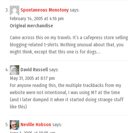
Spontaneous Monotony
says:
February 14, 2005 at 4:16 pm
Original merchandise
Came across this on my travels. It’s a cafepress store selling
blogging-related t-shirts. Nothing unusual about that, you
might think, except that this one is for dogs….
David Russell
says:
May 31, 2005 at 8:17 pm
For anyone reading this, the multiple trackbacks from my
website were not intentional, I was using MT at the time
(and I later dumped it when it started doing strange stuff
like this)
Neville Hobson
says: