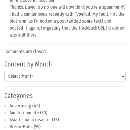
June 1, 2005 at 10:05 am
Thanks, David. No no one will now think you’re a spammer 😉
I had a similar issue recently with TypePad. My fault, not the
platform, as I’d edited a post (added some text) and
posted it again, forgetting that the trackback URL I’d added
was still there…
Comments are closed.
Content by Month
Content by Month
Categories
Advertising
(46)
Amsterdam life
(30)
Asia tsunami disaster
(17)
Bits-n-Bobs
(55)