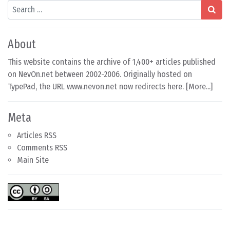
Search
About
This website contains the archive of 1,400+ articles published
on NevOn.net between 2002-2006. Originally hosted on
TypePad, the URL www.nevon.net now redirects here. [
More...
]
Meta
Articles RSS
Comments RSS
Main Site