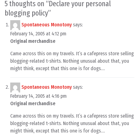
5 thoughts on “
Declare your personal
blogging policy
”
Spontaneous Monotony
says:
February 14, 2005 at 4:12 pm
Original merchandise
Came across this on my travels. It’s a cafepress store selling
blogging-related t-shirts. Nothing unusual about that, you
might think, except that this one is for dogs….
Spontaneous Monotony
says:
February 14, 2005 at 4:16 pm
Original merchandise
Came across this on my travels. It’s a cafepress store selling
blogging-related t-shirts. Nothing unusual about that, you
might think, except that this one is for dogs….