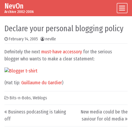
NevOn
Skip to content
Main Navigation
Archive 2002-2006
Declare your personal blogging policy
February 14, 2005
neville
Definitely the next
must-have accessory
for the serious
blogger who wants to make a clear statement:
(Hat tip:
Guillaume du Gardier
)
Bits-n-Bobs
,
Weblogs
Post navigation
Business podcasting is taking
New media could be the
off
saviour for old media