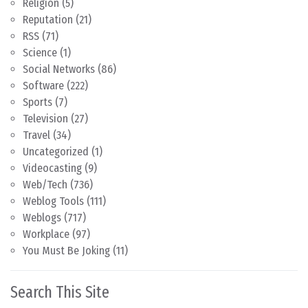
Religion
(5)
Reputation
(21)
RSS
(71)
Science
(1)
Social Networks
(86)
Software
(222)
Sports
(7)
Television
(27)
Travel
(34)
Uncategorized
(1)
Videocasting
(9)
Web/Tech
(736)
Weblog Tools
(111)
Weblogs
(717)
Workplace
(97)
You Must Be Joking
(11)
Search This Site