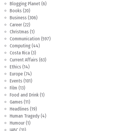
Blogging Planet
(6)
Books
(20)
Business
(306)
Career
(22)
Christmas
(1)
Communication
(597)
Computing
(44)
Costa Rica
(3)
Current Affairs
(63)
Ethics
(14)
Europe
(74)
Events
(101)
Film
(13)
Food and Drink
(1)
Games
(11)
Headlines
(19)
Human Tragedy
(4)
Humour
(1)
IABC
(31)