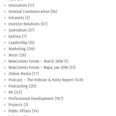
Innovation
(17)
Internal Communication
(56)
Intranets
(2)
Investor Relations
(67)
Journalism
(37)
Katrina
(7)
Leadership
(35)
Marketing
(216)
Music
(26)
NewComms Forum – March 2006
(1)
NewComms Forum – Napa, Jan 2005
(13)
Online Media
(77)
Podcast – The Hobson & Holtz Report
(149)
Podcasting
(251)
PR
(227)
Professional Development
(187)
Projects
(3)
Public Affairs
(14)