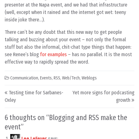
presenter at the Napa event, and we had that infrastructure
(well, except when it rained and the internet got wet: teeny
inside joke there…).
There can’t be any doubt that this new way to get people
talking and buzzing about your event – not only the formal
stuff but also the informal, chit-chat type things that happen:
see Renee’s blog
for examples
– has no parallel. It is the most
effective way to rapidly spread the word.
Communication
,
Events
,
RSS
,
Web/Tech
,
Weblogs
Post navigation
Testing time for Sarbanes-
Yet more signs for podcasting
Oxley
growth
6 thoughts on “
Blogging and RSS make the
event
”
Lee LeFever
says: