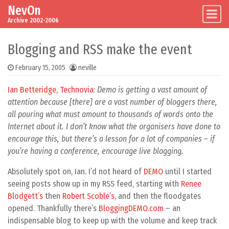
NevOn
Skip to content
Main Navigation
Archive 2002-2006
Blogging and RSS make the event
February 15, 2005
neville
Ian Betteridge, Technovia
:
Demo is getting a vast amount of
attention because [there] are a vast number of bloggers there,
all pouring what must amount to thousands of words onto the
Internet about it. I don’t know what the organisers have done to
encourage this, but there’s a lesson for a lot of companies – if
you’re having a conference, encourage live blogging.
Absolutely spot on, Ian. I’d not heard of
DEMO
until I started
seeing posts show up in my RSS feed, starting with
Renee
Blodgett’s
then
Robert Scoble’s
, and then the floodgates
opened. Thankfully there’s
BloggingDEMO.com
– an
indispensable blog to keep up with the volume and keep track