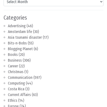
Categories
Advertising
(46)
Amsterdam life
(30)
Asia tsunami disaster
(17)
Bits-n-Bobs
(55)
Blogging Planet
(6)
Books
(20)
Business
(306)
Career
(22)
Christmas
(1)
Communication
(597)
Computing
(44)
Costa Rica
(3)
Current Affairs
(63)
Ethics
(14)
Europe
(74)