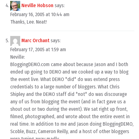
Neville Hobson
says:
February 16, 2005 at 10:44 am
Thanks, Lee. Neat!
Marc Orchant
says:
February 17, 2005 at 1:59 am
Neville:
BloggingDEMO.com came about because Jason and I both
ended up going to DEMO and we cooked up a way to blog
the event live. What DEMO *did* do was extend press
credentials to a large number of bloggers. What Chris
Shipley and the DEMO staff did *not* do was discourage
any of us from blogging the event (and in fact gave us a
shout out or two during the event). We sat right up front,
filmed, photographed, and wrote about the entire event in
real time. In addition to me and Jason doing BloggingDEMO,
Scoble, Buzz, Cameron Reilly, and a host of other bloggers
were typing away madly.