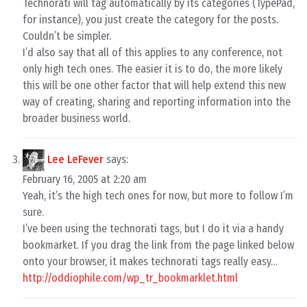
Technorati will tag automatically by its categories (TypePad,
for instance), you just create the category for the posts.
Couldn’t be simpler.
I’d also say that all of this applies to any conference, not
only high tech ones. The easier it is to do, the more likely
this will be one other factor that will help extend this new
way of creating, sharing and reporting information into the
broader business world.
Lee LeFever
says:
February 16, 2005 at 2:20 am
Yeah, it’s the high tech ones for now, but more to follow I’m
sure.
I’ve been using the technorati tags, but I do it via a handy
bookmarket. If you drag the link from the page linked below
onto your browser, it makes technorati tags really easy…
http://oddiophile.com/wp_tr_bookmarklet.html