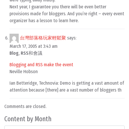
Next year, I guarantee you there will be even better
provisions made for bloggers. And you’re right – every event
organizer has a lesson to learn here.
台灣部落格玩家輕鬆聚
says:
March 17, 2005 at 3:43 am
Blog, RSS和會議
Blogging and RSS make the event
Neville Hobson
Ian Betteridge, Technovia: Demo is getting a vast amount of
attention because [there] are a vast number of bloggers th
Comments are closed.
Content by Month
Content by Month