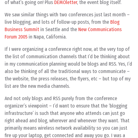
of what’s going on! Plus
DEMOletter
, the event blog itself.
We saw similar things with two conferences just last month –
live blogging, and lots of follow-up posts, from the
Blog
Business Summit
in Seattle and the
New Communications
Forum 2005
in Napa, California.
If I were organizing a conference right now, at the very top of
the list of communication channels that I’d be thinking about
in my communication planning would be blogs and RSS. Yes, I’d
also be thinking of all the traditional ways to communicate –
the website, the press releases, the flyers, etc – but top of my
list are the new media channels.
And not only blogs and RSS purely from the conference
organizer’s viewpoint – I’d want to ensure that the ‘blogging
infrastructure’ is such that anyone who attends can just go
right ahead and blog, wherever and whenever they want. That
primarily means wireless network availability so you can just
fire up your laptop, get connected and away you go. I was a