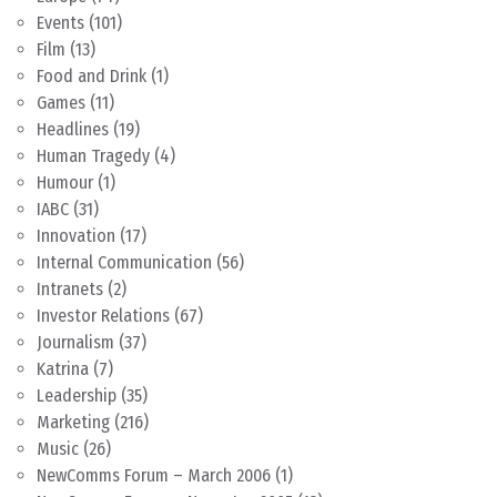
Events
(101)
Film
(13)
Food and Drink
(1)
Games
(11)
Headlines
(19)
Human Tragedy
(4)
Humour
(1)
IABC
(31)
Innovation
(17)
Internal Communication
(56)
Intranets
(2)
Investor Relations
(67)
Journalism
(37)
Katrina
(7)
Leadership
(35)
Marketing
(216)
Music
(26)
NewComms Forum – March 2006
(1)