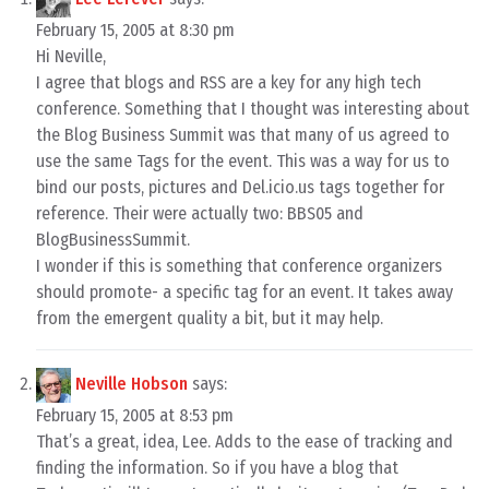
February 15, 2005 at 8:30 pm
Hi Neville,
I agree that blogs and RSS are a key for any high tech
conference. Something that I thought was interesting about
the Blog Business Summit was that many of us agreed to
use the same Tags for the event. This was a way for us to
bind our posts, pictures and Del.icio.us tags together for
reference. Their were actually two: BBS05 and
BlogBusinessSummit.
I wonder if this is something that conference organizers
should promote- a specific tag for an event. It takes away
from the emergent quality a bit, but it may help.
Neville Hobson
says:
February 15, 2005 at 8:53 pm
That’s a great, idea, Lee. Adds to the ease of tracking and
finding the information. So if you have a blog that