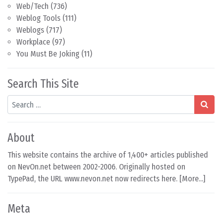
Web/Tech
(736)
Weblog Tools
(111)
Weblogs
(717)
Workplace
(97)
You Must Be Joking
(11)
Search This Site
Search
About
This website contains the archive of 1,400+ articles published
on NevOn.net between 2002-2006. Originally hosted on
TypePad, the URL www.nevon.net now redirects here. [
More...
]
Meta