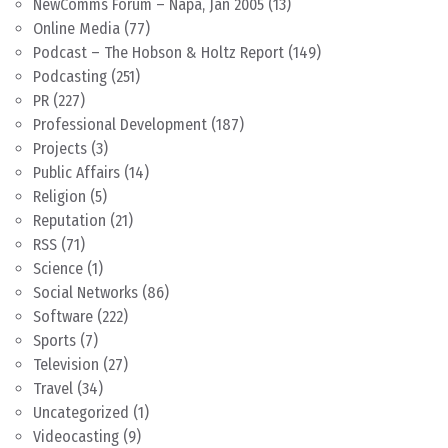
NewComms Forum – Napa, Jan 2005
(13)
Online Media
(77)
Podcast – The Hobson & Holtz Report
(149)
Podcasting
(251)
PR
(227)
Professional Development
(187)
Projects
(3)
Public Affairs
(14)
Religion
(5)
Reputation
(21)
RSS
(71)
Science
(1)
Social Networks
(86)
Software
(222)
Sports
(7)
Television
(27)
Travel
(34)
Uncategorized
(1)
Videocasting
(9)