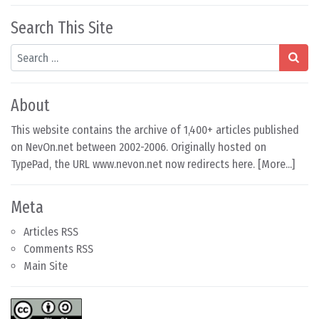
Search This Site
Search
About
This website contains the archive of 1,400+ articles published
on NevOn.net between 2002-2006. Originally hosted on
TypePad, the URL www.nevon.net now redirects here. [
More...
]
Meta
Articles RSS
Comments RSS
Main Site