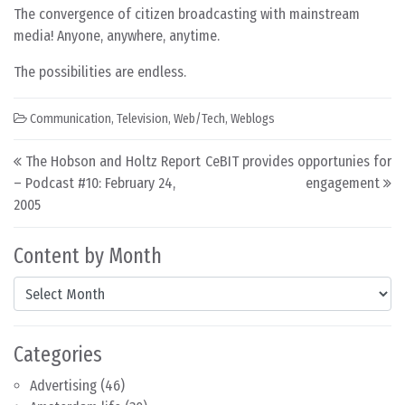
The convergence of citizen broadcasting with mainstream
media! Anyone, anywhere, anytime.
The possibilities are endless.
Communication
,
Television
,
Web/Tech
,
Weblogs
Post navigation
The Hobson and Holtz Report
CeBIT provides opportunies for
– Podcast #10: February 24,
engagement
2005
Content by Month
Content by Month
Categories
Advertising
(46)