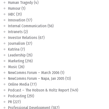
Human Tragedy
(4)
Humour
(1)
IABC
(31)
Innovation
(17)
Internal Communication
(56)
Intranets
(2)
Investor Relations
(67)
Journalism
(37)
Katrina
(7)
Leadership
(35)
Marketing
(216)
Music
(26)
NewComms Forum – March 2006
(1)
NewComms Forum – Napa, Jan 2005
(13)
Online Media
(77)
Podcast – The Hobson & Holtz Report
(149)
Podcasting
(251)
PR
(227)
Professional Development
(187)