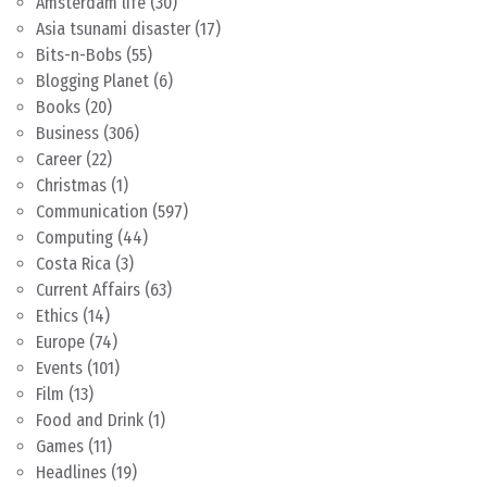
Amsterdam life
(30)
Asia tsunami disaster
(17)
Bits-n-Bobs
(55)
Blogging Planet
(6)
Books
(20)
Business
(306)
Career
(22)
Christmas
(1)
Communication
(597)
Computing
(44)
Costa Rica
(3)
Current Affairs
(63)
Ethics
(14)
Europe
(74)
Events
(101)
Film
(13)
Food and Drink
(1)
Games
(11)
Headlines
(19)