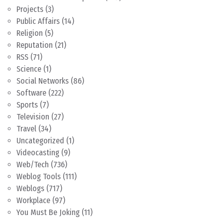
Projects
(3)
Public Affairs
(14)
Religion
(5)
Reputation
(21)
RSS
(71)
Science
(1)
Social Networks
(86)
Software
(222)
Sports
(7)
Television
(27)
Travel
(34)
Uncategorized
(1)
Videocasting
(9)
Web/Tech
(736)
Weblog Tools
(111)
Weblogs
(717)
Workplace
(97)
You Must Be Joking
(11)