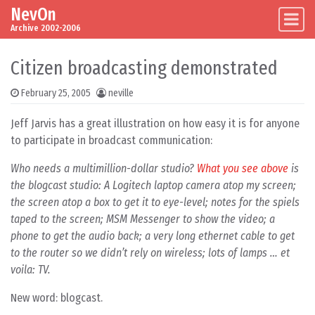
NevOn
Skip to content
Main Navigation
Archive 2002-2006
Citizen broadcasting demonstrated
February 25, 2005
neville
Jeff Jarvis has a great illustration on how easy it is for anyone
to participate in broadcast communication:
Who needs a multimillion-dollar studio?
What you see above
is
the blogcast studio: A Logitech laptop camera atop my screen;
the screen atop a box to get it to eye-level; notes for the spiels
taped to the screen; MSM Messenger to show the video; a
phone to get the audio back; a very long ethernet cable to get
to the router so we didn’t rely on wireless; lots of lamps … et
voila: TV.
New word: blogcast.