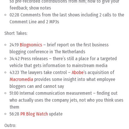
so pre-recorded contributions from him; how to give your
feedback; show notes
02:28 Comments from the last shows including 2 calls to the
Comment Line and 2 MP3s
Short Takes:
24:19
Blognomics
– brief report on the first business
blogging conference in The Netherlands
34:42 Press releases – there’s still a place for a targeted
vehicle that gets information to mainstream media
43:23 The lawyers take control –
Abobe
‘s acquisition of
Macromedia
provides some insight into what employee
bloggers can and cannot say
51:00 Internal communication measurement – finding out
who actually uses the company jets, not who you think uses
them
56:28
PR Blog Watch
update
Outro: