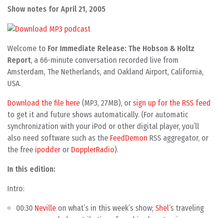
Show notes for April 21, 2005
Welcome to
For Immediate Release: The Hobson & Holtz
Report
, a 66-minute conversation recorded live from
Amsterdam, The Netherlands, and Oakland Airport, California,
USA.
Download the file here
(MP3, 27MB), or
sign up for the RSS feed
to get it and future shows automatically. (For automatic
synchronization with your iPod or other digital player, you’ll
also need software such as the
FeedDemon
RSS aggregator, or
the free
ipodder
or
DopplerRadio
).
In this edition:
Intro:
00:30
Neville
on what’s in this week’s show;
Shel
‘s traveling