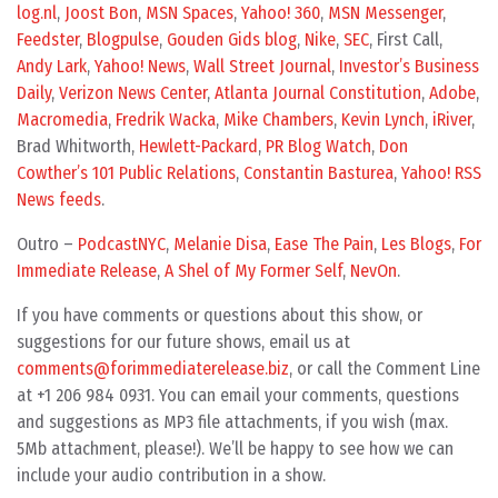
log.nl
,
Joost Bon
,
MSN Spaces
,
Yahoo! 360
,
MSN Messenger
,
Feedster
,
Blogpulse
,
Gouden Gids blog
,
Nike
,
SEC
, First Call,
Andy Lark
,
Yahoo! News
,
Wall Street Journal
,
Investor’s Business
Daily
,
Verizon News Center
,
Atlanta Journal Constitution
,
Adobe
,
Macromedia
,
Fredrik Wacka
,
Mike Chambers
,
Kevin Lynch
,
iRiver
,
Brad Whitworth,
Hewlett-Packard
,
PR Blog Watch
,
Don
Cowther’s 101 Public Relations
,
Constantin Basturea
,
Yahoo! RSS
News feeds
.
Outro –
PodcastNYC
,
Melanie Disa
,
Ease The Pain
,
Les Blogs
,
For
Immediate Release
,
A Shel of My Former Self
,
NevOn
.
If you have comments or questions about this show, or
suggestions for our future shows, email us at
comments@forimmediaterelease.biz
, or call the Comment Line
at +1 206 984 0931. You can email your comments, questions
and suggestions as MP3 file attachments, if you wish (max.
5Mb attachment, please!). We’ll be happy to see how we can
include your audio contribution in a show.