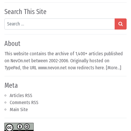
Search This Site
Search
About
This website contains the archive of 1,400+ articles published
on NevOn.net between 2002-2006. Originally hosted on
TypePad, the URL www.nevon.net now redirects here. [
More...
]
Meta
Articles RSS
Comments RSS
Main Site