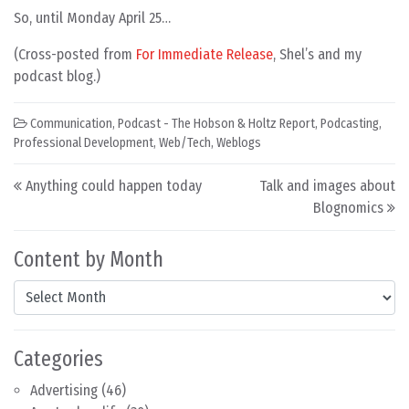
So, until Monday April 25…
(Cross-posted from
For Immediate Release
, Shel’s and my
podcast blog.)
Communication
,
Podcast - The Hobson & Holtz Report
,
Podcasting
,
Professional Development
,
Web/Tech
,
Weblogs
Post navigation
Anything could happen today
Talk and images about
Blognomics
Content by Month
Content by Month
Categories
Advertising
(46)