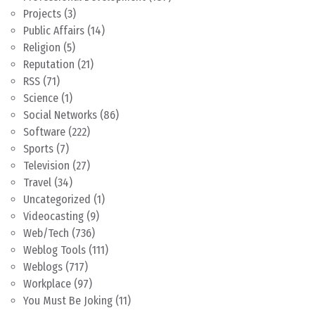
Projects
(3)
Public Affairs
(14)
Religion
(5)
Reputation
(21)
RSS
(71)
Science
(1)
Social Networks
(86)
Software
(222)
Sports
(7)
Television
(27)
Travel
(34)
Uncategorized
(1)
Videocasting
(9)
Web/Tech
(736)
Weblog Tools
(111)
Weblogs
(717)
Workplace
(97)
You Must Be Joking
(11)