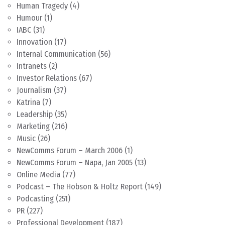
Human Tragedy
(4)
Humour
(1)
IABC
(31)
Innovation
(17)
Internal Communication
(56)
Intranets
(2)
Investor Relations
(67)
Journalism
(37)
Katrina
(7)
Leadership
(35)
Marketing
(216)
Music
(26)
NewComms Forum – March 2006
(1)
NewComms Forum – Napa, Jan 2005
(13)
Online Media
(77)
Podcast – The Hobson & Holtz Report
(149)
Podcasting
(251)
PR
(227)
Professional Development
(187)