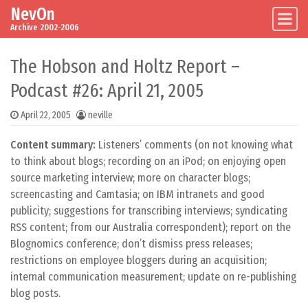
NevOn
Skip to content
Main Navigation
Archive 2002-2006
The Hobson and Holtz Report –
Podcast #26: April 21, 2005
April 22, 2005
neville
Content summary:
Listeners’ comments (on not knowing what
to think about blogs; recording on an iPod; on enjoying open
source marketing interview; more on character blogs;
screencasting and Camtasia; on IBM intranets and good
publicity; suggestions for transcribing interviews; syndicating
RSS content; from our Australia correspondent); report on the
Blognomics conference; don’t dismiss press releases;
restrictions on employee bloggers during an acquisition;
internal communication measurement; update on re-publishing
blog posts.