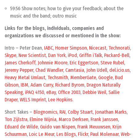
59:56 Show notes; how to give your feedback; about the
music and the band; outro music
Links for the blogs, individuals, companies and
organizations we discussed or mentioned in the show:
Intro – Peter Dean,
IABC
,
Homer Simpson
,
Nicecast
,
Technorati
,
Skype
,
New Scientist
,
Dan York
,
iPod
,
Griffin iTalk
,
Packard-Bell
,
James Cherkoff
,
Johnnie Moore
,
Eric Eggertson
,
Steve Rubel
,
Jeremy Pepper
,
Chad Wandler
,
Camtasia
,
John Udell
,
del.icio.us
,
Heavy Metal Umlaut
,
Techsmith
,
MemberGate
,
Google
,
Bud
Gibson
,
IBM
,
Adam Curry
,
Richard Byrom
,
Dragon Naturally
Speaking
,
iPAQ 4150
,
eBay
,
Office 2003
,
Debbie Weil
,
Sallie
Draper
,
WELS Imprint
,
Lee Hopkins
.
Short Takes –
Blognomics
,
RAI
,
Colby Stuart
,
Jonathan Marks
,
Ton Zijlstra
,
Elmine Wijnia
,
Marco Derksen
,
Frank Janssen
,
Eduard de Wilde
,
Guido van Nispen
,
Frank Meuuwsen
,
Krijn
Schuurman
,
Loic Le Meur
,
Les Blogs
,
Flickr
,
Paul Molenaar
,
Web-