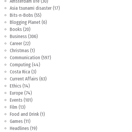
Amsterdam life
(30)
Asia tsunami disaster
(17)
Bits-n-Bobs
(55)
Blogging Planet
(6)
Books
(20)
Business
(306)
Career
(22)
Christmas
(1)
Communication
(597)
Computing
(44)
Costa Rica
(3)
Current Affairs
(63)
Ethics
(14)
Europe
(74)
Events
(101)
Film
(13)
Food and Drink
(1)
Games
(11)
Headlines
(19)