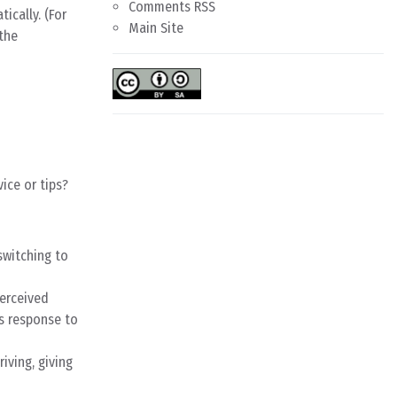
Comments RSS
ically. (For
Main Site
 the
ice or tips?
switching to
perceived
’s response to
iving, giving