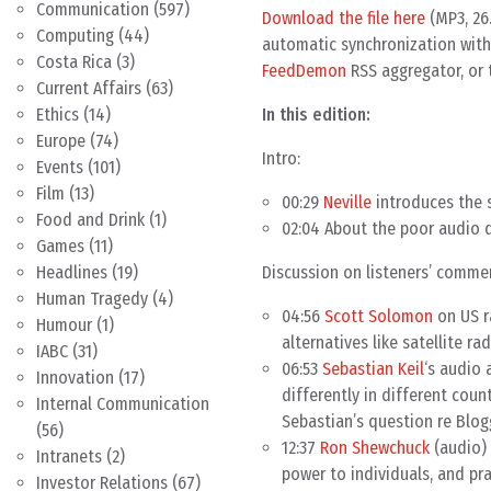
Communication
(597)
Download the file here
(MP3, 26
Computing
(44)
automatic synchronization with 
Costa Rica
(3)
FeedDemon
RSS aggregator, or 
Current Affairs
(63)
In this edition:
Ethics
(14)
Europe
(74)
Intro:
Events
(101)
Film
(13)
00:29
Neville
introduces the 
Food and Drink
(1)
02:04 About the poor audio q
Games
(11)
Discussion on listeners’ comme
Headlines
(19)
Human Tragedy
(4)
04:56
Scott Solomon
on US r
Humour
(1)
alternatives like satellite r
IABC
(31)
06:53
Sebastian Keil
‘s audio
Innovation
(17)
differently in different cou
Internal Communication
Sebastian’s question re Blog
(56)
12:37
Ron Shewchuck
(audio) 
Intranets
(2)
power to individuals, and pra
Investor Relations
(67)