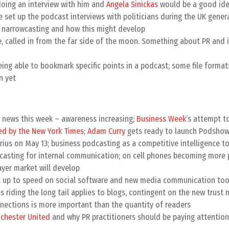
doing an interview with him and
Angela Sinickas
would be a good id
set up the podcast interviews with politicians during the UK genera
 narrowcasting and how this might develop
 called in from the far side of the moon. Something about PR and 
ing able to bookmark specific points in a podcast; some file format
n yet
e news this week – awareness increasing;
Business Week
‘s attempt t
d by the New York Times
;
Adam Curry
gets ready to launch Podshow
ius on May 13; business podcasting as a competitive intelligence too
casting for internal communication; on cell phones becoming more 
ayer market will develop
et up to speed on social software and new media communication too
 riding the long tail applies to blogs, contingent on the new trust 
nections is more important than the quantity of readers
chester United
and why PR practitioners should be paying attention