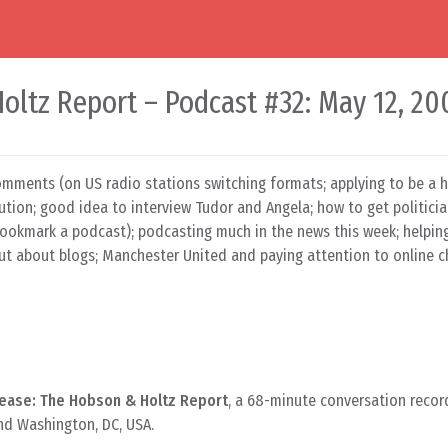
oltz Report – Podcast #32: May 12, 20
omments (on US radio stations switching formats; applying to be a h
tion; good idea to interview Tudor and Angela; how to get politici
bookmark a podcast); podcasting much in the news this week; helpin
out about blogs; Manchester United and paying attention to online c
ease: The Hobson & Holtz Report
, a 68-minute conversation recor
nd Washington, DC, USA.