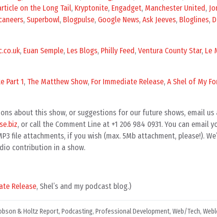
rticle on the Long Tail
,
Kryptonite
,
Engadget
,
Manchester United
,
Jo
caneers
,
Superbowl
,
Blogpulse
,
Google News
,
Ask Jeeves
,
Bloglines
,
D
.co.uk
,
Euan Semple
,
Les Blogs
,
Philly Feed
,
Ventura County Star
,
Le 
e Part 1
,
The Matthew Show
,
For Immediate Release
,
A Shel of My Fo
ons about this show, or suggestions for our future shows, email us 
e.biz
, or call the Comment Line at +1 206 984 0931. You can email 
3 file attachments, if you wish (max. 5Mb attachment, please!). We’
dio contribution in a show.
ate Release
, Shel’s and my podcast blog.)
obson & Holtz Report
,
Podcasting
,
Professional Development
,
Web/Tech
,
Webl