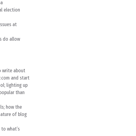
ea
l election
issues at
s do allow
o write about
.com and start
l; lighting up
popular than
ls; how the
nature of blog
 to what’s