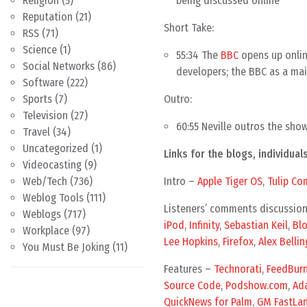
being discussed online
Religion
(5)
Reputation
(21)
Short Take:
RSS
(71)
Science
(1)
55:34 The
BBC
opens up onlin
Social Networks
(86)
developers; the BBC as a ma
Software
(222)
Outro:
Sports
(7)
Television
(27)
60:55 Neville outros the sho
Travel
(34)
Uncategorized
(1)
Links for the blogs, individu
Videocasting
(9)
Intro –
Apple Tiger OS
,
Tulip Co
Web/Tech
(736)
Weblog Tools
(111)
Listeners’ comments discussio
Weblogs
(717)
iPod
,
Infinity
,
Sebastian Keil
,
Blo
Workplace
(97)
Lee Hopkins
,
Firefox
,
Alex Bellin
You Must Be Joking
(11)
Features –
Technorati
,
FeedBurn
Source Code
,
Podshow.com
,
Ada
QuickNews for Palm
,
GM FastLa