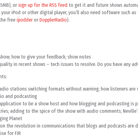
.5MB), or
sign up for the RSS feed
to get it and future shows automat
your iPod or other digital player, you’ll also need software such as
the free
ipodder
or
DopplerRadio
).
show; how to give your feedback; show notes
uality in recent shows – tech issues to resolve. Do you have any adv
nts:
adio stations switching formats without warning; how listeners are 
adio and podcasting
 application to be a show host and how blogging and podcasting is 
ntries; adding to the spice of the show with audio comments; Neville
ging Planet
on the revolution in communications that blogs and podcasts are dr
ise for FIR