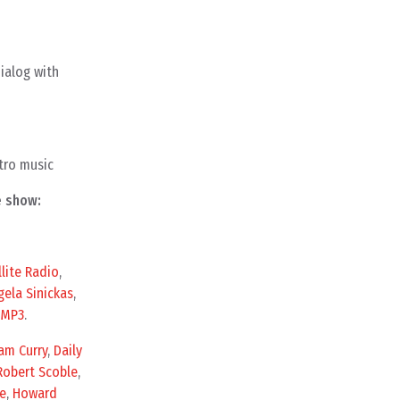
ialog with
tro music
e show:
llite Radio
,
gela Sinickas
,
MP3
.
am Curry
,
Daily
Robert Scoble
,
e
,
Howard