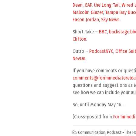
Dean
,
GAP
,
the Long Tail
,
Wired a
Malcolm Glazer
,
Tampa Bay Buc
Eason Jordan
,
Sky News
.
Short Take –
BBC
,
backstage.bbc
Clifton
.
Outro –
PodcastNYC
,
Office Suit
NevOn
.
If you have comments or questi
comments@forimmediatereleas
questions and suggestions as MP
see how we can include your au
So, until Monday May 16…
(Cross-posted from
For Immedi
Communication
,
Podcast - The H