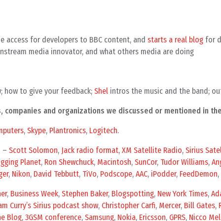
e access for developers to BBC content, and
starts a real blog
for d
instream media innovator, and what others media are doing
w; how to give your feedback;
Shel
intros the music and the band; ou
als, companies and organizations we discussed or mentioned in th
mputers
,
Skype
,
Plantronics
,
Logitech
.
n –
Scott Solomon
,
Jack radio format
,
XM Satellite Radio
,
Sirius Sate
gging Planet
,
Ron Shewchuck
,
Macintosh
,
SunCor
,
Tudor Williams
,
An
ger
,
Nikon
,
David Tebbutt
,
TiVo
,
Podscope
,
AAC
,
iPodder
,
FeedDemon
,
er
,
Business Week
,
Stephen Baker
,
Blogspotting
,
New York Times
,
Ad
m Curry’s Sirius podcast show
,
Christopher Carfi
,
Mercer
,
Bill Gates
,
ne Blog
,
3GSM conference
,
Samsung
,
Nokia
,
Ericsson
,
GPRS
,
Nicco Mel