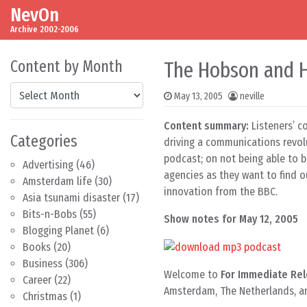
NevOn
Skip to content
Main Navigation
Archive 2002-2006
Content by Month
The Hobson and H
Content by Month
May 13, 2005
neville
Content summary:
Listeners’ c
Categories
driving a communications revolu
podcast; on not being able to 
Advertising
(46)
agencies as they want to find 
Amsterdam life
(30)
innovation from the BBC.
Asia tsunami disaster
(17)
Bits-n-Bobs
(55)
Show notes for May 12, 2005
Blogging Planet
(6)
Books
(20)
Business
(306)
Welcome to
For Immediate Rel
Career
(22)
Amsterdam, The Netherlands, a
Christmas
(1)