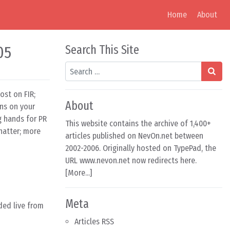
Home
About
05
Search This Site
Search
ost on FIR;
About
ans on your
g hands for PR
This website contains the archive of 1,400+
hatter; more
articles published on NevOn.net between
2002-2006. Originally hosted on TypePad, the
URL www.nevon.net now redirects here.
[
More...
]
Meta
ded live from
Articles RSS