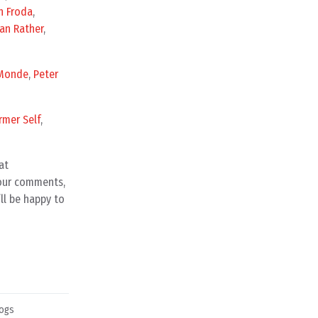
n Froda
,
an Rather
,
Monde
,
Peter
rmer Self
,
at
your comments,
ll be happy to
ogs