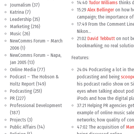
14:40
Tudor Williams
thinks 
Journalism
(37)
15:29
Alex Bellinger
on how he 
Katrina
(7)
campaign; the importance of
Leadership
(35)
17:49 From the Comment Line,
Marketing
(216)
Nikon…
Music
(26)
21:02
David Tebbutt
on not be
NewComms Forum – March
bookmarking; no real solutio
2006
(1)
NewComms Forum – Napa,
Features:
Jan 2005
(13)
24:04 Podcasting a lot in th
Online Media
(77)
podcasting and being
scoope
Podcast – The Hobson &
his podcast radio show on Sir
Holtz Report
(149)
eyes when talking about pod
Podcasting
(251)
iPods and how the digital pl
PR
(227)
37:21 Helping PR agencies g
Professional Development
example of online music sales
(187)
networks; how quality of con
Projects
(3)
47:02 The acquisition of
Man
Public Affairs
(14)