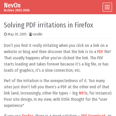
NevOn
Skip to content
Main Navigation
Archive 2002-2006
Solving PDF irritations in Firefox
May 30, 2005
neville
Don’t you find it
really
irritating when you click on a link on a
website or blog and then discover that the link is to a
PDF
file?
That usually happens after you’ve clicked the link. The PDF
starts loading and takes forever because it’s a big file, or has
loads of graphics, it’s a slow connection, etc.
Part of the irritation is the unexpectedness of it. Too many
sites just don’t tell you there’s a PDF at the other end of that
link (and, increasingly, other file types – big
MP3
s, for instance).
Poor site design, in my view, with little thought for the "user
experience."
If you use
Firefox
, there is a great solution –
PDF Download
, an