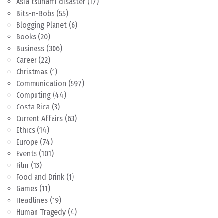
Asia tsunami disaster
(17)
Bits-n-Bobs
(55)
Blogging Planet
(6)
Books
(20)
Business
(306)
Career
(22)
Christmas
(1)
Communication
(597)
Computing
(44)
Costa Rica
(3)
Current Affairs
(63)
Ethics
(14)
Europe
(74)
Events
(101)
Film
(13)
Food and Drink
(1)
Games
(11)
Headlines
(19)
Human Tragedy
(4)