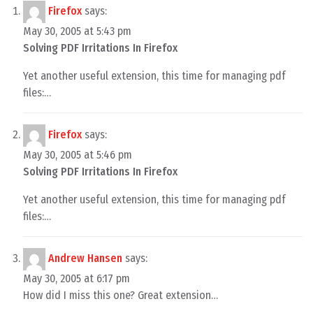
Firefox
says:
May 30, 2005 at 5:43 pm
Solving PDF Irritations In Firefox
Yet another useful extension, this time for managing pdf
files:…
Firefox
says:
May 30, 2005 at 5:46 pm
Solving PDF Irritations In Firefox
Yet another useful extension, this time for managing pdf
files:…
Andrew Hansen
says:
May 30, 2005 at 6:17 pm
How did I miss this one? Great extension…