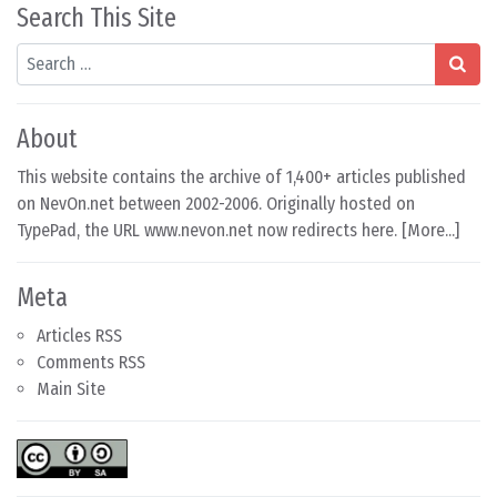
Search This Site
Search
About
This website contains the archive of 1,400+ articles published
on NevOn.net between 2002-2006. Originally hosted on
TypePad, the URL www.nevon.net now redirects here. [
More...
]
Meta
Articles RSS
Comments RSS
Main Site