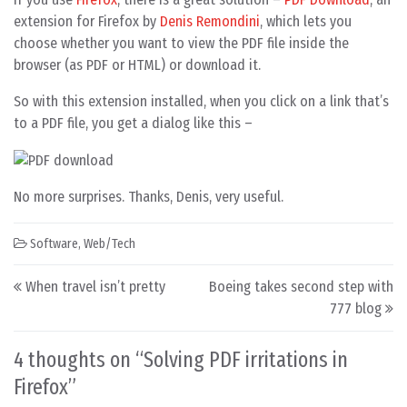
extension for Firefox by
Denis Remondini
, which lets you
choose whether you want to view the PDF file inside the
browser (as PDF or HTML) or download it.
So with this extension installed, when you click on a link that’s
to a PDF file, you get a dialog like this –
No more surprises. Thanks, Denis, very useful.
Software
,
Web/Tech
Post navigation
When travel isn’t pretty
Boeing takes second step with
777 blog
4 thoughts on “
Solving PDF irritations in
Firefox
”