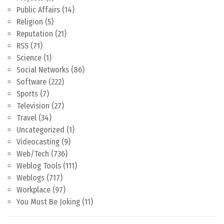
Public Affairs
(14)
Religion
(5)
Reputation
(21)
RSS
(71)
Science
(1)
Social Networks
(86)
Software
(222)
Sports
(7)
Television
(27)
Travel
(34)
Uncategorized
(1)
Videocasting
(9)
Web/Tech
(736)
Weblog Tools
(111)
Weblogs
(717)
Workplace
(97)
You Must Be Joking
(11)