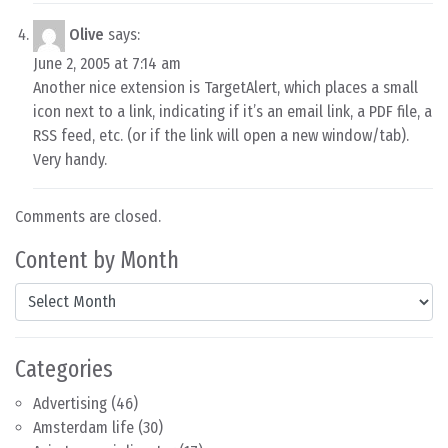
Olive
says:
June 2, 2005 at 7:14 am
Another nice extension is TargetAlert, which places a small
icon next to a link, indicating if it’s an email link, a PDF file, a
RSS feed, etc. (or if the link will open a new window/tab).
Very handy.
Comments are closed.
Content by Month
Content by Month
Categories
Advertising
(46)
Amsterdam life
(30)