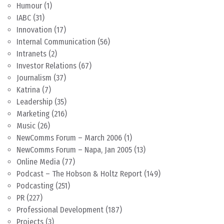
Humour
(1)
IABC
(31)
Innovation
(17)
Internal Communication
(56)
Intranets
(2)
Investor Relations
(67)
Journalism
(37)
Katrina
(7)
Leadership
(35)
Marketing
(216)
Music
(26)
NewComms Forum – March 2006
(1)
NewComms Forum – Napa, Jan 2005
(13)
Online Media
(77)
Podcast – The Hobson & Holtz Report
(149)
Podcasting
(251)
PR
(227)
Professional Development
(187)
Projects
(3)