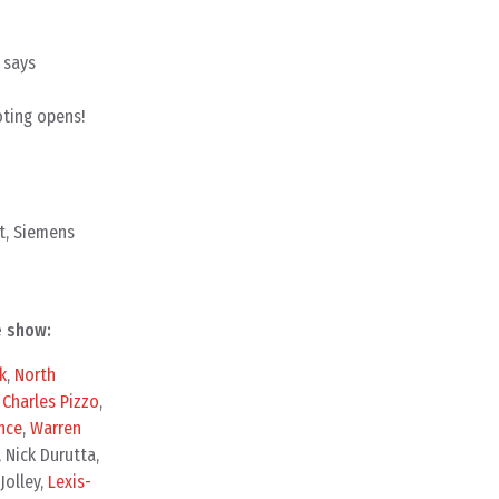
 says
oting opens!
t, Siemens
e show:
k
,
North
,
Charles Pizzo
,
nce
,
Warren
, Nick Durutta,
 Jolley,
Lexis-