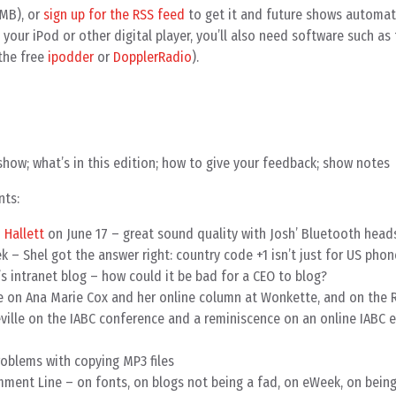
MB), or
sign up for the RSS feed
to get it and future shows automatic
your iPod or other digital player, you’ll also need software such as
the free
ipodder
or
DopplerRadio
).
show; what’s in this edition; how to give your feedback; show notes
nts:
 Hallett
on June 17 – great sound quality with Josh’ Bluetooth head
ek – Shel got the answer right: country code +1 isn’t just for US ph
s intranet blog – how could it be bad for a CEO to blog?
 on Ana Marie Cox and her online column at Wonkette, and on the 
ville on the IABC conference and a reminiscence on an online IABC 
oblems with copying MP3 files
ment Line – on fonts, on blogs not being a fad, on eWeek, on being 