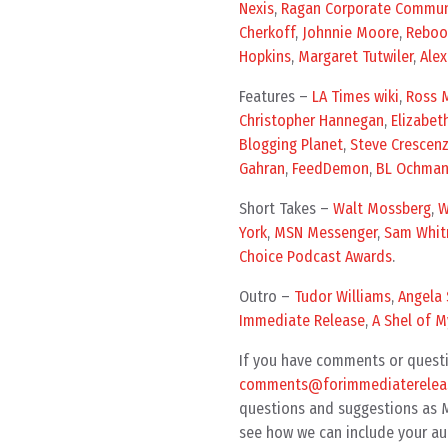
Nexis
,
Ragan Corporate Commun
Cherkoff
,
Johnnie Moore
,
Reboo
Hopkins
,
Margaret Tutwiler
,
Ale
Features –
LA Times wiki
,
Ross M
Christopher Hannegan
,
Elizabet
Blogging Planet
,
Steve Crescen
Gahran
,
FeedDemon
,
BL Ochma
Short Takes –
Walt Mossberg
,
W
York
,
MSN Messenger
,
Sam Whit
Choice Podcast Awards
.
Outro –
Tudor Williams
,
Angela 
Immediate Release
,
A Shel of M
If you have comments or questi
comments@forimmediatereleas
questions and suggestions as MP
see how we can include your au