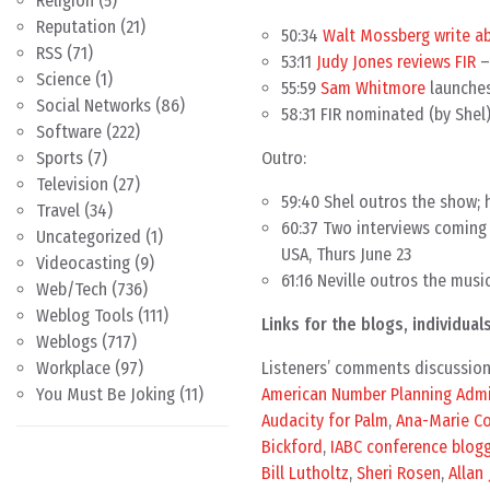
Religion
(5)
Reputation
(21)
50:34
Walt Mossberg write a
RSS
(71)
53:11
Judy Jones reviews FIR
–
Science
(1)
55:59
Sam Whitmore
launche
Social Networks
(86)
58:31 FIR nominated (by Shel
Software
(222)
Outro:
Sports
(7)
Television
(27)
59:40 Shel outros the show; 
Travel
(34)
60:37 Two interviews coming 
Uncategorized
(1)
USA, Thurs June 23
Videocasting
(9)
61:16 Neville outros the musi
Web/Tech
(736)
Weblog Tools
(111)
Links for the blogs, individu
Weblogs
(717)
Listeners’ comments discussio
Workplace
(97)
American Number Planning Admi
You Must Be Joking
(11)
Audacity for Palm
,
Ana-Marie C
Bickford
,
IABC conference blog
Bill Lutholtz
,
Sheri Rosen
,
Allan