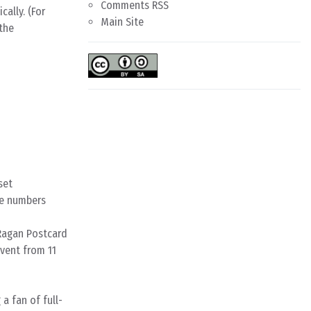
Comments RSS
ally. (For
Main Site
 the
set
one numbers
Ragan Postcard
event from 11
a fan of full-