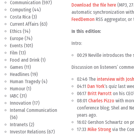
Communication
(597)
Download the file here
(MP3, 27
Computing
(44)
automatic synchronization with 
Costa Rica
(3)
FeedDemon
RSS aggregator, or 
Current Affairs
(63)
In this edition:
Ethics
(14)
Europe
(74)
Intro:
Events
(101)
Film
(13)
00:29 Neville introduces the 
Food and Drink
(1)
Discussion on listeners’ comme
Games
(11)
Headlines
(19)
02:46 The
interview with Josh
Human Tragedy
(4)
04:11
Dan York
‘s quiz last we
Humour
(1)
06:17
Britt Parrott
on his CEO’
IABC
(31)
08:01
Charles Pizzo
with more
Innovation
(17)
conference blog; Shel and Ne
Internal Communication
years ago.
(56)
16:02 Gershon Schwartz on pr
Intranets
(2)
17:33
Mike Strong
via the Com
Investor Relations
(67)