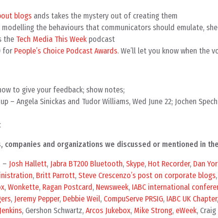
bout blogs
ands takes the mystery out of creating them
 modelling the behaviours that communicators should emulate, she
s the
Tech Media This Week
podcast
) for
People’s Choice Podcast Awards
. We’ll let you know when the v
how to give your feedback; show notes;
up – Angela Sinickas and Tudor Williams, Wed June 22; Jochen Spech
c
als, companies and organizations we discussed or mentioned in th
n –
Josh Hallett
,
Jabra BT200 Bluetooth
,
Skype
,
Hot Recorder
,
Dan Yor
nistration
,
Britt Parrott
,
Steve Crescenzo’s post on corporate blogs
ox
,
Wonkette
,
Ragan Postcard
,
Newsweek
,
IABC international confere
gers
,
Jeremy Pepper
,
Debbie Weil
,
CompuServe PRSIG
,
IABC UK Chapter
 Jenkins
, Gershon Schwartz,
Arcos Jukebox
,
Mike Strong
,
eWeek
, Craig