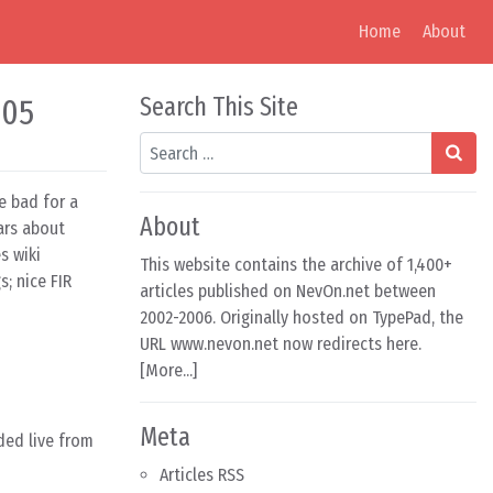
Home
About
005
Search This Site
Search
e bad for a
About
ars about
s wiki
This website contains the archive of 1,400+
; nice FIR
articles published on NevOn.net between
2002-2006. Originally hosted on TypePad, the
URL www.nevon.net now redirects here.
[
More...
]
Meta
ded live from
Articles RSS