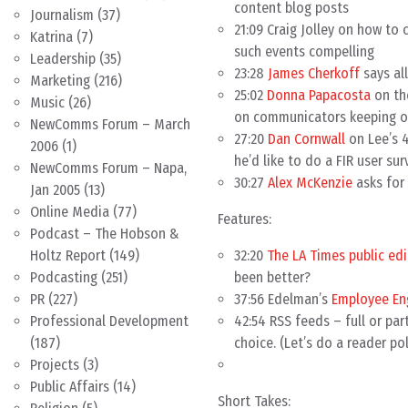
content blog posts
Journalism
(37)
21:09 Craig Jolley on how t
Katrina
(7)
such events compelling
Leadership
(35)
23:28
James Cherkoff
says al
Marketing
(216)
25:02
Donna Papacosta
on the
Music
(26)
on communicators keeping 
NewComms Forum – March
27:20
Dan Cornwall
on Lee’s 4
2006
(1)
he’d like to do a FIR user su
NewComms Forum – Napa,
30:27
Alex McKenzie
asks for 
Jan 2005
(13)
Online Media
(77)
Features:
Podcast – The Hobson &
32:20
The LA Times public edi
Holtz Report
(149)
been better?
Podcasting
(251)
37:56 Edelman’s
Employee E
PR
(227)
42:54 RSS feeds – full or par
Professional Development
choice. (Let’s do a reader pol
(187)
Projects
(3)
Public Affairs
(14)
Short Takes: