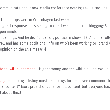
o communicate about new-media conference events; Neville and Shel
l the laptops were in Copenhagen last week
 great response she’s seeing to client webinars about blogging; She
open minds
 learnings. And he didn’t hear any politics in show #38. And in a fol
rvey, and has some additional info on who’s been working on ‘brand A
opinion on the LA Times wiki
torial wiki experiment
– it goes wrong and the wiki is pulled. Would
ngagement
blog – listing must-read blogs for employee communicat
tial content? More pros than cons for full content, but everyone has
l about this.)