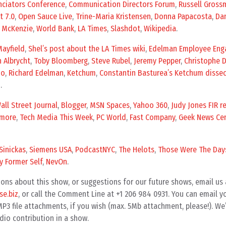
ciators Conference
,
Communication Directors Forum
,
Russell Gross
t 7.0
,
Open Sauce Live
,
Trine-Maria Kristensen
,
Donna Papacosta
,
Da
x McKenzie
,
World Bank
,
LA Times
,
Slashdot
,
Wikipedia
.
ayfield
,
Shel’s post about the LA Times wiki
,
Edelman Employee En
h Albrycht
,
Toby Bloomberg
,
Steve Rubel
,
Jeremy Pepper
,
Christophe 
zo
,
Richard Edelman
,
Ketchum
,
Constantin Basturea’s Ketchum disse
n
.
all Street Journal
,
Blogger
,
MSN Spaces
,
Yahoo 360
,
Judy Jones FIR r
more
,
Tech Media This Week
,
PC World
,
Fast Company
,
Geek News Cen
Sinickas
,
Siemens USA
,
PodcastNYC
,
The Helots
,
Those Were The Day
y Former Self
,
NevOn
.
ons about this show, or suggestions for our future shows, email us 
e.biz
, or call the Comment Line at +1 206 984 0931. You can email 
3 file attachments, if you wish (max. 5Mb attachment, please!). We’
dio contribution in a show.