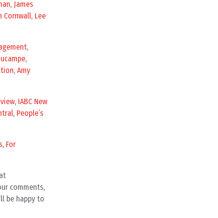
man
,
James
n Cornwall
,
Lee
gagement
,
Ducampe
,
ction
,
Amy
eview
,
IABC New
tral
,
People’s
s
,
For
at
your comments,
ll be happy to