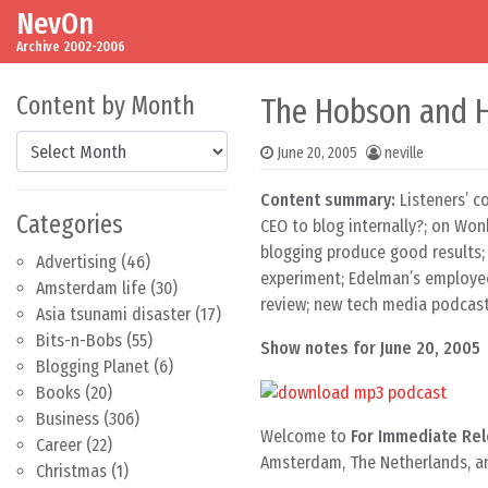
NevOn
Skip to content
Main Navigation
Archive 2002-2006
Content by Month
The Hobson and Ho
Content by Month
June 20, 2005
neville
Content summary:
Listeners’ c
Categories
CEO to blog internally?; on Won
blogging produce good results; 
Advertising
(46)
experiment; Edelman’s employee
Amsterdam life
(30)
review; new tech media podcast
Asia tsunami disaster
(17)
Bits-n-Bobs
(55)
Show notes for June 20, 2005
Blogging Planet
(6)
Books
(20)
Business
(306)
Welcome to
For Immediate Rel
Career
(22)
Amsterdam, The Netherlands, and
Christmas
(1)