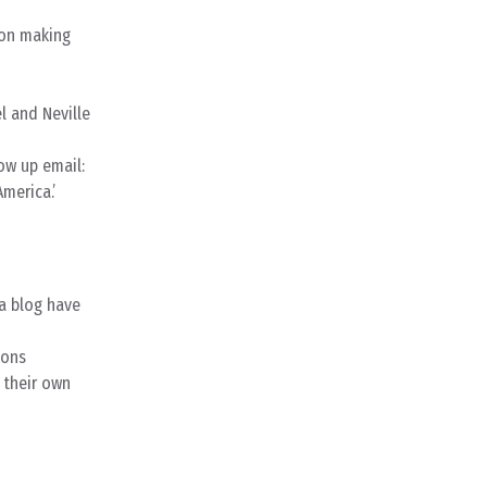
 on making
l and Neville
low up email:
merica.’
 a blog have
ions
 their own