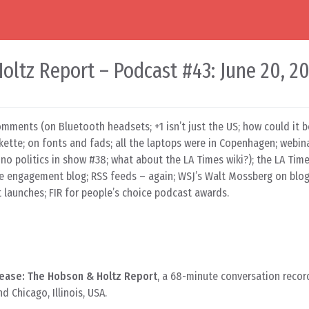
ltz Report – Podcast #43: June 20, 2
omments (on Bluetooth headsets; +1 isn’t just the US; how could it b
kette; on fonts and fads; all the laptops were in Copenhagen; webin
no politics in show #38; what about the LA Times wiki?); the LA Time
 engagement blog; RSS feeds – again; WSJ’s Walt Mossberg on blogs
 launches; FIR for people’s choice podcast awards.
ease: The Hobson & Holtz Report
, a 68-minute conversation recor
 Chicago, Illinois, USA.